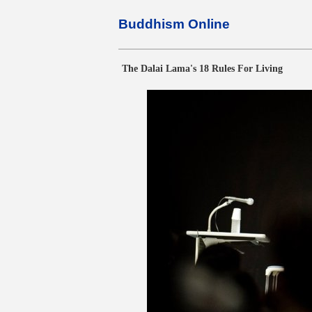
Buddhism Online
The Dalai Lama's 18 Rules For Living