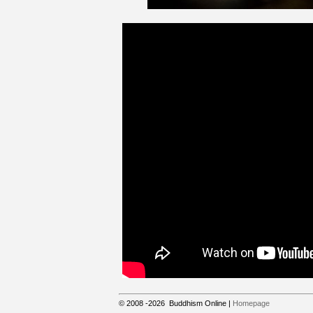
© 2008
-2026
Buddhism Online
|
Homepage