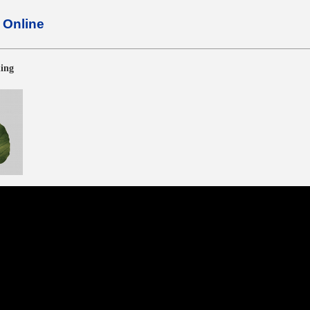
Online
ning