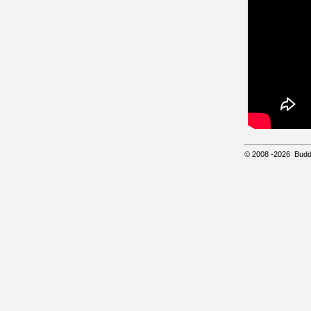
© 2008
-2026
Budd