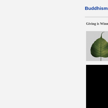
Buddhism 
Giving is Win