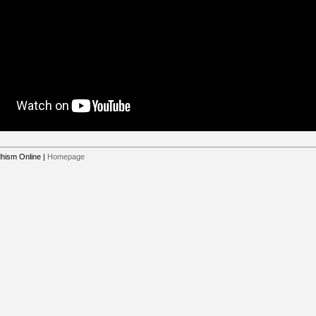
hism Online
|
Homepage