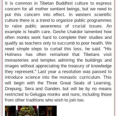
It is common in Tibetan Buddhist culture to express
concern for all mother sentient beings, but we need to
put this concern into effect. In western scientific
culture there is a trend to organize public programmes
to raise public awareness of crucial issues. An
example is health care. Geshe Lhakdor lamented how
often monks work hard to complete their studies and
qualify as teachers only to succumb to poor health. We
need simple steps to curtail this loss, he said. "His
Holiness has often remarked that Tibetans visit
monasteries and temples admiring the buildings and
images without appreciating the treasury of knowledge
they represent." Last year a resolution was passed to
introduce science into the monastic curriculum. This
will begin with the Three Great Seats of Learning,
Drepung, Sera and Ganden, but will be by no means
restricted to Gelugpa monks and nuns, including those
from other traditions who wish to join too.