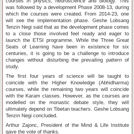
courses in physics, neuroscience and biology. This
was followed by a development Phase 2008-13, during
which the courses were created. From 2014-23, one
will see the implementation phase. Geshe Lobsang
Tenzin Negi said that as the development phase comes
to a close those involved feel ready and eager to
launch the ETSI programme. While the Three Great
Seats of Learning have been in existence for six
centuries, it is going to be a challenge to introduce
changes without disturbing the prevailing pattern of
study.
The first four years of science will be taught to
coincide with the Higher Knowledge (Abhidharma)
courses, while the remaining two years will coincide
with the Karam classes. However, as the courses are
modelled on the monastic debate style, they will
ultimately depend on Tibetan teachers. Geshe Lobsang
Tenzin Negi concluded.
Arthur Zajonc, President of the Mind & Life Institute
gave the vote of thanks.