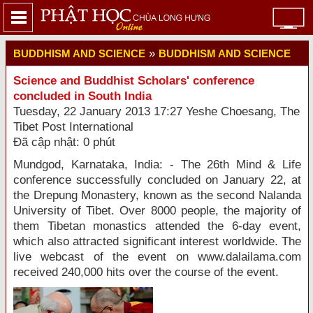
»
BUDDHISM AND SCIENCE
BUDDHISM AND SCIENCE
Science and Buddhist Scholars' conference
concluded in South India
Tuesday, 22 January 2013 17:27 Yeshe Choesang, The
Tibet Post International
Đã cập nhật: 0 phút
Mundgod, Karnataka, India: - The 26th Mind & Life
conference successfully concluded on January 22, at
the Drepung Monastery, known as the second Nalanda
University of Tibet. Over 8000 people, the majority of
them Tibetan monastics attended the 6-day event,
which also attracted significant interest worldwide. The
live webcast of the event on www.dalailama.com
received 240,000 hits over the course of the event.