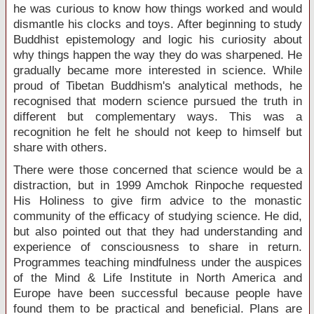
he was curious to know how things worked and would
dismantle his clocks and toys. After beginning to study
Buddhist epistemology and logic his curiosity about
why things happen the way they do was sharpened. He
gradually became more interested in science. While
proud of Tibetan Buddhism's analytical methods, he
recognised that modern science pursued the truth in
different but complementary ways. This was a
recognition he felt he should not keep to himself but
share with others.
There were those concerned that science would be a
distraction, but in 1999 Amchok Rinpoche requested
His Holiness to give firm advice to the monastic
community of the efficacy of studying science. He did,
but also pointed out that they had understanding and
experience of consciousness to share in return.
Programmes teaching mindfulness under the auspices
of the Mind & Life Institute in North America and
Europe have been successful because people have
found them to be practical and beneficial. Plans are