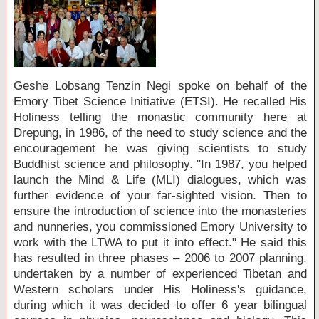
Geshe Lobsang Tenzin Negi spoke on behalf of the
Emory Tibet Science Initiative (ETSI). He recalled His
Holiness telling the monastic community here at
Drepung, in 1986, of the need to study science and the
encouragement he was giving scientists to study
Buddhist science and philosophy. "In 1987, you helped
launch the Mind & Life (MLI) dialogues, which was
further evidence of your far-sighted vision. Then to
ensure the introduction of science into the monasteries
and nunneries, you commissioned Emory University to
work with the LTWA to put it into effect." He said this
has resulted in three phases – 2006 to 2007 planning,
undertaken by a number of experienced Tibetan and
Western scholars under His Holiness's guidance,
during which it was decided to offer 6 year bilingual