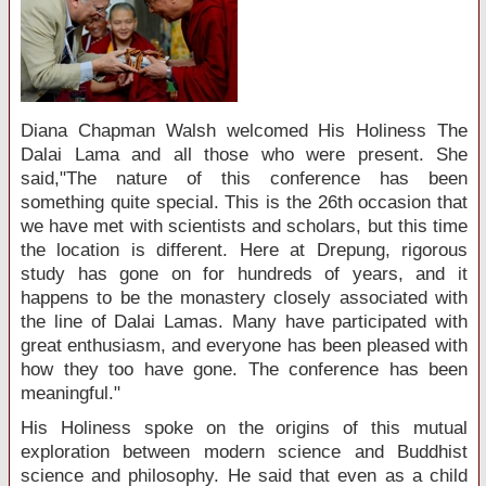
Diana Chapman Walsh welcomed His Holiness The
Dalai Lama and all those who were present. She
said,"The nature of this conference has been
something quite special. This is the 26th occasion that
we have met with scientists and scholars, but this time
the location is different. Here at Drepung, rigorous
study has gone on for hundreds of years, and it
happens to be the monastery closely associated with
the line of Dalai Lamas. Many have participated with
great enthusiasm, and everyone has been pleased with
how they too have gone. The conference has been
meaningful."
His Holiness spoke on the origins of this mutual
exploration between modern science and Buddhist
science and philosophy. He said that even as a child