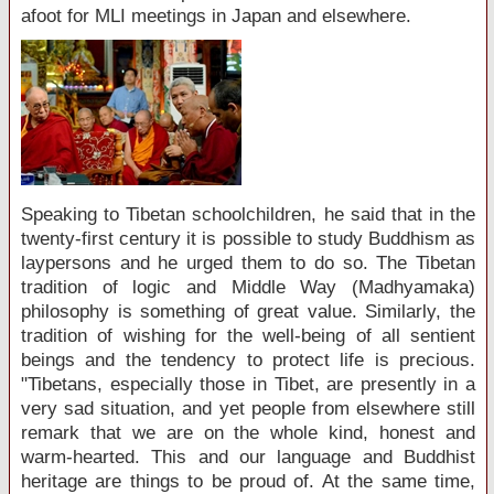
afoot for MLI meetings in Japan and elsewhere.
Speaking to Tibetan schoolchildren, he said that in the
twenty-first century it is possible to study Buddhism as
laypersons and he urged them to do so. The Tibetan
tradition of logic and Middle Way (Madhyamaka)
philosophy is something of great value. Similarly, the
tradition of wishing for the well-being of all sentient
beings and the tendency to protect life is precious.
"Tibetans, especially those in Tibet, are presently in a
very sad situation, and yet people from elsewhere still
remark that we are on the whole kind, honest and
warm-hearted. This and our language and Buddhist
heritage are things to be proud of. At the same time,