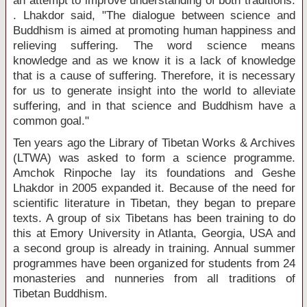
an attempt to improve understanding of both traditions.
. Lhakdor said, "The dialogue between science and
Buddhism is aimed at promoting human happiness and
relieving suffering. The word science means
knowledge and as we know it is a lack of knowledge
that is a cause of suffering. Therefore, it is necessary
for us to generate insight into the world to alleviate
suffering, and in that science and Buddhism have a
common goal."
Ten years ago the Library of Tibetan Works & Archives
(LTWA) was asked to form a science programme.
Amchok Rinpoche lay its foundations and Geshe
Lhakdor in 2005 expanded it. Because of the need for
scientific literature in Tibetan, they began to prepare
texts. A group of six Tibetans has been training to do
this at Emory University in Atlanta, Georgia, USA and
a second group is already in training. Annual summer
programmes have been organized for students from 24
monasteries and nunneries from all traditions of
Tibetan Buddhism.