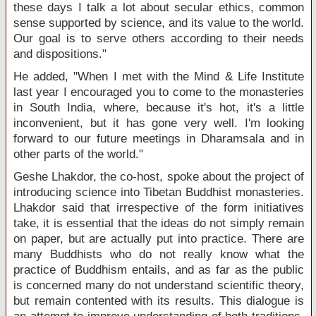
these days I talk a lot about secular ethics, common
sense supported by science, and its value to the world.
Our goal is to serve others according to their needs
and dispositions."
He added, "When I met with the Mind & Life Institute
last year I encouraged you to come to the monasteries
in South India, where, because it's hot, it's a little
inconvenient, but it has gone very well. I'm looking
forward to our future meetings in Dharamsala and in
other parts of the world."
Geshe Lhakdor, the co-host, spoke about the project of
introducing science into Tibetan Buddhist monasteries.
Lhakdor said that irrespective of the form initiatives
take, it is essential that the ideas do not simply remain
on paper, but are actually put into practice. There are
many Buddhists who do not really know what the
practice of Buddhism entails, and as far as the public
is concerned many do not understand scientific theory,
but remain contented with its results. This dialogue is