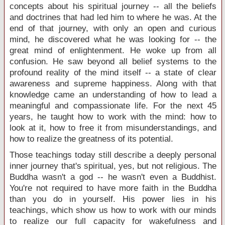
concepts about his spiritual journey -- all the beliefs
and doctrines that had led him to where he was. At the
end of that journey, with only an open and curious
mind, he discovered what he was looking for -- the
great mind of enlightenment. He woke up from all
confusion. He saw beyond all belief systems to the
profound reality of the mind itself -- a state of clear
awareness and supreme happiness. Along with that
knowledge came an understanding of how to lead a
meaningful and compassionate life. For the next 45
years, he taught how to work with the mind: how to
look at it, how to free it from misunderstandings, and
how to realize the greatness of its potential.
Those teachings today still describe a deeply personal
inner journey that's spiritual, yes, but not religious. The
Buddha wasn't a god -- he wasn't even a Buddhist.
You're not required to have more faith in the Buddha
than you do in yourself. His power lies in his
teachings, which show us how to work with our minds
to realize our full capacity for wakefulness and