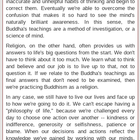
inaccurate and unhelpful habits of thinking and begin to
correct them. Eventually we're able to overcome the
confusion that makes it so hard to see the mind's
naturally brilliant awareness. In this sense, the
Buddha's teachings are a method of investigation, or a
science of mind.
Religion, on the other hand, often provides us with
answers to life's big questions from the start. We don't
have to think about it too much. We learn what to think
and believe and our job is to live up to that, not to
question it. If we relate to the Buddha's teachings as
final answers that don't need to be examined, then
we're practicing Buddhism as a religion.
In any case, we still have to live our lives and face up
to how we're going to do it. We can't escape having a
"philosophy of life," because we're challenged every
day to choose one action over another -- kindness or
indifference, generosity or selfishness, patience or
blame. When our decisions and actions reflect the
knowledge we've gained by working with our minds,