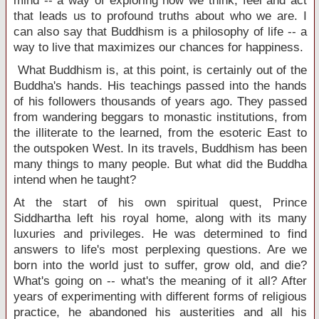
mind -- a way of exploring how we think, feel and act
that leads us to profound truths about who we are. I
can also say that Buddhism is a philosophy of life -- a
way to live that maximizes our chances for happiness.
What Buddhism is, at this point, is certainly out of the
Buddha's hands. His teachings passed into the hands
of his followers thousands of years ago. They passed
from wandering beggars to monastic institutions, from
the illiterate to the learned, from the esoteric East to
the outspoken West. In its travels, Buddhism has been
many things to many people. But what did the Buddha
intend when he taught?
At the start of his own spiritual quest, Prince
Siddhartha left his royal home, along with its many
luxuries and privileges. He was determined to find
answers to life's most perplexing questions. Are we
born into the world just to suffer, grow old, and die?
What's going on -- what's the meaning of it all? After
years of experimenting with different forms of religious
practice, he abandoned his austerities and all his