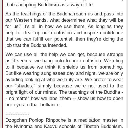
that's adopting Buddhism as a way of life.
As the teachings of the Buddha reach us and pass into
our Western hands, what determines what they will be
for us? It's all in how we use them. As long as they
help to clear up our confusion and inspire confidence
that we can fulfill our potential, then they're doing the
job that the Buddha intended.
We can use all the help we can get, because strange
as it seems, we hang onto to our confusion. We cling
to it because we think it shields us from something.
But like wearing sunglasses day and night, we are only
avoiding looking at who we truly are. We prefer to wear
our "shades," simply because we're not used to the
bright light of our minds. The teachings of the Buddha -
- no matter how we label them -- show us how to open
our eyes to that brilliance.
--------------
Dzogchen Ponlop Rinpoche is a meditation master in
the Nyingma and Kagyu schools of Tibetan Buddhism.