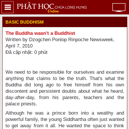
BASIC BUDDHISM
The Buddha wasn't a Buddhist
Written by Dzogchen Ponlop Rinpoche Newsweek,
April 7, 2010
Đã cập nhật: 0 phút
We need to be responsible for ourselves and examine
anything that claims to be the truth. That's what the
Buddha did long ago to free himself from his own
discontent and persistent doubts about what he heard,
day-after-day, from his parents, teachers and the
palace priests.
Although he was a prince born into a wealthy and
powerful family, the young Siddhartha often just wanted
to get away from it all. He wanted the space to think