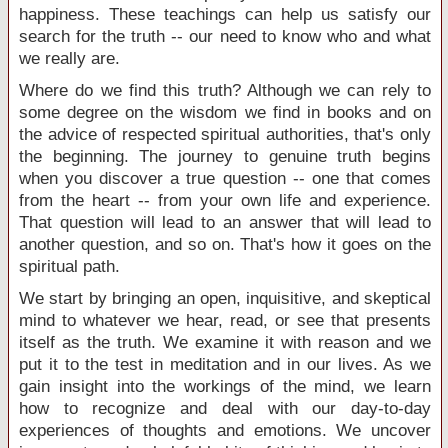
happiness. These teachings can help us satisfy our
search for the truth -- our need to know who and what
we really are.
Where do we find this truth? Although we can rely to
some degree on the wisdom we find in books and on
the advice of respected spiritual authorities, that's only
the beginning. The journey to genuine truth begins
when you discover a true question -- one that comes
from the heart -- from your own life and experience.
That question will lead to an answer that will lead to
another question, and so on. That's how it goes on the
spiritual path.
We start by bringing an open, inquisitive, and skeptical
mind to whatever we hear, read, or see that presents
itself as the truth. We examine it with reason and we
put it to the test in meditation and in our lives. As we
gain insight into the workings of the mind, we learn
how to recognize and deal with our day-to-day
experiences of thoughts and emotions. We uncover