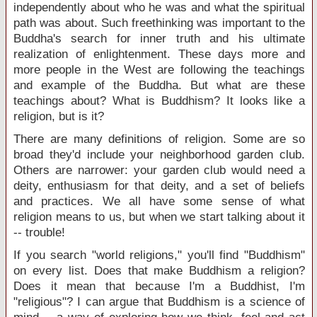
independently about who he was and what the spiritual
path was about. Such freethinking was important to the
Buddha's search for inner truth and his ultimate
realization of enlightenment. These days more and
more people in the West are following the teachings
and example of the Buddha. But what are these
teachings about? What is Buddhism? It looks like a
religion, but is it?
There are many definitions of religion. Some are so
broad they'd include your neighborhood garden club.
Others are narrower: your garden club would need a
deity, enthusiasm for that deity, and a set of beliefs
and practices. We all have some sense of what
religion means to us, but when we start talking about it
-- trouble!
If you search "world religions," you'll find "Buddhism"
on every list. Does that make Buddhism a religion?
Does it mean that because I'm a Buddhist, I'm
"religious"? I can argue that Buddhism is a science of