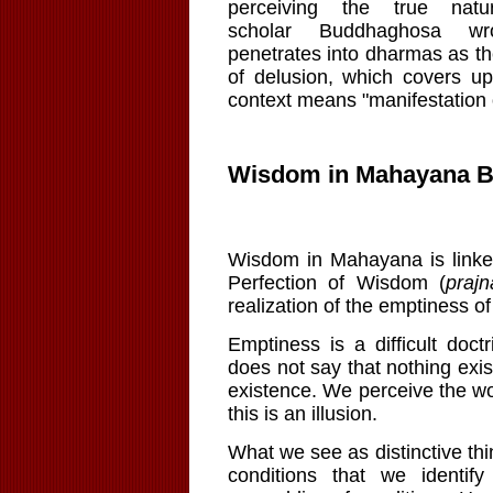
perceiving the true nat
scholar Buddhaghosa wr
penetrates into
dharmas
as th
of delusion, which covers u
context means "manifestation of
Wisdom in Mahayana 
Wisdom in
Mahayana
is link
Perfection of Wisdom (
praj
realization of the emptiness 
Emptiness is a difficult doc
does not say that nothing exis
existence. We perceive the wor
this is an illusion.
What we see as distinctive t
conditions that we identify