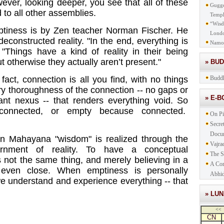
ever, looking deeper, you see that all of these
Gugge
to all other assemblies.
Templ
“Wisd
mptiness is by Zen teacher Norman Fischer. He
Lond
deconstructed reality. "In the end, everything is
Namo
 "Things have a kind of reality in their being
 otherwise they actually aren’t present."
» BU
 fact, connection is all you find, with no things
Buddh
ery thoroughness of the connection -- no gaps or
» E-
tant nexus -- that renders everything void. So
connected, or empty because connected.
On Pi
Secre
Docu
n Mahayana "wisdom" is realized through the
Vajra
cernment of reality. To have a conceptual
The S
 not the same thing, and merely believing in a
A Com
t even close. When emptiness is personally
Abhid
we understand and experience everything -- that
» LU
<<
CN