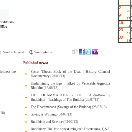
2
20
9
27
n+buddhism
16
4
49852
23
11
30
18
Send to frinend
Send opinion
Published news:
oliness the
Secret Tibetan Book of the Dead | History Channel
Documentary
(26/08/13)
Undermining the Ego - Talked by Venerable Aggacitta
Bhikkhu
(16/08/13)
THE DHAMMAPADA - FULL AudioBook |
Buddhism - Teachings of The Buddha
(29/07/13)
The Dhammapada (Sayings of the Buddha)
(25/07/13)
/10)
Giving is Winning
(04/07/13)
Buddhism and Science
(03/07/13)
Buddhism: The last honest religion? Entertaining Q&A