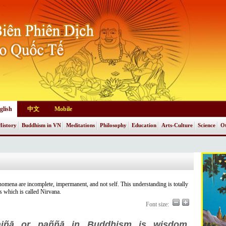
glish
中文
Mobile
History
Buddhism in VN
Meditations
Philosophy
Education
Arts-Culture
Science
Ot
enomena are incomplete, impermanent, and not self. This understanding is totally
ss which is called Nirvana.
Font size:
ajñā or paññā in Buddhism is wisdom,