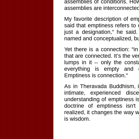
assemblies of conditions. How
assemblies are interconnected 
My favorite description of e
said that emptiness refers to 
just a designation," he said.
named and conceptualized, but
Yet there is a connection: "In
that are connected. It’s the v
lumps in it -- only the cons
everything is empty and 
Emptiness is connection."
As in Theravada Buddhism, i
intimate, experienced dis
understanding of emptiness is
doctrine of emptiness isn'
realized, it changes the way 
is wisdom.