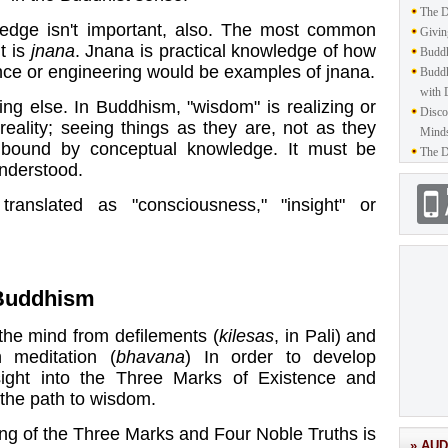
The D
ledge isn't important, also. The most common
Givin
t is
jnana
. Jnana is practical knowledge of how
Buddh
nce or engineering would be examples of jnana.
Buddh
with 
ng else. In Buddhism, "wisdom" is realizing or
Disco
reality; seeing things as they are, not as they
Mind
 bound by conceptual knowledge. It must be
The D
understood.
ranslated as "consciousness," "insight" or
Buddhism
 the mind from
defilements
(
kilesas
, in Pali) and
h meditation (
bhavana
) In order to develop
sight into the
Three Marks of Existence
and
s the path to wisdom.
ng of the Three Marks and Four Noble Truths is
» AUD