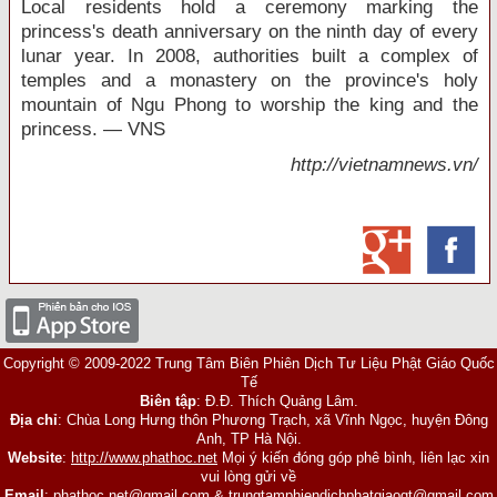
Local residents hold a ceremony marking the
princess's death anniversary on the ninth day of every
lunar year. In 2008, authorities built a complex of
temples and a monastery on the province's holy
mountain of Ngu Phong to worship the king and the
princess. — VNS
http://vietnamnews.vn/
Copyright © 2009-2022 Trung Tâm Biên Phiên Dịch Tư Liệu Phật Giáo Quốc
Tế
Biên tập
: Đ.Đ. Thích Quảng Lâm.
Địa chỉ
: Chùa Long Hưng thôn Phương Trạch, xã Vĩnh Ngọc, huyện Đông
Anh, TP Hà Nội.
Website
:
http://www.phathoc.net
Mọi ý kiến đóng góp phê bình, liên lạc xin
vui lòng gửi về
Email
:
phathoc.net@gmail.com
&
trungtamphiendichphatgiaoqt@gmail.com