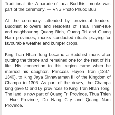
Traditional rite: A parade of local Buddhist monks was
part of the ceremony. — VNS Photo Phuoc Buu
At the ceremony, attended by provincial leaders,
Buddhist followers and residents of Thua Thien-Hue
and neighbouring Quang Binh, Quang Tri and Quang
Nam provinces, monks conducted rituals praying for
favourable weather and bumper crops.
King Tran Nhan Tong became a Buddhist monk after
quitting the throne and remained one for the rest of his
life. His connection to this region came when he
married his daughter, Princess Huyen Tran (1287-
1340), to King Jaya Sinhavarman III of the Kingdom of
Champa in 1306. As part of the dowry, the Champa
king gave O and Ly provinces to King Tran Nhan Tong.
The land is now part of Quang Tri Province, Thua Thien
- Hue Province, Da Nang City and Quang Nam
Province.