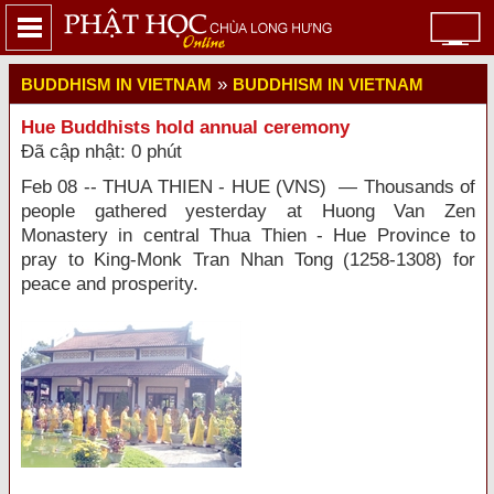
»
BUDDHISM IN VIETNAM
BUDDHISM IN VIETNAM
Hue Buddhists hold annual ceremony
Đã cập nhật: 0 phút
Feb 08 -- THUA THIEN - HUE (VNS) — Thousands of
people gathered yesterday at Huong Van Zen
Monastery in central Thua Thien - Hue Province to
pray to King-Monk Tran Nhan Tong (1258-1308) for
peace and prosperity.