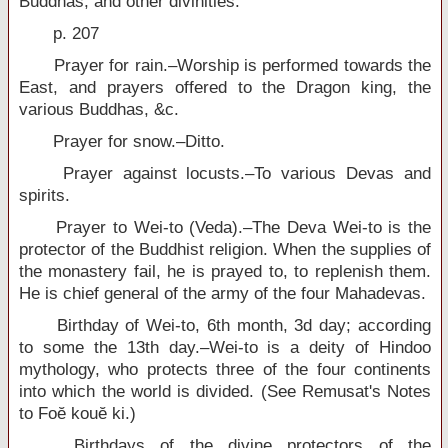
Buddhas, and other divinities.
p. 207
Prayer for rain.–Worship is performed towards the
East, and prayers offered to the Dragon king, the
various Buddhas, &c.
Prayer for snow.–Ditto.
Prayer against locusts.–To various Devas and
spirits.
Prayer to Wei-to (Veda).–The Deva Wei-to is the
protector of the Buddhist religion. When the supplies of
the monastery fail, he is prayed to, to replenish them.
He is chief general of the army of the four Mahadevas.
Birthday of Wei-to, 6th month, 3d day; according
to some the 13th day.–Wei-to is a deity of Hindoo
mythology, who protects three of the four continents
into which the world is divided. (See Remusat's Notes
to Foĕ kouĕ ki.)
Birthdays of the divine protectors of the