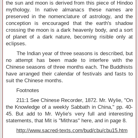
the sun and moon is derived from this piece of Hindoo
mythology. In native almanacs these names are
preserved in the nomenclature of astrology, and the
conception is encouraged that the earth's shadow
crossing the moon is a dark heavenly body, and a sort
of planet of a dark nature, becoming risible only at
eclipses.
The Indian year of three seasons is described, but
no attempt has been made to interfere with the
Chinese seasons of three months each. The Buddhists
have arranged their calendar of festivals and fasts to
suit the Chinese months.
Footnotes
211:1 See Chinese Recorder, 1872. Mr. Wylie, "On
the Knowledge of a weekly Sabbath in China," pp. 40-
45. But add to Mr. Wylie's very full and interesting
statements, that Mit is "Mithras" here, and in page 8.
http://www.sacred-texts.com/bud/cbu/cbu15.htm