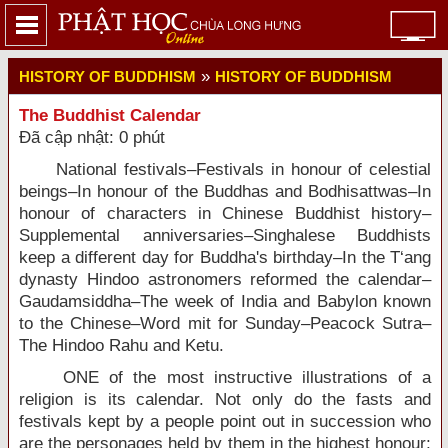
»
HISTORY OF BUDDHISM
HISTORY OF BUDDHISM
The Buddhist Calendar
Đã cập nhật: 0 phút
National festivals–Festivals in honour of celestial
beings–In honour of the Buddhas and Bodhisattwas–In
honour of characters in Chinese Buddhist history–
Supplemental anniversaries–Singhalese Buddhists
keep a different day for Buddha's birthday–In the T‘ang
dynasty Hindoo astronomers reformed the calendar–
Gaudamsiddha–The week of India and Babylon known
to the Chinese–Word mit for Sunday–Peacock Sutra–
The Hindoo Rahu and Ketu.
ONE of the most instructive illustrations of a
religion is its calendar. Not only do the fasts and
festivals kept by a people point out in succession who
are the personages held by them in the highest honour;