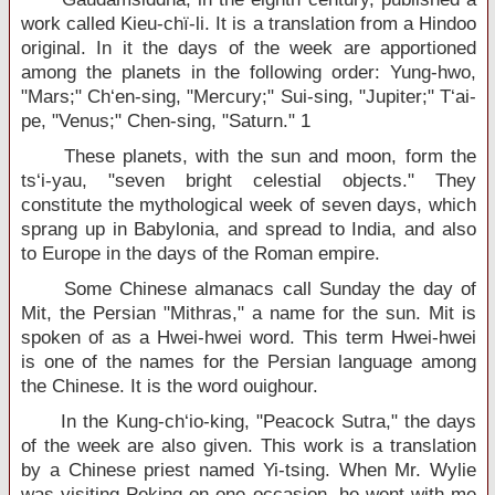
work called Kieu-chï-li. It is a translation from a Hindoo
original. In it the days of the week are apportioned
among the planets in the following order: Yung-hwo,
"Mars;" Ch‘en-sing, "Mercury;" Sui-sing, "Jupiter;" T‘ai-
pe, "Venus;" Chen-sing, "Saturn." 1
These planets, with the sun and moon, form the
ts‘i-yau, "seven bright celestial objects." They
constitute the mythological week of seven days, which
sprang up in Babylonia, and spread to India, and also
to Europe in the days of the Roman empire.
Some Chinese almanacs call Sunday the day of
Mit, the Persian "Mithras," a name for the sun. Mit is
spoken of as a Hwei-hwei word. This term Hwei-hwei
is one of the names for the Persian language among
the Chinese. It is the word ouighour.
In the Kung-ch‘io-king, "Peacock Sutra," the days
of the week are also given. This work is a translation
by a Chinese priest named Yi-tsing. When Mr. Wylie
was visiting Peking on one occasion, he went with me