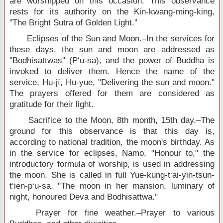
are worshipped on this occasion. This observance
rests for its authority on the Kin-kwang-ming-king,
"The Bright Sutra of Golden Light."
Eclipses of the Sun and Moon.–In the services for
these days, the sun and moon are addressed as
"Bodhisattwas" (P‘u-sa), and the power of Buddha is
invoked to deliver them. Hence the name of the
service, Hu-jï, Hu-yue, "Delivering the sun and moon."
The prayers offered for them are considered as
gratitude for their light.
Sacrifice to the Moon, 8th month, 15th day.–The
ground for this observance is that this day is,
according to national tradition, the moon's birthday. As
in the service for eclipses, Namo, "Honour to," the
introductory formula of worship, is used in addressing
the moon. She is called in full Yue-kung-t‘ai-yin-tsun-
t‘ien-p‘u-sa, "The moon in her mansion, luminary of
night, honoured Deva and Bodhisattwa."
Prayer for fine weather.–Prayer to various