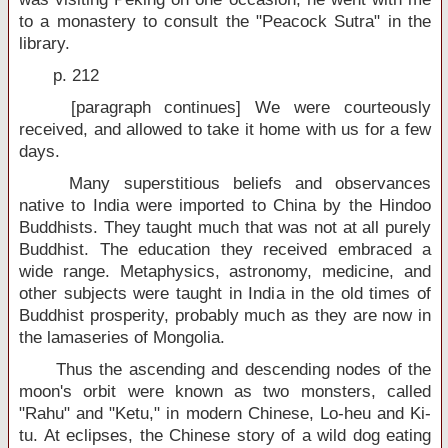
to a monastery to consult the "Peacock Sutra" in the
library.
p. 212
[paragraph continues] We were courteously
received, and allowed to take it home with us for a few
days.
Many superstitious beliefs and observances
native to India were imported to China by the Hindoo
Buddhists. They taught much that was not at all purely
Buddhist. The education they received embraced a
wide range. Metaphysics, astronomy, medicine, and
other subjects were taught in India in the old times of
Buddhist prosperity, probably much as they are now in
the lamaseries of Mongolia.
Thus the ascending and descending nodes of the
moon's orbit were known as two monsters, called
"Rahu" and "Ketu," in modern Chinese, Lo-heu and Ki-
tu. At eclipses, the Chinese story of a wild dog eating