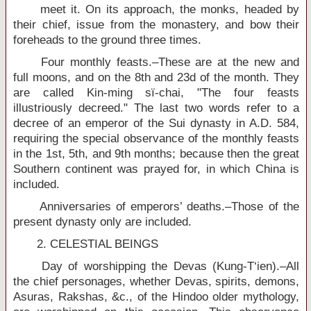
meet it. On its approach, the monks, headed by
their chief, issue from the monastery, and bow their
foreheads to the ground three times.
Four monthly feasts.–These are at the new and
full moons, and on the 8th and 23d of the month. They
are called Kin-ming sï-chai, "The four feasts
illustriously decreed." The last two words refer to a
decree of an emperor of the Sui dynasty in A.D. 584,
requiring the special observance of the monthly feasts
in the 1st, 5th, and 9th months; because then the great
Southern continent was prayed for, in which China is
included.
Anniversaries of emperors’ deaths.–Those of the
present dynasty only are included.
2. CELESTIAL BEINGS
Day of worshipping the Devas (Kung-T‘ien).–All
the chief personages, whether Devas, spirits, demons,
Asuras, Rakshas, &c., of the Hindoo older mythology,