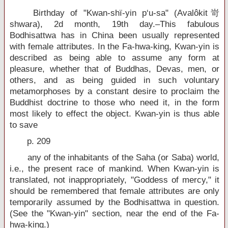
Birthday of "Kwan-shï-yin p‘u-sa" (Avalôkit岢
shwara), 2d month, 19th day.–This fabulous
Bodhisattwa has in China been usually represented
with female attributes. In the Fa-hwa-king, Kwan-yin is
described as being able to assume any form at
pleasure, whether that of Buddhas, Devas, men, or
others, and as being guided in such voluntary
metamorphoses by a constant desire to proclaim the
Buddhist doctrine to those who need it, in the form
most likely to effect the object. Kwan-yin is thus able
to save
p. 209
any of the inhabitants of the Saha (or Saba) world,
i.e., the present race of mankind. When Kwan-yin is
translated, not inappropriately, "Goddess of mercy," it
should be remembered that female attributes are only
temporarily assumed by the Bodhisattwa in question.
(See the "Kwan-yin" section, near the end of the Fa-
hwa-king.)