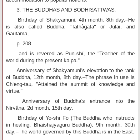
3. THE BUDDHAS AND BODHISATTWAS.
Birthday of Shakyamuni, 4th month, 8th day.–He
is also called Buddha, "Tathâgata" or Julai, and
Gautama,
p. 208
and is revered as Pun-shï, the "Teacher of the
world during the present kalpa."
Anniversary of Shakyamuni's elevation to the rank
of Buddha, 12th month, 8th day.–The phrase in use is
Ch‘eng-tau, "Attained the summit of knowledge and
virtue."
Anniversary of Buddha's entrance into the
Nirvâna, 2d month, 15th day.
Birthday of Yo-shï Fo (The Buddha who instructs
in healing, Bhaishajyaguru Buddha), 9th month, 30th
day.–The world governed by this Buddha is in the East.