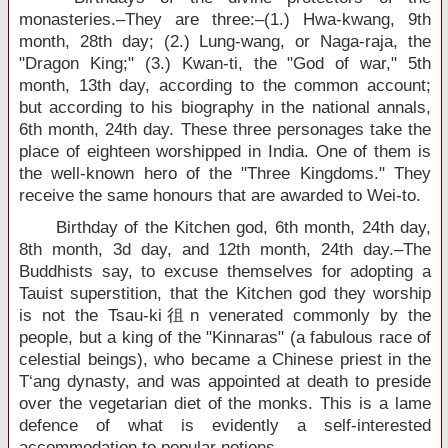
monasteries.–They are three:–(1.) Hwa-kwang, 9th
month, 28th day; (2.) Lung-wang, or Naga-raja, the
"Dragon King;" (3.) Kwan-ti, the "God of war," 5th
month, 13th day, according to the common account;
but according to his biography in the national annals,
6th month, 24th day. These three personages take the
place of eighteen worshipped in India. One of them is
the well-known hero of the "Three Kingdoms." They
receive the same honours that are awarded to Wei-to.
Birthday of the Kitchen god, 6th month, 24th day,
8th month, 3d day, and 12th month, 24th day.–The
Buddhists say, to excuse themselves for adopting a
Tauist superstition, that the Kitchen god they worship
is not the Tsau-ki徂n venerated commonly by the
people, but a king of the "Kinnaras" (a fabulous race of
celestial beings), who became a Chinese priest in the
T‘ang dynasty, and was appointed at death to preside
over the vegetarian diet of the monks. This is a lame
defence of what is evidently a self-interested
accommodation to popular notions.