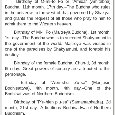
Birthday of O-mi-to Fo or "Amida" (Amitabha)
Buddha, 11th month, 17th day.–The Buddha who rules
in the universe to the west of that governed by Shakya,
and grants the request of all those who pray to him to
admit them to the Western heaven.
Birthday of Mi-li Fo (Maitreya Buddha), 1st month,
1st day.–The Buddha who is to succeed Shakyamuni in
the government of the world. Maitreya was visited in
one of the paradises by Shakyamuni, and foretold his
destiny.
Birthday of the female Buddha, Chun-ti, 3d month,
6th day.–Great powers of sorcery are attributed to this
personage.
Birthday of "Wen-shu p‘u-sa" (Manjusiri
Bodhisattwa), 4th month, 4th day.–One of the
Bodhisattwas of Northern Buddhism.
Birthday of "P‘u-hien p‘u-sa" (Samantabhadra), 2d
month, 21st day.–A fictitious Bodhisattwa of Northern
Buddhism.