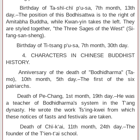
Birthday of Ta-shï-chï p‘u-sa, 7th month, 13th
day.–The position of this Bodhisattwa is to the right of
Amitabha Buddha, while Kwan-yin takes the left. They
are styled together, "the Three Sages of the West" (Si-
fang-san-sheng).
Birthday of Ti-tsang p‘u-sa, 7th month, 30th day.
4. CHARACTERS IN CHINESE BUDDHIST
HISTORY.
Anniversary of the death of "Bodhidharma" (Ta-
mo), 10th month, 5th day.–The first of the six
patriarchs.
Death of Pe-Chang, 1st month, 19th day.–He was
a teacher of Bodhidharma's system in the T‘ang
dynasty. He wrote the work Ts‘ing-kwei from which
these notices of fasts and festivals are taken.
Death of Chï-k‘ai, 11th month, 24th day.–The
founder of the T‘ien-t‘ai school.