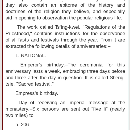
they also contain an epitome of the history and
doctrines of the religion they believe, and especially
aid in opening to observation the popular religious life.
The work called Ts‘ing-kwei, "Regulations of the
Priesthood," contains instructions for the observance
of all fasts and festivals through the year. From it are
extracted the following details of anniversaries:–
1. NATIONAL.
Emperor's birthday.–The ceremonial for this
anniversary lasts a week, embracing three days before
and three after the day in question. It is called Sheng-
tsie, "Sacred festival."
Empress's birthday.
Day of receiving an imperial message at the
monastery.–Six persons are sent out "five li" (nearly
two miles) to
p. 206