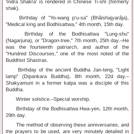
'Indra Shakra' is rendered in Chinese Ti-shï (formerly
shak).
Birthday of "Yo-wang p‘u-sa" (Bhâishajyarâja),
"Medical king and Bodhisattwa," 4th month, 15th day.
Birthday of the Bodhisattwa "Lung-shu"
(Nagarjuna), or "Dragon-tree," 7th month, 25th day.–He
was the fourteenth patriarch, and author of the
"Hundred Discourses," one of the most noted of the
Buddhist Shastras.
Birthday of the ancient Buddha Jan-teng, "Light
lamp" (Dipankara Buddha), 8th month, 22d day.–
Shakyamuni in a former kalpa was a disciple of this
Buddha.
Winter solstice.–Special worship.
Birthday of the Bodhisattwa Hwa-yen, 12th month,
29th day.
The method of observing these anniversaries, and
the prayers to be used, are very minutely detailed in