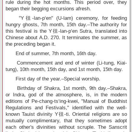
rule during the hot months. This period over, they
began their begging excursions afresh.
"Y徂-lan-p‘en" (U-lam) ceremony, for feeding
hungry ghosts, 7th month, 15th day.–The authority for
this festival is the Y徂-lan-p‘en Sutra, translated into
Chinese about A.D. 270. It terminates the summer, as
the preceding began it.
End of summer, 7th month, 16th day.
Commencement and end of winter (Li-tung, Kiai-
tung), 10th month, 15th day, and 1st month, 15th day.
First day of the year.–Special worship.
Birthday of Shakra, 1st month, 9th day.–Shakra,
or Indra, god of the atmosphere, is, in the modern
editions of Pe-chang-ts‘ing-kwei, "Manual of Buddhist
Regulations and Festivals," identified with the well-
known Tauist divinity Y徂-ti. Oriental religions are so
mutually complimentary, that they sometimes adopt
each other's divinities without scruple. The Sanscrit