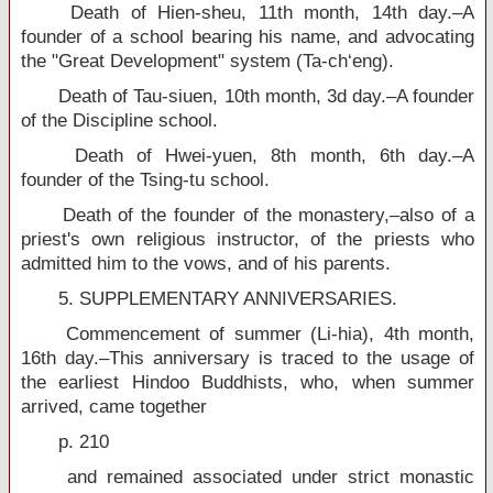
Death of Hien-sheu, 11th month, 14th day.–A
founder of a school bearing his name, and advocating
the "Great Development" system (Ta-ch‘eng).
Death of Tau-siuen, 10th month, 3d day.–A founder
of the Discipline school.
Death of Hwei-yuen, 8th month, 6th day.–A
founder of the Tsing-tu school.
Death of the founder of the monastery,–also of a
priest's own religious instructor, of the priests who
admitted him to the vows, and of his parents.
5. SUPPLEMENTARY ANNIVERSARIES.
Commencement of summer (Li-hia), 4th month,
16th day.–This anniversary is traced to the usage of
the earliest Hindoo Buddhists, who, when summer
arrived, came together
p. 210
and remained associated under strict monastic