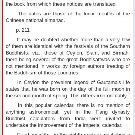
the book from which these notices are translated.
The dates are those of the lunar months of the
Chinese national almanac.
p. 211
It may be doubted whether more than a very few
of them are identical with the festivals of the Southern
Buddhists, viz., those of Ceylon, Siam, and Birmah,
there being several of the great Bodhisattwas who are
not mentioned in works by foreign authors treating of
the Buddhism of those countries.
In Ceylon the prevalent legend of Gautama's life
states that he was born on the day of the full moon in
the second month of spring. This differs irreconcilably.
In this popular calendar, there is no mention of
anything astronomical; yet in the T‘ang dynasty
Buddhist calculators from India were invited to
undertake the improvement of the imperial calendar.
Gaudamsiddha, in the eighth century, published a