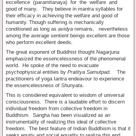
excellence (paramitanaya) for the welfare and
good of many. They believe in mantra syllables for
their efficacy in achieving the welfare and good of
humanity. Though suffering is mechanically
conditioned as long as
avidya
remains, nevertheless
among the average sentient beings excellent are those
who perform excellent deeds.
The great exponent of Buddhist thought Nagarjuna
emphasized the essencelessness of the phenomenal
world. He spoke of the need to evacuate
psychophysical entities by
Pratitya Samutpad
. The
practitioners of yoga tantra endeavour to experience
the essencelessness of
Shunyata
.
This is considered equivalent to wisdom of universal
consciousness. There is a laudable effort to discern
individual freedom from collective freedom in
Buddhism. Sangha has been visualized as an
instrumentality of realizing this ideal of collective
freedom. The best feature of Indian Buddhism is that it
seeks equity and social equality to realize this end.