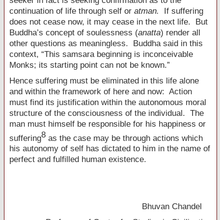
seeker in fact is seeking confirmation as to the
continuation of life through self or
atman.
If suffering
does not cease now, it may cease in the next life. But
Buddha’s concept of soulessness (
anatta
) render all
other questions as meaningless. Buddha said in this
context, “This samsara beginning is inconceivable
Monks; its starting point can not be known.”
Hence suffering must be eliminated in this life alone
and within the framework of here and now: Action
must find its justification within the autonomous moral
structure of the consciousness of the individual. The
man must himself be responsible for his happiness or
8
suffering
as the case may be through actions which
his autonomy of self has dictated to him in the name of
perfect and fulfilled human existence.
Bhuvan Chandel