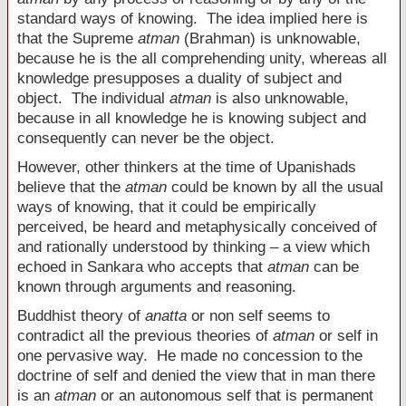
standard ways of knowing. The idea implied here is
that the Supreme
atman
(Brahman) is unknowable,
because he is the all comprehending unity, whereas all
knowledge presupposes a duality of subject and
object. The individual
atman
is also unknowable,
because in all knowledge he is knowing subject and
consequently can never be the object.
However, other thinkers at the time of Upanishads
believe that the
atman
could be known by all the usual
ways of knowing, that it could be empirically
perceived, be heard and metaphysically conceived of
and rationally understood by thinking – a view which
echoed in Sankara who accepts that
atman
can be
known through arguments and reasoning.
Buddhist theory of
anatta
or non self seems to
contradict all the previous theories of
atman
or self in
one pervasive way. He made no concession to the
doctrine of self and denied the view that in man there
is an
atman
or an autonomous self that is permanent