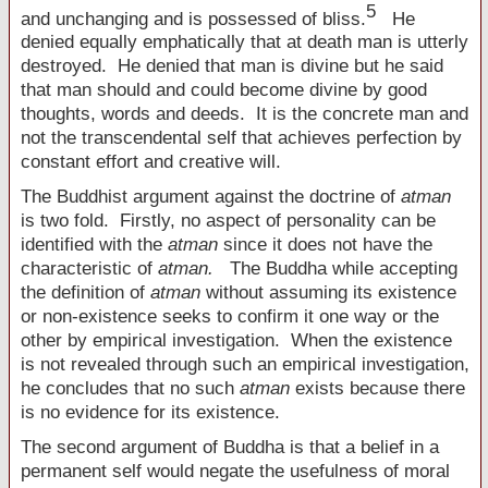
5
and unchanging and is possessed of bliss.
He
denied equally emphatically that at death man is utterly
destroyed. He denied that man is divine but he said
that man should and could become divine by good
thoughts, words and deeds. It is the concrete man and
not the transcendental self that achieves perfection by
constant effort and creative will.
The Buddhist argument against the doctrine of
atman
is two fold. Firstly, no aspect of personality can be
identified with the
atman
since it does not have the
characteristic of
atman.
The Buddha while accepting
the definition of
atman
without assuming its existence
or non-existence seeks to confirm it one way or the
other by empirical investigation. When the existence
is not revealed through such an empirical investigation,
he concludes that no such
atman
exists because there
is no evidence for its existence.
The second argument of Buddha is that a belief in a
permanent self would negate the usefulness of moral