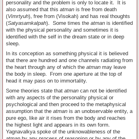
personality and the problem is only to locate it. It is
also assumed that this
atman
is free from death
(
Vimrtyuh
), free from (Visokah) and has real thoughts
(
Satyasamkalpah
). Some times the
atman
is identified
with the physical personality and sometimes it is
identified with the self in the dream state or in deep
sleep.
In its conception as something physical it is believed
that there are hundred and one channels radiating from
the heart through any of which the
atman
may leave
the body in sleep. From one aperture at the top of
head it may pass on to immortality.
Some theories state that
atman
can not be identified
with any aspects of the personality physical or
psychological and then proceed to the metaphysical
assumption that the
atman
is an unobservable entity, a
pure ego, like air it rises from the body and reaches
the highest light and appears in its own form.
Yagnavalkya spoke of the unknowableness of the
atman
by any process of reasoning or by any of the