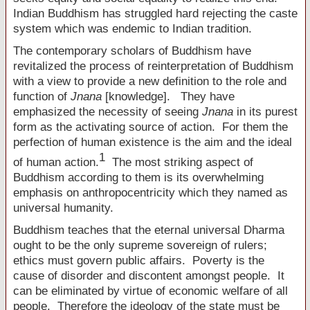
Indian Buddhism has struggled hard rejecting the caste
system which was endemic to Indian tradition.
The contemporary scholars of Buddhism have
revitalized the process of reinterpretation of Buddhism
with a view to provide a new definition to the role and
function of
Jnana
[knowledge]. They have
emphasized the necessity of seeing
Jnana
in its purest
form as the activating source of action. For them the
perfection of human existence is the aim and the ideal
1
of human action.
The most striking aspect of
Buddhism according to them is its overwhelming
emphasis on anthropocentricity which they named as
universal humanity.
Buddhism teaches that the eternal universal Dharma
ought to be the only supreme sovereign of rulers;
ethics must govern public affairs. Poverty is the
cause of disorder and discontent amongst people. It
can be eliminated by virtue of economic welfare of all
people. Therefore the ideology of the state must be