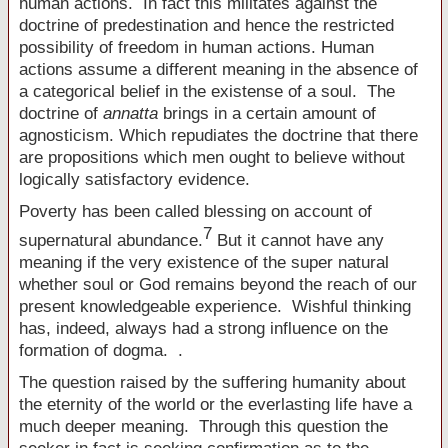
human actions. In fact this militates against the
doctrine of predestination and hence the restricted
possibility of freedom in human actions. Human
actions assume a different meaning in the absence of
a categorical belief in the existense of a soul. The
doctrine of
annatta
brings in a certain amount of
agnosticism. Which repudiates the doctrine that there
are propositions which men ought to believe without
logically satisfactory evidence.
Poverty has been called blessing on account of
7
supernatural abundance.
But it cannot have any
meaning if the very existence of the super natural
whether soul or God remains beyond the reach of our
present knowledgeable experience. Wishful thinking
has, indeed, always had a strong influence on the
formation of dogma. .
The question raised by the suffering humanity about
the eternity of the world or the everlasting life have a
much deeper meaning. Through this question the