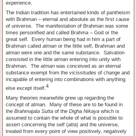
experience.
The Indian tradition has entertained kinds of pantheism
with Brahman – eternal and absolute as the first cause
of universe. The manifestation of Brahman was some
times personified and called Brahma – God or the
great self. Every human being had in him a part of
Brahman called
atman
or the little self, Brahman and
atman
were one and the same substance. Salvation
consisted in the little
atman
entering into unity with
Brahman. The
atman
was conceived as an eternal
substance exempt from the vicissitudes of change and
incapable of entering into combinations with anything
4
else except itself.
Many theories meanwhile grew up regarding the
concept of
atman.
Many of these are to be found in
the
Brahmajala Sutta
of the
Digha Nikaya
which is
assumed to contain the whole of what is possible to
assert concerning the self (
atta
) and the universe,
treated from every point of view positively, negatively