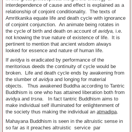
interdependence of cause and effect is explained as a
relationship of conjoint conditionality. The texts of
Amritkanika equate life and death cycle with ignorance
of conjoint conjunction. An animate being rotates in
the cycle of birth and death on account of
avidya
,
i.e.
not knowing the true nature of existence of life. It is
pertinent to mention that ancient wisdom always
looked for essence and nature of human life.
If
avidya
is eradicated by performance of the
meritorious deeds the continuity of cycle would be
broken. Life and death cycle ends by awakening from
the slumber of
avidya
and longing for material
objects. Thus awakened Buddha according to Tantric
Buddhism is one who has attained liberation both from
avidya and
trsna
. In fact tantric Buddhism aims to
make individual self illuminated for enlightenment of
the society thus making the individual an
atmadipa
.
Mahayana Buddhism is seen in the altruistic sense in
so far as it preaches altruistic service par