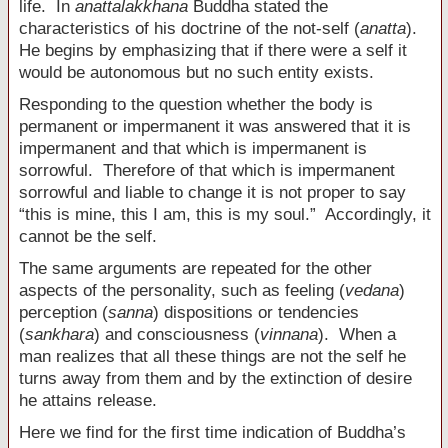
life. In
anattalakkhana
Buddha stated the
characteristics of his doctrine of the not-self (
anatta
).
He begins by emphasizing that if there were a self it
would be autonomous but no such entity exists.
Responding to the question whether the body is
permanent or impermanent it was answered that it is
impermanent and that which is impermanent is
sorrowful. Therefore of that which is impermanent
sorrowful and liable to change it is not proper to say
“this is mine, this I am, this is my soul.” Accordingly, it
cannot be the self.
The same arguments are repeated for the other
aspects of the personality, such as feeling (
vedana
)
perception (
sanna
) dispositions or tendencies
(
sankhara
) and consciousness (
vinnana
). When a
man realizes that all these things are not the self he
turns away from them and by the extinction of desire
he attains release.
Here we find for the first time indication of Buddha’s