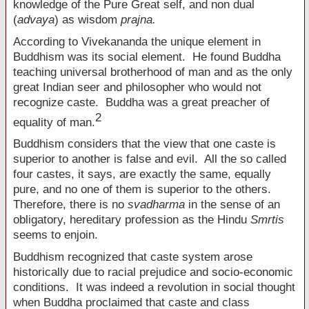
knowledge of the Pure Great self, and non dual
(
advaya
) as wisdom
prajna.
According to Vivekananda the unique element in
Buddhism was its social element. He found Buddha
teaching universal brotherhood of man and as the only
great Indian seer and philosopher who would not
recognize caste. Buddha was a great preacher of
2
equality of man.
Buddhism considers that the view that one caste is
superior to another is false and evil. All the so called
four castes, it says, are exactly the same, equally
pure, and no one of them is superior to the others.
Therefore, there is no
svadharma
in the sense of an
obligatory, hereditary profession as the Hindu
Smrtis
seems to enjoin.
Buddhism recognized that caste system arose
historically due to racial prejudice and socio-economic
conditions. It was indeed a revolution in social thought
when Buddha proclaimed that caste and class