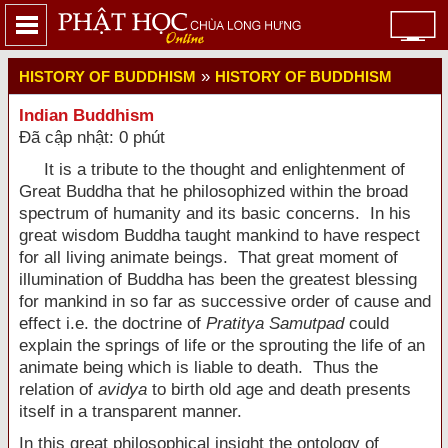
»
HISTORY OF BUDDHISM
HISTORY OF BUDDHISM
Indian Buddhism
Đã cập nhật: 0 phút
It is a tribute to the thought and enlightenment of
Great Buddha that he philosophized within the broad
spectrum of humanity and its basic concerns. In his
great wisdom Buddha taught mankind to have respect
for all living animate beings. That great moment of
illumination of Buddha has been the greatest blessing
for mankind in so far as successive order of cause and
effect i.e. the doctrine of
Pratitya Samutpad
could
explain the springs of life or the sprouting the life of an
animate being which is liable to death. Thus the
relation of
avidya
to birth old age and death presents
itself in a transparent manner.
In this great philosophical insight the ontology of