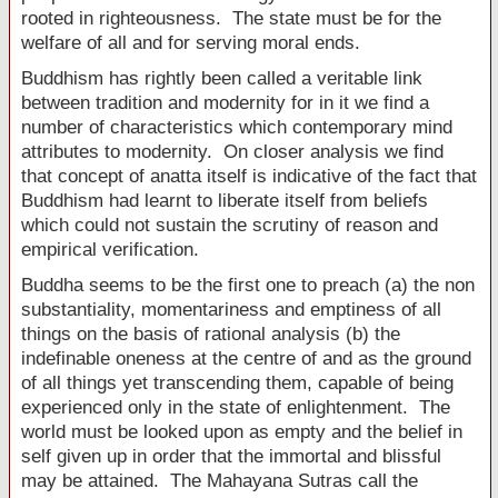
rooted in righteousness. The state must be for the
welfare of all and for serving moral ends.
Buddhism has rightly been called a veritable link
between tradition and modernity for in it we find a
number of characteristics which contemporary mind
attributes to modernity. On closer analysis we find
that concept of anatta itself is indicative of the fact that
Buddhism had learnt to liberate itself from beliefs
which could not sustain the scrutiny of reason and
empirical verification.
Buddha seems to be the first one to preach (a) the non
substantiality, momentariness and emptiness of all
things on the basis of rational analysis (b) the
indefinable oneness at the centre of and as the ground
of all things yet transcending them, capable of being
experienced only in the state of enlightenment. The
world must be looked upon as empty and the belief in
self given up in order that the immortal and blissful
may be attained. The Mahayana Sutras call the