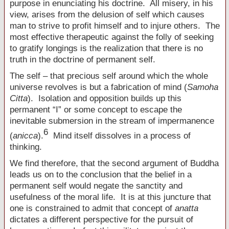
purpose in enunciating his doctrine. All misery, in his
view, arises from the delusion of self which causes
man to strive to profit himself and to injure others. The
most effective therapeutic against the folly of seeking
to gratify longings is the realization that there is no
truth in the doctrine of permanent self.
The self – that precious self around which the whole
universe revolves is but a fabrication of mind (
Samoha
Citta
). Isolation and opposition builds up this
permanent “I” or some concept to escape the
inevitable submersion in the stream of impermanence
6
(
anicca
).
Mind itself dissolves in a process of
thinking.
We find therefore, that the second argument of Buddha
leads us on to the conclusion that the belief in a
permanent self would negate the sanctity and
usefulness of the moral life. It is at this juncture that
one is constrained to admit that concept of
anatta
dictates a different perspective for the pursuit of