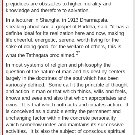
prejudices are obstacles to higher morality and
knowledge and therefore to salvation.
In a lecturer in
Shanghai
in 1913 Dharmapala,
speaking about social gospel of Buddha, said, “it has a
definite ideal for its realization here and now, making
life cheerful, energetic, serene, worth living for the
sake of doing good, for the welfare of others, this is
3
”
what the Tathagata proclaimed
.
In most systems of religion and philosophy the
question of the nature of man and his destiny centers
largely in the doctrines of the soul which has been
variously defined. Some call it the principle of thought
and action in man or that which thinks, wills and feels,
knows and sees and also that which appropriates and
owns. It is that which both acts and initiates action. It
is conceived as a durable entity the permanent and
unchanging factor within the concrete personality
which somehow unites and maintains its successive
activities. It is also the subject of conscious spiritual