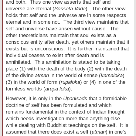
and both. Thus one view asserts that self and
universe are eternal (
Sassata Vada
). The other view
holds that self and the universe are in some respects
eternal and in some not. The third view maintains that
self and universe have arisen without cause. The
other theoreticians maintain that soul exists as a
conscious entity after death, yet others maintain that it
exists but is unconscious. It is further maintained that
individual ceases to exist after death and is
annihilated. This annihilation is stated to be taking
place (1) with the death of the body (2) with the death
of the divine
atman
in the world of sense (
kamaloka
)
(3) in the world of form (
rupaloka
) or (4) in one of the
formless worlds (
arupa loka
).
However, it is only in the
Upanisads
that a formidable
doctrine of self has been formulated and which
remains fundamental in the context of Indian thought
which needs investigation more than anything else
while dealing with Buddhist teachings on the self. It is
assumed that there does exist a self (
atman
) in one’s