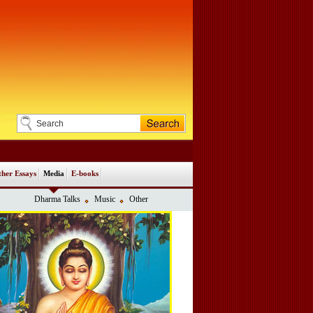
her Essays
Media
E-books
Dharma Talks
Music
Other