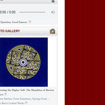
Question, Good Answer
OTO GALLERY
esting the Higher Self: The Mandalas of Burton
low
ess Stitches: From Emptiness, Springs Form –
e Rein's Crafted Works