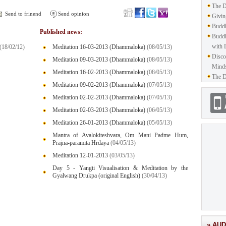
The D
Send to frinend
Send opinion
Givin
Buddh
Published news:
Buddh
with 
(18/02/12)
Meditation 16-03-2013 (Dhammaloka)
(08/05/13)
Disco
Meditation 09-03-2013 (Dhammaloka)
(08/05/13)
Mind
Meditation 16-02-2013 (Dhammaloka)
(08/05/13)
The D
Meditation 09-02-2013 (Dhammaloka)
(07/05/13)
Meditation 02-02-2013 (Dhammaloka)
(07/05/13)
Meditation 02-03-2013 (Dhammaloka)
(06/05/13)
Meditation 26-01-2013 (Dhammaloka)
(05/05/13)
Mantra of Avalokiteshvara, Om Mani Padme Hum,
Prajna-paramita Hrdaya
(04/05/13)
Meditation 12-01-2013
(03/05/13)
Day 5 - Yangti Visualisation & Meditation by the
Gyalwang Drukpa (original English)
(30/04/13)
» AUD