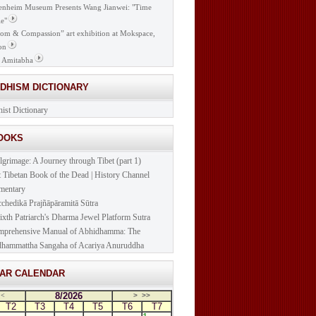
nheim Museum Presents Wang Jianwei: "Time
e"
om & Compassion” art exhibition at Mokspace,
on
 Amitabha
DDHISM DICTIONARY
ist Dictionary
BOOKS
lgrimage: A Journey through Tibet (part 1)
t Tibetan Book of the Dead | History Channel
mentary
cchedikā Prajñāpāramitā Sūtra
ixth Patriarch's Dharma Jewel Platform Sutra
prehensive Manual of Abhidhamma: The
hammattha Sangaha of Acariya Anuruddha
NAR CALENDAR
8/2026
<
>
>>
T2
T3
T4
T5
T6
T7