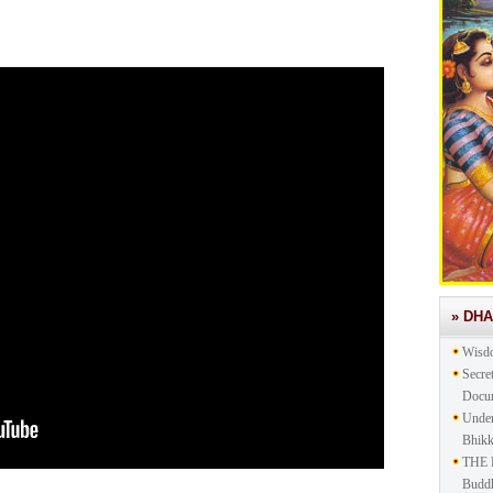
» DH
Wisd
Secre
Docu
Under
Bhik
THE 
Buddh