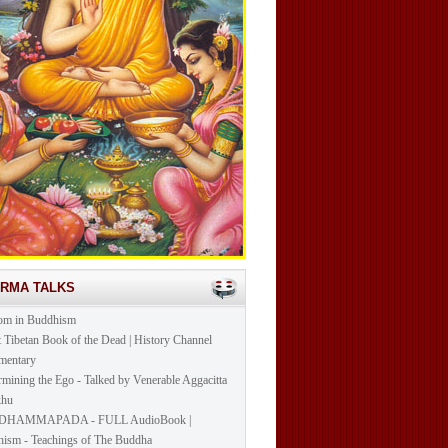
ARMA TALKS
om in Buddhism
t Tibetan Book of the Dead | History Channel
mentary
mining the Ego - Talked by Venerable Aggacitta
khu
DHAMMAPADA - FULL AudioBook |
ism - Teachings of The Buddha