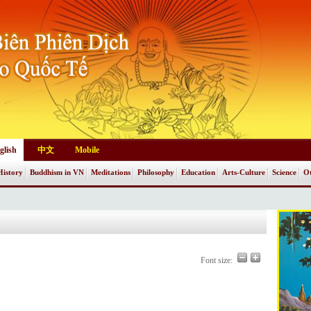
glish
中文
Mobile
History
Buddhism in VN
Meditations
Philosophy
Education
Arts-Culture
Science
Ot
Font size: