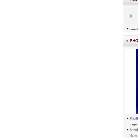
Good 
» PH
Manif
Kope
Seaml
Helen