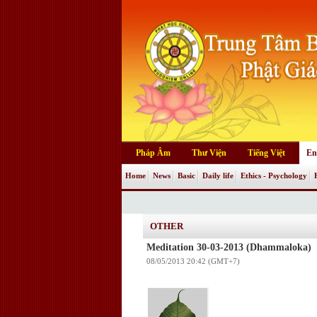
Pháp Âm
Thư Viện
Tiếng Việt
En
Home
News
Basic
Daily life
Ethics - Psychology
OTHER
Meditation 30-03-2013 (Dhammaloka)
08/05/2013 20:42 (GMT+7)