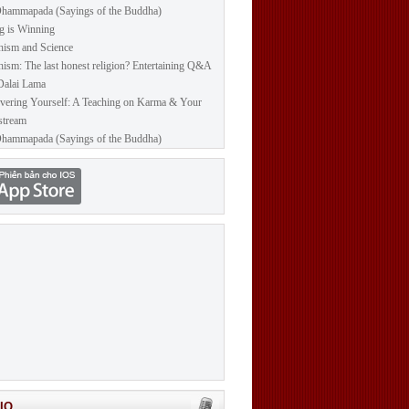
hammapada (Sayings of the Buddha)
g is Winning
ism and Science
ism: The last honest religion? Entertaining Q&A
Dalai Lama
vering Yourself: A Teaching on Karma & Your
stream
hammapada (Sayings of the Buddha)
IO