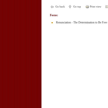
Go back
Go top
Print view
Focus:
Renunciation - The Determination to Be Free