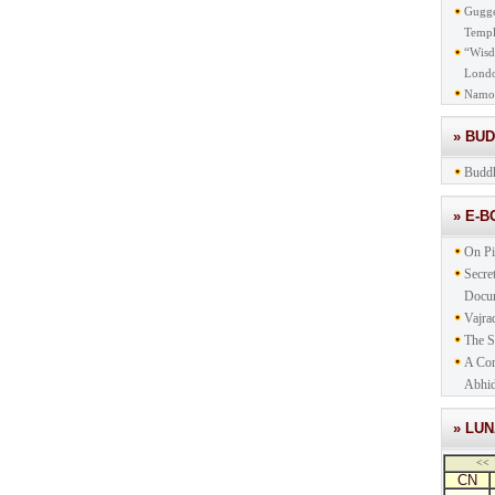
Gugge
Templ
“Wisd
Lond
Namo
» BU
Buddh
» E-
On Pi
Secre
Docu
Vajra
The S
A Com
Abhid
» LU
<<
CN