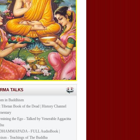
ARMA TALKS
om in Buddhism
t Tibetan Book of the Dead | History Channel
mentary
mining the Ego - Talked by Venerable Aggacitta
khu
DHAMMAPADA - FULL AudioBook |
ism - Teachings of The Buddha