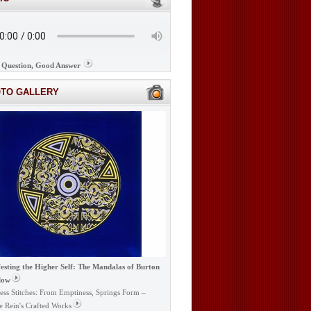
Question, Good Answer
OTO GALLERY
esting the Higher Self: The Mandalas of Burton
low
ess Stitches: From Emptiness, Springs Form –
e Rein's Crafted Works