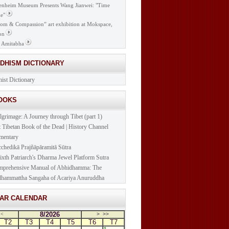
nheim Museum Presents Wang Jianwei: "Time
e"
om & Compassion” art exhibition at Mokspace,
on
 Amitabha
DDHISM DICTIONARY
ist Dictionary
BOOKS
lgrimage: A Journey through Tibet (part 1)
t Tibetan Book of the Dead | History Channel
mentary
cchedikā Prajñāpāramitā Sūtra
ixth Patriarch's Dharma Jewel Platform Sutra
prehensive Manual of Abhidhamma: The
hammattha Sangaha of Acariya Anuruddha
NAR CALENDAR
8/2026
<
>
>>
T2
T3
T4
T5
T6
T7