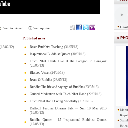
Good 
Send to frinend
Send opinion
» PH
Published news:
(18/02/12)
Basic Buddhist Teaching
(31/05/13)
Inspirational Buddhist Quotes
(30/05/13)
Thich Nhat Hanh Live at the Paragon in Bangkok
(25/05/13)
Blessed Vesak
(24/05/13)
Jesus & Buddha
(23/05/13)
Buddha:The life and sayings of Buddha
(23/05/13)
Guided Meditation with Thich Nhat Hanh
(22/05/13)
Thich Nhat Hanh Living Mindfully
(21/05/13)
Daffodil Festival Dharma Talk — Sun 10 Mar 2013
Manif
(19/05/13)
Kope
Buddha Quotes - 15 Inspirational Buddhist Quotes
Seaml
(17/05/13)
Helen