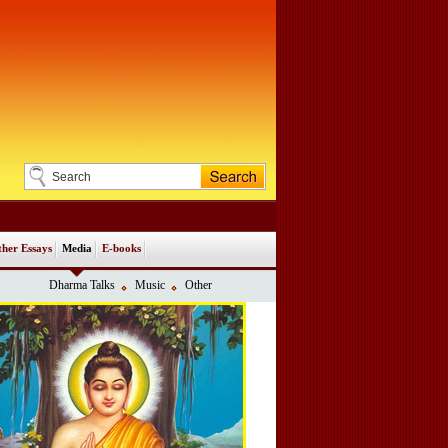
her Essays
Media
E-books
Dharma Talks
Music
Other