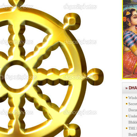
» DH
Wisd
Secre
Docu
Under
Bhik
THE 
Buddh