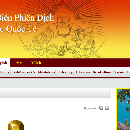
glish
中文
Mobile
History
Buddhism in VN
Meditations
Philosophy
Education
Arts-Culture
Science
Ot
Font size: