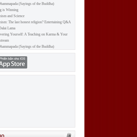
hammapada (Sayings of the Buddha)
g is Winning
ism and Science
ism: The last honest religion? Entertaining Q&A
Dalai Lama
vering Yourself: A Teaching on Karma & Your
stream
hammapada (Sayings of the Buddha)
IO