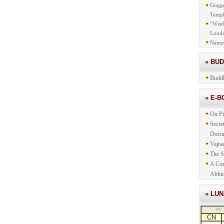
Gugge
Templ
“Wisd
Lond
Namo
» BU
Buddh
» E-
On Pi
Secre
Docu
Vajra
The S
A Com
Abhid
» LU
<<
CN