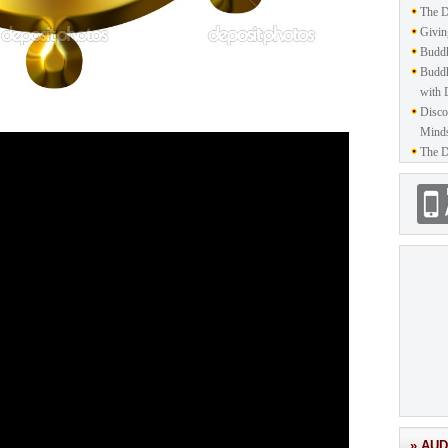
The D
Givin
Buddh
Buddh
with 
Disco
Mind
The D
» AUD