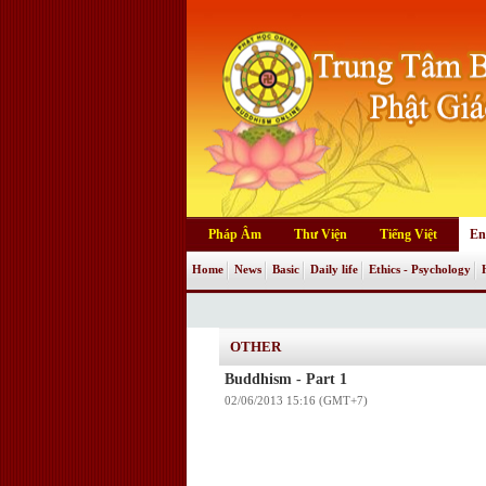
Pháp Âm
Thư Viện
Tiếng Việt
En
Home
News
Basic
Daily life
Ethics - Psychology
OTHER
Buddhism - Part 1
02/06/2013 15:16 (GMT+7)