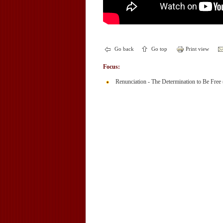
Go back
Go top
Print view
Focus:
Renunciation - The Determination to Be Free