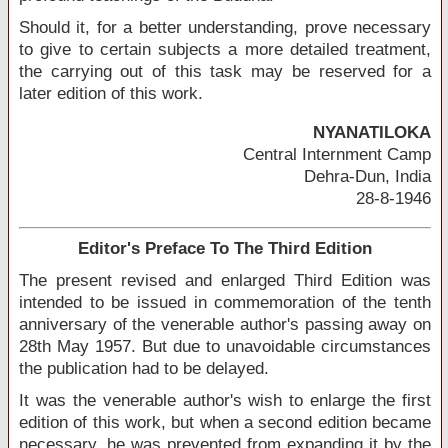
Should it, for a better understanding, prove necessary
to give to certain subjects a more detailed treatment,
the carrying out of this task may be reserved for a
later edition of this work.
NYANATILOKA
Central Internment Camp
Dehra-Dun, India
28-8-1946
Editor's Preface To The Third Edition
The present revised and enlarged Third Edition was
intended to be issued in commemoration of the tenth
anniversary of the venerable author's passing away on
28th May 1957. But due to unavoidable circumstances
the publication had to be delayed.
It was the venerable author's wish to enlarge the first
edition of this work, but when a second edition became
necessary, he was prevented from expanding it by the