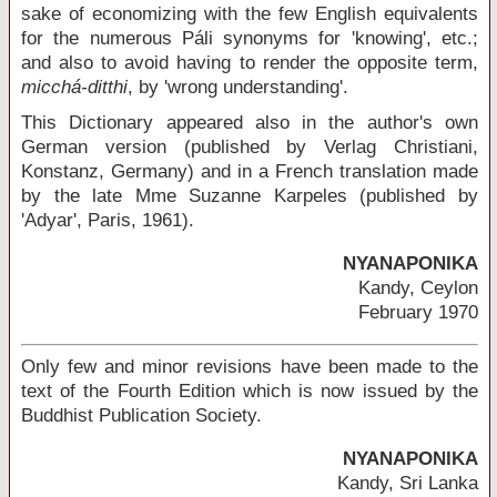
sake of economizing with the few English equivalents
for the numerous Páli synonyms for 'knowing', etc.;
and also to avoid having to render the opposite term,
micchá-ditthi
, by 'wrong understanding'.
This Dictionary appeared also in the author's own
German version (published by Verlag Christiani,
Konstanz, Germany) and in a French translation made
by the late Mme Suzanne Karpeles (published by
'Adyar', Paris, 1961).
NYANAPONIKA
Kandy, Ceylon
February 1970
Only few and minor revisions have been made to the
text of the Fourth Edition which is now issued by the
Buddhist Publication Society.
NYANAPONIKA
Kandy, Sri Lanka