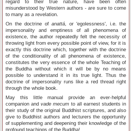
regard to their true nature, have been often
misunderstood by Western authors - are sure to come
to many as a revelation.
On the doctrine of
anattá
, or 'egolessness', i.e. the
impersonality and emptiness of all phenomena of
existence, the author repeatedly felt the necessity of
throwing light from every possible point of view, for it is
exactly this doctrine which, together with the doctrine
of the conditionality of all phenomena of existence,
constitutes the very essence of the whole Teaching of
the Buddha without which it will be by no means
possible to understand it in its true light. Thus the
doctrine of impersonality runs like a red thread right
through the whole book.
May this little manual provide an ever-helpful
companion and
vade mecum
to all earnest students in
their study of the original Buddhist scriptures, and also
give to Buddhist authors and lecturers the opportunity
of supplementing and deepening their knowledge of the
profound teachings of the Buddha!