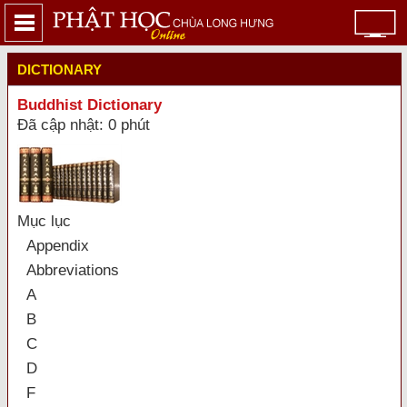
DICTIONARY
Buddhist Dictionary
Đã cập nhật: 0 phút
Mục lục
Appendix
Abbreviations
A
B
C
D
F