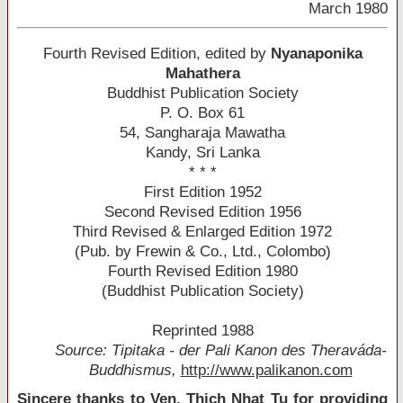
March 1980
Fourth Revised Edition, edited by
Nyanaponika
Mahathera
Buddhist Publication Society
P. O. Box 61
54, Sangharaja Mawatha
Kandy, Sri Lanka
* * *
First Edition 1952
Second Revised Edition 1956
Third Revised & Enlarged Edition 1972
(Pub. by Frewin & Co., Ltd., Colombo)
Fourth Revised Edition 1980
(Buddhist Publication Society)
Reprinted 1988
Source: Tipitaka - der Pali Kanon des Theraváda-
Buddhismus,
http://www.palikanon.com
Sincere thanks to Ven. Thich Nhat Tu for providing