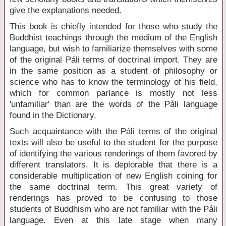
give the explanations needed.
This book is chiefly intended for those who study the
Buddhist teachings through the medium of the English
language, but wish to familiarize themselves with some
of the original Páli terms of doctrinal import. They are
in the same position as a student of philosophy or
science who has to know the terminology of his field,
which for common parlance is mostly not less
'unfamiliar' than are the words of the Páli language
found in the Dictionary.
Such acquaintance with the Páli terms of the original
texts will also be useful to the student for the purpose
of identifying the various renderings of them favored by
different translators. It is deplorable that there is a
considerable multiplication of new English coining for
the same doctrinal term. This great variety of
renderings has proved to be confusing to those
students of Buddhism who are not familiar with the Páli
language. Even at this late stage when many