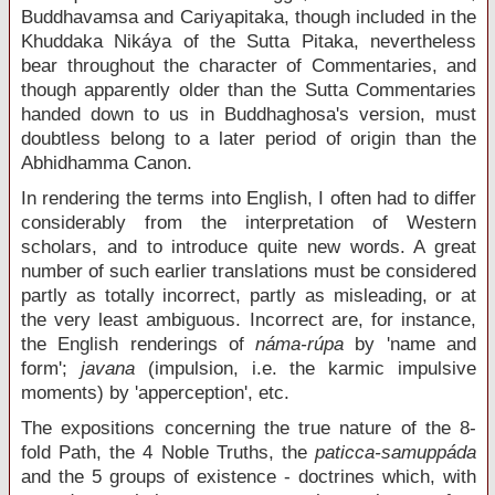
Buddhavamsa and Cariyapitaka, though included in the
Khuddaka Nikáya of the Sutta Pitaka, nevertheless
bear throughout the character of Commentaries, and
though apparently older than the Sutta Commentaries
handed down to us in Buddhaghosa's version, must
doubtless belong to a later period of origin than the
Abhidhamma Canon.
In rendering the terms into English, I often had to differ
considerably from the interpretation of Western
scholars, and to introduce quite new words. A great
number of such earlier translations must be considered
partly as totally incorrect, partly as misleading, or at
the very least ambiguous. Incorrect are, for instance,
the English renderings of
náma-rúpa
by 'name and
form';
javana
(impulsion, i.e. the karmic impulsive
moments) by 'apperception', etc.
The expositions concerning the true nature of the 8-
fold Path, the 4 Noble Truths, the
paticca-samuppáda
and the 5 groups of existence - doctrines which, with