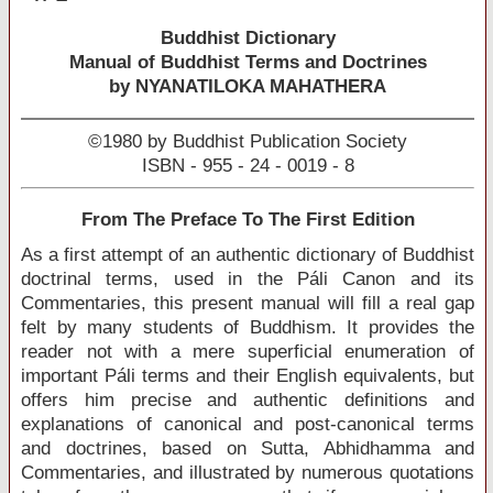
Buddhist Dictionary
Manual of Buddhist Terms and Doctrines
by NYANATILOKA MAHATHERA
©1980 by Buddhist Publication Society
ISBN - 955 - 24 - 0019 - 8
From The Preface To The First Edition
As a first attempt of an authentic dictionary of Buddhist
doctrinal terms, used in the Páli Canon and its
Commentaries, this present manual will fill a real gap
felt by many students of Buddhism. It provides the
reader not with a mere superficial enumeration of
important Páli terms and their English equivalents, but
offers him precise and authentic definitions and
explanations of canonical and post-canonical terms
and doctrines, based on Sutta, Abhidhamma and
Commentaries, and illustrated by numerous quotations