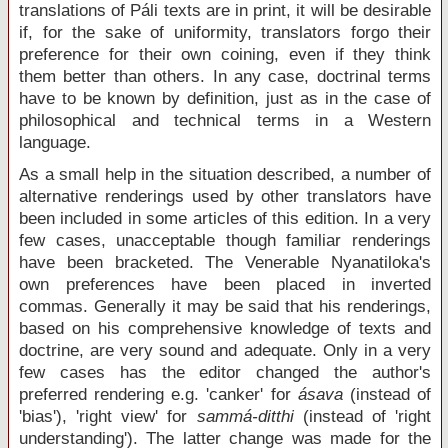
translations of Páli texts are in print, it will be desirable
if, for the sake of uniformity, translators forgo their
preference for their own coining, even if they think
them better than others. In any case, doctrinal terms
have to be known by definition, just as in the case of
philosophical and technical terms in a Western
language.
As a small help in the situation described, a number of
alternative renderings used by other translators have
been included in some articles of this edition. In a very
few cases, unacceptable though familiar renderings
have been bracketed. The Venerable Nyanatiloka's
own preferences have been placed in inverted
commas. Generally it may be said that his renderings,
based on his comprehensive knowledge of texts and
doctrine, are very sound and adequate. Only in a very
few cases has the editor changed the author's
preferred rendering e.g. 'canker' for
ásava
(instead of
'bias'), 'right view' for
sammá-ditthi
(instead of 'right
understanding'). The latter change was made for the