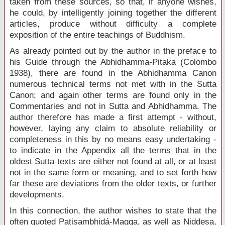
taken from these sources, so that, if anyone wishes,
he could, by intelligently joining together the different
articles, produce without difficulty a complete
exposition of the entire teachings of Buddhism.
As already pointed out by the author in the preface to
his Guide through the Abhidhamma-Pitaka (Colombo
1938), there are found in the Abhidhamma Canon
numerous technical terms not met with in the Sutta
Canon; and again other terms are found only in the
Commentaries and not in Sutta and Abhidhamma. The
author therefore has made a first attempt - without,
however, laying any claim to absolute reliability or
completeness in this by no means easy undertaking -
to indicate in the Appendix all the terms that in the
oldest Sutta texts are either not found at all, or at least
not in the same form or meaning, and to set forth how
far these are deviations from the older texts, or further
developments.
In this connection, the author wishes to state that the
often quoted Patisambhidá-Magga, as well as Niddesa,