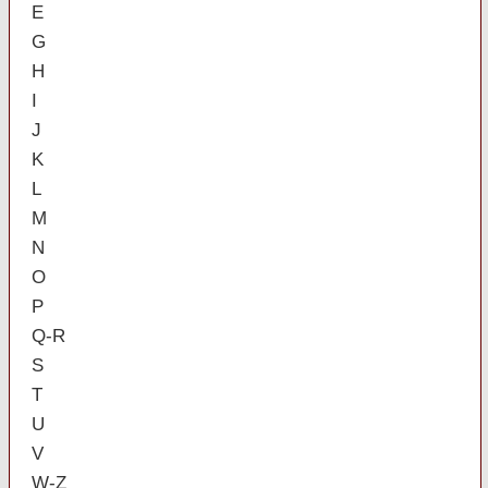
E
G
H
I
J
K
L
M
N
O
P
Q-R
S
T
U
V
W-Z