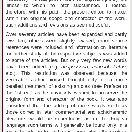
illness to which he later succumbed. It rested,
therefore, with his pupil, the present editor, to make,
within the original scope and character of the work,
such additions and revisions as seemed useful.
Over seventy articles have been expanded and partly
rewritten; others were slightly revised; more source
references were included, and information on literature
for further study of the respective subjects was added
to some of the articles. But only very few new words
have been added (e.g.
anupassaná, ánupubbi-kathá
,
etc.). This restriction was observed because the
venerable author himself thought only of 'a more
detailed treatment' of existing articles (see Preface to
the 1st ed.) as he obviously wished to preserve the
original form and character of the book. It was also
considered that the adding of more words such as
those coined in later commentarial and abhidhammic
literature, would be superfluous as in the English
language such terms will generally be found only in a
few scholarly books and translations which themselves