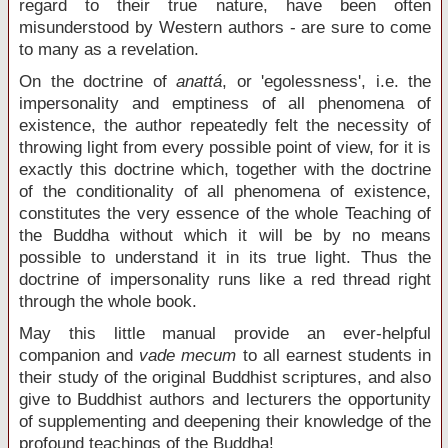
regard to their true nature, have been often
misunderstood by Western authors - are sure to come
to many as a revelation.
On the doctrine of
anattá
, or 'egolessness', i.e. the
impersonality and emptiness of all phenomena of
existence, the author repeatedly felt the necessity of
throwing light from every possible point of view, for it is
exactly this doctrine which, together with the doctrine
of the conditionality of all phenomena of existence,
constitutes the very essence of the whole Teaching of
the Buddha without which it will be by no means
possible to understand it in its true light. Thus the
doctrine of impersonality runs like a red thread right
through the whole book.
May this little manual provide an ever-helpful
companion and
vade mecum
to all earnest students in
their study of the original Buddhist scriptures, and also
give to Buddhist authors and lecturers the opportunity
of supplementing and deepening their knowledge of the
profound teachings of the Buddha!