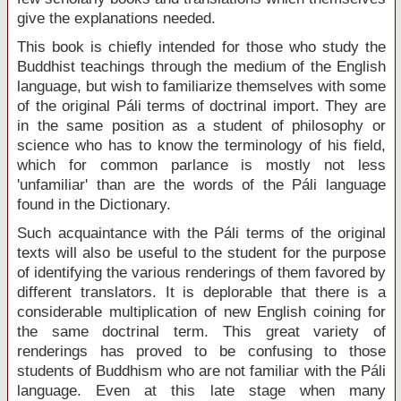
give the explanations needed.
This book is chiefly intended for those who study the
Buddhist teachings through the medium of the English
language, but wish to familiarize themselves with some
of the original Páli terms of doctrinal import. They are
in the same position as a student of philosophy or
science who has to know the terminology of his field,
which for common parlance is mostly not less
'unfamiliar' than are the words of the Páli language
found in the Dictionary.
Such acquaintance with the Páli terms of the original
texts will also be useful to the student for the purpose
of identifying the various renderings of them favored by
different translators. It is deplorable that there is a
considerable multiplication of new English coining for
the same doctrinal term. This great variety of
renderings has proved to be confusing to those
students of Buddhism who are not familiar with the Páli
language. Even at this late stage when many