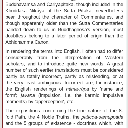
Buddhavamsa and Cariyapitaka, though included in the
Khuddaka Nikáya of the Sutta Pitaka, nevertheless
bear throughout the character of Commentaries, and
though apparently older than the Sutta Commentaries
handed down to us in Buddhaghosa's version, must
doubtless belong to a later period of origin than the
Abhidhamma Canon.
In rendering the terms into English, I often had to differ
considerably from the interpretation of Western
scholars, and to introduce quite new words. A great
number of such earlier translations must be considered
partly as totally incorrect, partly as misleading, or at
the very least ambiguous. Incorrect are, for instance,
the English renderings of
náma-rúpa
by 'name and
form';
javana
(impulsion, i.e. the karmic impulsive
moments) by 'apperception', etc.
The expositions concerning the true nature of the 8-
fold Path, the 4 Noble Truths, the
paticca-samuppáda
and the 5 groups of existence - doctrines which, with