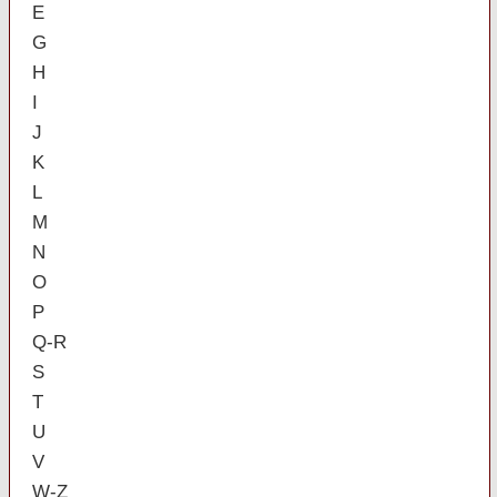
E
G
H
I
J
K
L
M
N
O
P
Q-R
S
T
U
V
W-Z