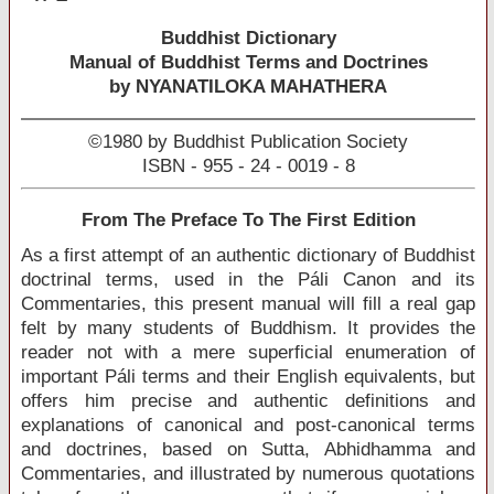
Buddhist Dictionary
Manual of Buddhist Terms and Doctrines
by NYANATILOKA MAHATHERA
©1980 by Buddhist Publication Society
ISBN - 955 - 24 - 0019 - 8
From The Preface To The First Edition
As a first attempt of an authentic dictionary of Buddhist
doctrinal terms, used in the Páli Canon and its
Commentaries, this present manual will fill a real gap
felt by many students of Buddhism. It provides the
reader not with a mere superficial enumeration of
important Páli terms and their English equivalents, but
offers him precise and authentic definitions and
explanations of canonical and post-canonical terms
and doctrines, based on Sutta, Abhidhamma and
Commentaries, and illustrated by numerous quotations