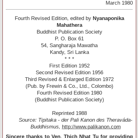
March 1980
Fourth Revised Edition, edited by
Nyanaponika
Mahathera
Buddhist Publication Society
P. O. Box 61
54, Sangharaja Mawatha
Kandy, Sri Lanka
* * *
First Edition 1952
Second Revised Edition 1956
Third Revised & Enlarged Edition 1972
(Pub. by Frewin & Co., Ltd., Colombo)
Fourth Revised Edition 1980
(Buddhist Publication Society)
Reprinted 1988
Source: Tipitaka - der Pali Kanon des Theraváda-
Buddhismus,
http://www.palikanon.com
Sincere thanks to Ven. Thich Nhat Tu for providing