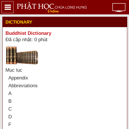
DICTIONARY
Buddhist Dictionary
Đã cập nhật: 0 phút
Mục lục
Appendix
Abbreviations
A
B
C
D
F