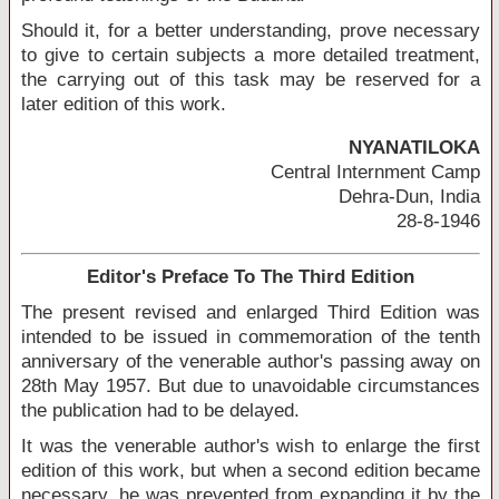
Should it, for a better understanding, prove necessary
to give to certain subjects a more detailed treatment,
the carrying out of this task may be reserved for a
later edition of this work.
NYANATILOKA
Central Internment Camp
Dehra-Dun, India
28-8-1946
Editor's Preface To The Third Edition
The present revised and enlarged Third Edition was
intended to be issued in commemoration of the tenth
anniversary of the venerable author's passing away on
28th May 1957. But due to unavoidable circumstances
the publication had to be delayed.
It was the venerable author's wish to enlarge the first
edition of this work, but when a second edition became
necessary, he was prevented from expanding it by the