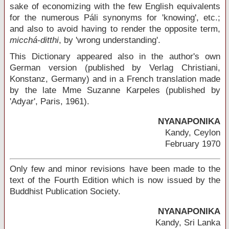
sake of economizing with the few English equivalents
for the numerous Páli synonyms for 'knowing', etc.;
and also to avoid having to render the opposite term,
micchá-ditthi
, by 'wrong understanding'.
This Dictionary appeared also in the author's own
German version (published by Verlag Christiani,
Konstanz, Germany) and in a French translation made
by the late Mme Suzanne Karpeles (published by
'Adyar', Paris, 1961).
NYANAPONIKA
Kandy, Ceylon
February 1970
Only few and minor revisions have been made to the
text of the Fourth Edition which is now issued by the
Buddhist Publication Society.
NYANAPONIKA
Kandy, Sri Lanka