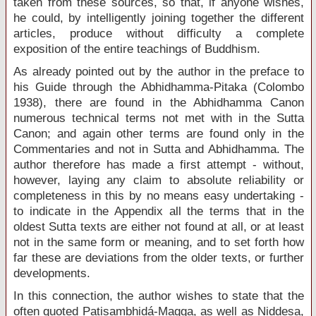
taken from these sources, so that, if anyone wishes,
he could, by intelligently joining together the different
articles, produce without difficulty a complete
exposition of the entire teachings of Buddhism.
As already pointed out by the author in the preface to
his Guide through the Abhidhamma-Pitaka (Colombo
1938), there are found in the Abhidhamma Canon
numerous technical terms not met with in the Sutta
Canon; and again other terms are found only in the
Commentaries and not in Sutta and Abhidhamma. The
author therefore has made a first attempt - without,
however, laying any claim to absolute reliability or
completeness in this by no means easy undertaking -
to indicate in the Appendix all the terms that in the
oldest Sutta texts are either not found at all, or at least
not in the same form or meaning, and to set forth how
far these are deviations from the older texts, or further
developments.
In this connection, the author wishes to state that the
often quoted Patisambhidá-Magga, as well as Niddesa,