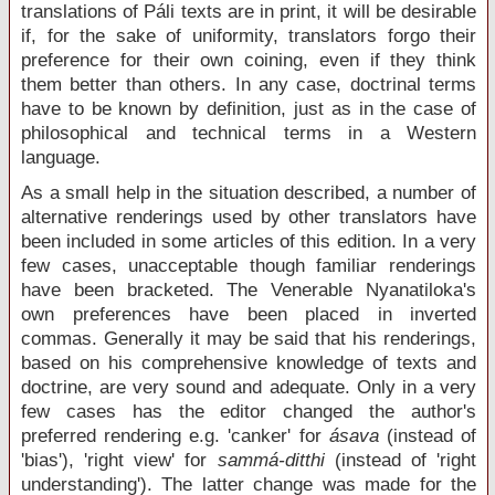
translations of Páli texts are in print, it will be desirable
if, for the sake of uniformity, translators forgo their
preference for their own coining, even if they think
them better than others. In any case, doctrinal terms
have to be known by definition, just as in the case of
philosophical and technical terms in a Western
language.
As a small help in the situation described, a number of
alternative renderings used by other translators have
been included in some articles of this edition. In a very
few cases, unacceptable though familiar renderings
have been bracketed. The Venerable Nyanatiloka's
own preferences have been placed in inverted
commas. Generally it may be said that his renderings,
based on his comprehensive knowledge of texts and
doctrine, are very sound and adequate. Only in a very
few cases has the editor changed the author's
preferred rendering e.g. 'canker' for
ásava
(instead of
'bias'), 'right view' for
sammá-ditthi
(instead of 'right
understanding'). The latter change was made for the