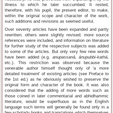
illness to which he later succumbed. It rested,
therefore, with his pupil, the present editor, to make,
within the original scope and character of the work,
such additions and revisions as seemed useful.
Over seventy articles have been expanded and partly
rewritten; others were slightly revised; more source
references were included, and information on literature
for further study of the respective subjects was added
to some of the articles. But only very few new words
have been added (e.g.
anupassaná, ánupubbi-kathá
,
etc.). This restriction was observed because the
venerable author himself thought only of 'a more
detailed treatment' of existing articles (see Preface to
the 1st ed.) as he obviously wished to preserve the
original form and character of the book. It was also
considered that the adding of more words such as
those coined in later commentarial and abhidhammic
literature, would be superfluous as in the English
language such terms will generally be found only in a
few scholarly books and translations which themselves