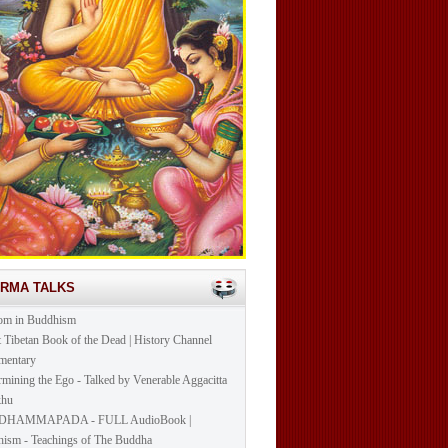
ARMA TALKS
om in Buddhism
t Tibetan Book of the Dead | History Channel
mentary
mining the Ego - Talked by Venerable Aggacitta
khu
DHAMMAPADA - FULL AudioBook |
ism - Teachings of The Buddha