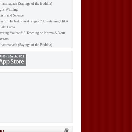
hammapada (Sayings of the Buddha)
g is Winning
ism and Science
ism: The last honest religion? Entertaining Q&A
Dalai Lama
vering Yourself: A Teaching on Karma & Your
stream
hammapada (Sayings of the Buddha)
IO