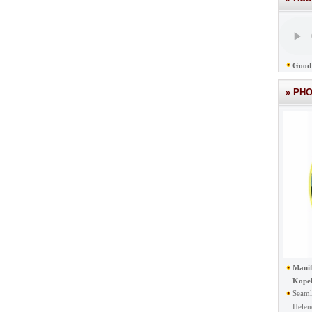
Good 
» PH
Manif
Kope
Seaml
Helen