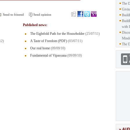
The D
Givin
Send to frinend
Send opinion
Buddh
Buddh
Published news:
with 
Disco
The Eightfold Path for the Householder
(25/07/11)
Mind
12)
A Taste of Freedom (PDF)
(03/07/11)
The D
Our real home
(09/09/10)
Fundamental of Vipassana
(09/09/10)
» AUD