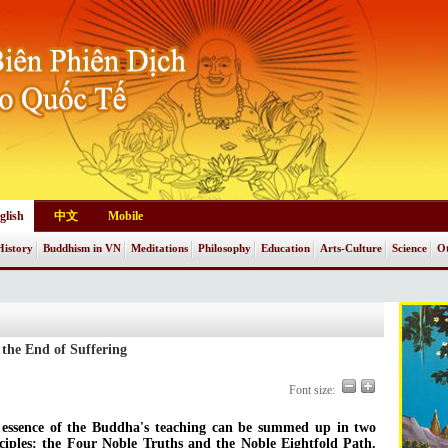
glish
中文
Mobile
History
Buddhism in VN
Meditations
Philosophy
Education
Arts-Culture
Science
Ot
 the End of Suffering
Font size:
essence of the Buddha's teaching can be summed up in two
ciples: the Four Noble Truths and the Noble Eightfold Path.