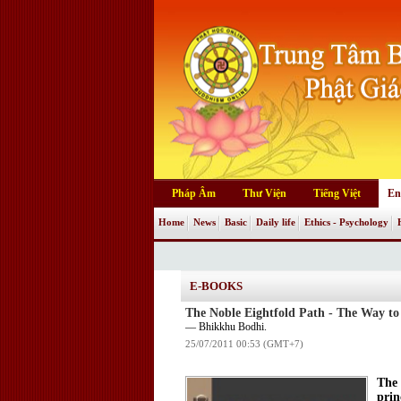
Pháp Âm
Thư Viện
Tiếng Việt
En
Home
News
Basic
Daily life
Ethics - Psychology
E-BOOKS
The Noble Eightfold Path - The Way to
— Bhikkhu Bodhi.
25/07/2011 00:53 (GMT+7)
The 
prin