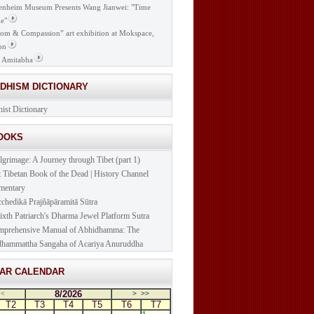
nheim Museum Presents Wang Jianwei: "Time
e"
om & Compassion” art exhibition at Mokspace,
on
 Amitabha
DDHISM DICTIONARY
ist Dictionary
BOOKS
lgrimage: A Journey through Tibet (part 1)
t Tibetan Book of the Dead | History Channel
mentary
cchedikā Prajñāpāramitā Sūtra
ixth Patriarch's Dharma Jewel Platform Sutra
prehensive Manual of Abhidhamma: The
hammattha Sangaha of Acariya Anuruddha
NAR CALENDAR
8/2026
<
>
>>
T2
T3
T4
T5
T6
T7