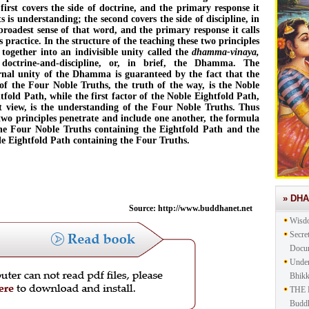
first covers the side of doctrine, and the primary response it
its is understanding; the second covers the side of discipline, in
broadest sense of that word, and the primary response it calls
is practice. In the structure of the teaching these two principles
 together into an indivisible unity called the
dhamma-vinaya,
 doctrine-and-discipline, or, in brief, the Dhamma. The
rnal unity of the Dhamma is guaranteed by the fact that the
 of the Four Noble Truths, the truth of the way, is the Noble
tfold Path, while the first factor of the Noble Eightfold Path,
t view, is the understanding of the Four Noble Truths. Thus
two principles penetrate and include one another, the formula
he Four Noble Truths containing the Eightfold Path and the
e Eightfold Path containing the Four Truths.
» DH
Source: http://www.buddhanet.net
Wisd
Secre
Docu
Under
Bhik
THE 
Buddh