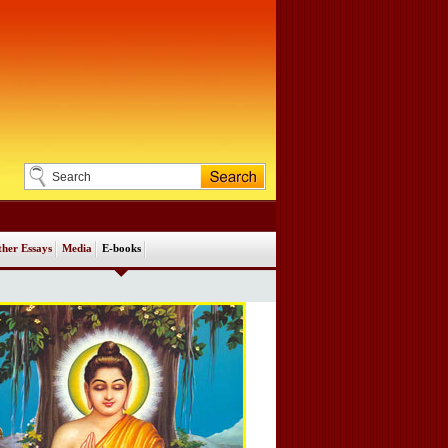
her Essays
Media
E-books