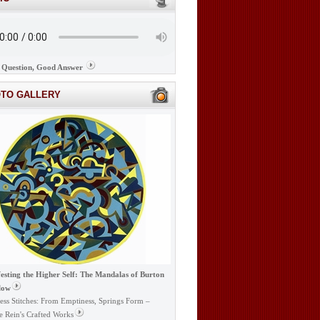
Question, Good Answer
OTO GALLERY
esting the Higher Self: The Mandalas of Burton
low
ess Stitches: From Emptiness, Springs Form –
e Rein's Crafted Works