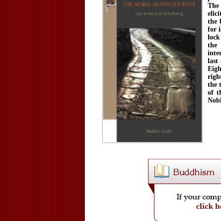
The 
elic
the 
for 
lock
the
inte
last
Eigh
righ
the 
of t
Nobl