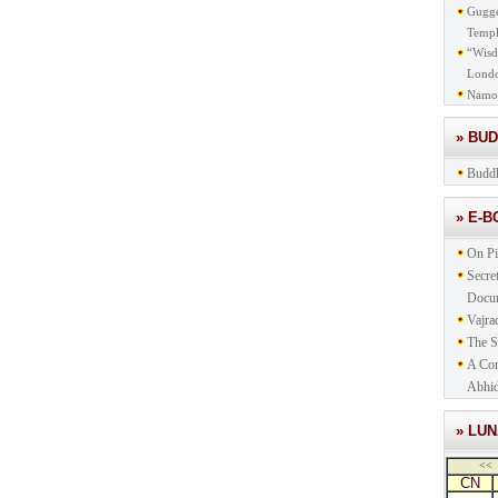
Gugge
Templ
“Wisd
Lond
Namo
» BU
Buddh
» E-
On Pi
Secre
Docu
Vajra
The S
A Com
Abhid
» LU
<<
CN