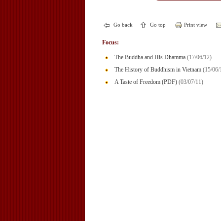
Go back
Go top
Print view
Focus:
The Buddha and His Dhamma
(17/06/12)
The History of Buddhism in Vietnam
(15/06/
A Taste of Freedom (PDF)
(03/07/11)