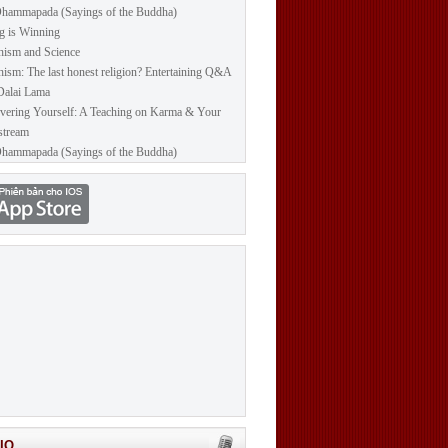
hammapada (Sayings of the Buddha)
g is Winning
ism and Science
ism: The last honest religion? Entertaining Q&A
Dalai Lama
vering Yourself: A Teaching on Karma & Your
stream
hammapada (Sayings of the Buddha)
IO