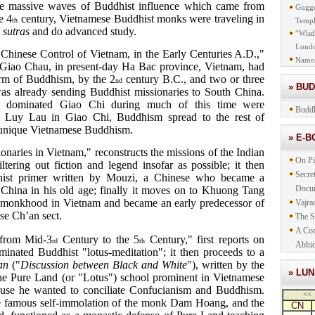
the massive waves of Buddhist influence which came from
Gugge
e 4
century, Vietnamese Buddhist monks were traveling in
th
Templ
t
sutras
and do advanced study.
“Wisd
Lond
Chinese Control of Vietnam, in the Early Centuries A.D.,"
Namo
 Giao Chau, in present-day Ha Bac province, Vietnam, had
rm of Buddhism, by the 2
century B.C., and two or three
nd
» BU
as already sending Buddhist missionaries to South China.
o dominated Giao Chi during much of this time were
Buddh
om Luy Lau in Giao Chi, Buddhism spread to the rest of
a unique Vietnamese Buddhism.
» E-
onaries in Vietnam," reconstructs the missions of the Indian
On Pi
ering out fiction and legend insofar as possible; it then
Secre
hist primer written by Mouzi, a Chinese who became a
Docu
 China in his old age; finally it moves on to Khuong Tang
 monkhood in Vietnam and became an early predecessor of
Vajra
ese Ch’an sect.
The S
A Com
 from Mid-3
Century to the 5
Century," first reports on
rd
th
Abhid
nated Buddhist "lotus-meditation"; it then proceeds to a
an
("
Discussion between Black and White
"), written by the
» LU
 Pure Land (or "Lotus") school prominent in Vietnamese
ause he wanted to conciliate Confucianism and Buddhism.
<<
the famous self-immolation of the monk Dam Hoang, and the
CN