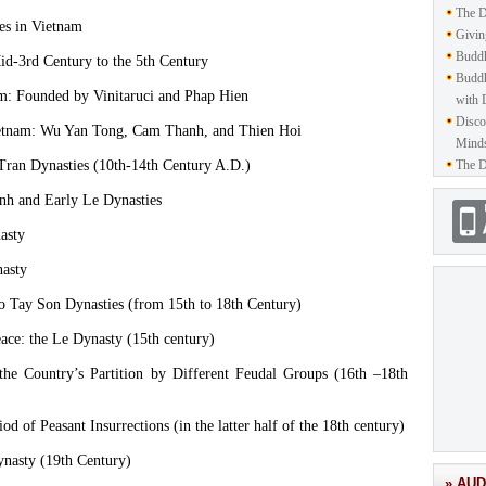
The D
ies in Vietnam
Givin
Buddh
d-3rd Century to the 5th Century
Buddh
am: Founded by Vinitaruci and Phap Hien
with 
Disco
ietnam: Wu Yan Tong, Cam Thanh, and Thien Hoi
Mind
Tran Dynasties (10th-14th Century A.D.)
The D
nh and Early Le Dynasties
asty
nasty
o Tay Son Dynasties (from 15th to 18th Century)
ace: the Le Dynasty (15th century)
he Country’s Partition by Different Feudal Groups (16th –18th
d of Peasant Insurrections (in the latter half of the 18th century)
nasty (19th Century)
» AUD