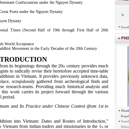
 Dominant Confucianism under the Nguyen Dynasty
Great Poets under the Nguyen Dynasty
uyen Dynasty
Good 
onial Times (Second Half of 19th through First Half of 20th
» PH
ds World Acceptance
ddhist Movement in the Early Decades of the 20th Century .
NTRODUCTION
om its beginnings through the 20
century provides much
th
sts to radically revise their heretofore accepted time-table
Buddhism in Vietnam. It provides previously unknown data,
place, scrupulously gathered from archeological finds and
se research-teams. Providing much historical analysis and
, this work carries its project forward through the various
l period.
tnam and Its Practice under Chinese Control (from 1st to
Manif
Kope
ddhism into Vietnam: Dates and Routes of Introduction,"
Seaml
 Vietnam from Indian traders and missionaries in the 1
or
Helen
st