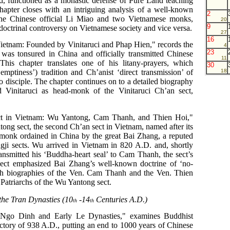
and, functioned as a monastic defense of Pure Land teaching
apter closes with an intriguing analysis of a well-known
2
the Chinese official Li Miao and two Vietnamese monks,
20
9
doctrinal controversy on Vietnamese society and vice versa.
27
16
Vietnam: Founded by Vinitaruci and Phap Hien," records the
4
23
 was tonsured in China and officially transmitted Chinese
11
is chapter translates one of his litany-prayers, which
30
ptiness’) tradition and Ch’anist ‘direct transmission’ of
18
 disciple. The chapter continues on to a detailed biography
Vinitaruci as head-monk of the Vinitaruci Ch’an sect,
t in Vietnam: Wu Yantong, Cam Thanh, and Thien Hoi,"
tong sect, the second Ch’an sect in Vietnam, named after its
onk ordained in China by the great Bai Zhang, a reputed
ji sects. Wu arrived in Vietnam in 820 A.D. and, shortly
ansmitted his ‘Buddha-heart seal’ to Cam Thanh, the sect’s
ect emphasized Bai Zhang’s well-known doctrine of ‘no-
ith biographies of the Ven. Cam Thanh and the Ven. Thien
 Patriarchs of the Wu Yantong sect.
the Tran Dynasties (10
-14
Centuries A.D.)
th
th
 Ngo Dinh and Early Le Dynasties," examines Buddhist
ctory of 938 A.D., putting an end to 1000 years of Chinese