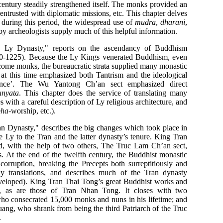
entury steadily strengthened itself. The monks provided an
e entrusted with diplomatic missions, etc. This chapter delves
 during this period, the widespread use of
mudra
,
dharani
,
y archeologists supply much of this helpful information.
e Ly Dynasty," reports on the ascendancy of Buddhism
010-1225). Because the Ly Kings venerated Buddhism, even
come monks, the bureaucratic strata supplied many monastic
 at this time emphasized both Tantrism and the ideological
tence’. The Wu Yantong Ch’an sect emphasized direct
unyata
. This chapter does the service of translating many
es with a careful description of Ly religious architecture, and
bha
-worship, etc.).
n Dynasty," describes the big changes which took place in
e Ly to the Tran and the latter dynasty’s tenure. King Tran
, with the help of two others, The Truc Lam Ch’an sect,
. At the end of the twelfth century, the Buddhist monastic
corruption, breaking the Precepts both surreptitiously and
ny translations, and describes much of the Tran dynasty
veloped). King Tran Thai Tong’s great Buddhist works and
ued, as are those of Tran Nhan Tong. It closes with two
who consecrated 15,000 monks and nuns in his lifetime; and
ang, who shrank from being the third Patriarch of the Truc
.