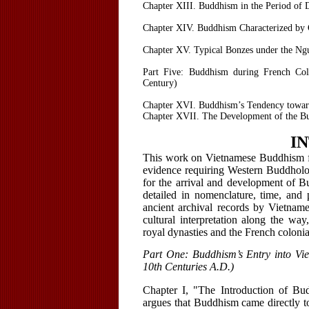
Chapter XIII. Buddhism in the Period of
Chapter XIV. Buddhism Characterized by 
Chapter XV. Typical Bonzes under the Ng
Part Five: Buddhism during French Col
Century)
Chapter XVI. Buddhism’s Tendency towar
Chapter XVII. The Development of the Bu
I
This work on Vietnamese Buddhism fr
evidence requiring Western Buddhologi
for the arrival and development of 
detailed in nomenclature, time, and 
ancient archival records by Vietname
cultural interpretation along the way
royal dynasties and the French colonia
Part One: Buddhism’s Entry into Vie
10th Centuries A.D.)
Chapter I, "The Introduction of Bu
argues that Buddhism came directly to