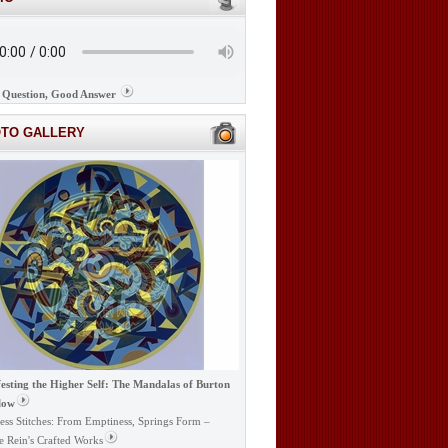
Question, Good Answer
OTO GALLERY
esting the Higher Self: The Mandalas of Burton
low
ess Stitches: From Emptiness, Springs Form –
e Rein's Crafted Works