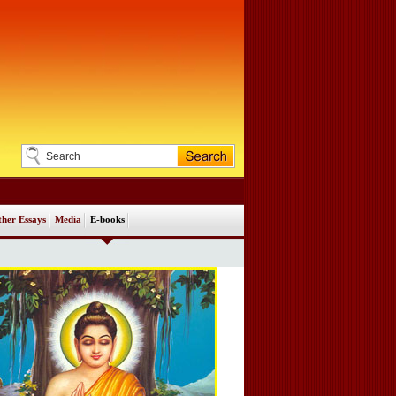
her Essays
Media
E-books