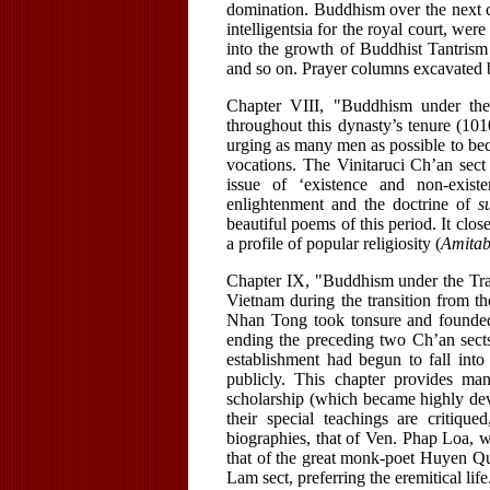
domination. Buddhism over the next c
intelligentsia for the royal court, wer
into the growth of Buddhist Tantrism
and so on. Prayer columns excavated b
Chapter VIII, "Buddhism under th
throughout this dynasty’s tenure (1
urging as many men as possible to be
vocations. The Vinitaruci Ch’an sect
issue of ‘existence and non-exis
enlightenment and the doctrine of
s
beautiful poems of this period. It clos
a profile of popular religiosity (
Amita
Chapter IX, "Buddhism under the Tra
Vietnam during the transition from th
Nhan Tong took tonsure and founded
ending the preceding two Ch’an sects
establishment had begun to fall into 
publicly. This chapter provides ma
scholarship (which became highly de
their special teachings are critiq
biographies, that of Ven. Phap Loa, 
that of the great monk-poet Huyen Qu
Lam sect, preferring the eremitical life