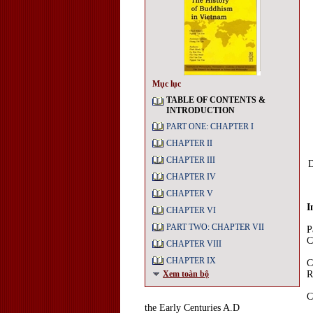
Mục lục
TABLE OF CONTENTS &
INTRODUCTION
PART ONE: CHAPTER I
CHAPTER II
CHAPTER III
D
CHAPTER IV
CHAPTER V
I
CHAPTER VI
PART TWO: CHAPTER VII
P
C
CHAPTER VIII
CHAPTER IX
C
Xem toàn bộ
R
C
the Early Centuries A.D