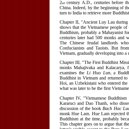
2
century A.D., centuries before 
nd
China. Indeed, by the beginning of th
turn to India to retrieve more Buddhis
Chapter II, "Ancient Luy Lau during 
shows that the Vietnamese people of
Buddhism, probably a Mahayanist fo
centuries later had 500 monks and w
The Chinese feudal landlords wh
Confucianists and Taoists. But fr
Vietnam, gradually developing into 
Chapter III, "The First Buddhist Missi
monks Mahajivaka and Kalacarya, filt
examines the
Li Huo Lun
, a Budd
Buddhist in Vietnam and returned to
Hoi, an Uzbekistani who entered the
what was later to be the first Vietnam
Chapter IV, "Vietnamese Buddhism
Kararuci and Dao Thanh, who dissemi
discussion of the book
Bach Hac Lu
monk Hue Lam. Hue Lam rejected the
Buddhism at the time, probably bec
This chapter goes on to argue that 