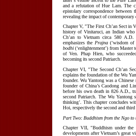
latter’s visible ascent to the Pure L
and a refutation of Hue Lam. The ch
epistolary correspondence between 
revealing the impact of contemporary 
Chapter V, "The First Ch’an Sect in 
history of Vinitaruci, an Indian who
Ch’an to Vietnam circa 580 A.D. Th
emphasizes the
Prajna
(‘wisdom of em
bodhi
(‘enlightenment’) from Master to
of Ven. Phap Hien, who succeeded 
becoming its second Patriarch.
Chapter VI, "The Second Ch’an Sec
explains the foundation of the Wu Yan
founder. Wu Yantong was a Chinese m
founder of China’s Caodong and Ling
before his own death in 826 A.D., tr
second Patriarch. The Wu Yantong s
thinking’. This chapter concludes w
Hoi, respectively the second and third
Part Two: Buddhism from the Ngo to 
Chapter VII, "Buddhism under the
developments after Vietnam’s great vi