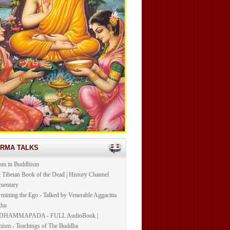
ARMA TALKS
om in Buddhism
t Tibetan Book of the Dead | History Channel
mentary
mining the Ego - Talked by Venerable Aggacitta
khu
DHAMMAPADA - FULL AudioBook |
ism - Teachings of The Buddha