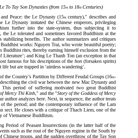
Le To Tay Son Dynasties (from 15
to 18
Centuries)
th
th
 and Peace: the Le Dynasty (15
century)," describes and
th
he Le Dynasty imitated the Chinese emperors, privileging
sm further into the state-system, thus subjecting it to
e, the Le tolerated and sometimes favored Buddhism at the
’s stabilizing benefits. The author summarizes and critiques
 Buddhist works: Nguyen Trai, who wrote beautiful poetry;
Buddhist rites, thereby earning himself exclusion from the
f Literature’; and King Le Thanh Ton (an exception in that
st famous for his descriptions of the
hon
(forsaken spirits)
 life but are trapped in ‘aimless wandering’.
f the Country’s Partition by Different Feudal Groups (16
-
th
, describing the civil war between the new Mac Dynasty and
. This period of suffering motivated two great Buddhist
 of Mercy Thi Kinh
," and the "
Story of the Goddess of Mercy
ur author analyzes here. Next, in sequence, the author treats
 of the period; and the contemporary influence of the Lam
 sect. He closes with a critique of Thach Liem, one of the
tory of Vietnamese Buddhism.
g Period of Peasant Insurrections (in the latter half of the
ents such as the rout of the Nguyen regime in the South by
of Chinese troops, and the sudden overthrow of the Tay Son