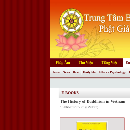
Pháp Âm
Thư Viện
Tiếng Việt
En
Home
News
Basic
Daily life
Ethics - Psychology
E-BOOKS
The History of Buddhism in Vietnam
15/06/2012 05:28 (GMT+7)