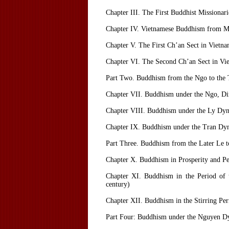
Chapter III. The First Buddhist Missionar
Chapter IV. Vietnamese Buddhism from Mi
Chapter V. The First Ch’an Sect in Vietn
Chapter VI. The Second Ch’an Sect in V
Part Two. Buddhism from the Ngo to the 
Chapter VII. Buddhism under the Ngo, Di
Chapter VIII. Buddhism under the Ly Dyn
Chapter IX. Buddhism under the Tran Dy
Part Three. Buddhism from the Later Le t
Chapter X. Buddhism in Prosperity and Pe
Chapter XI. Buddhism in the Period of t
century)
Chapter XII. Buddhism in the Stirring Perio
Part Four: Buddhism under the Nguyen Dy