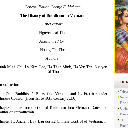
General Editor, George F. McLean
The History of Buddhism in Vietnam
Chief editor:
Nguyen Tai Thu
Assistant editor:
Hoang Thi Tho
Authors
:
inh Minh Chi, Ly Kim Hoa, Ha Thuc Minh, Ha Van Tan, Nguyen
Tai Thu
» DH
ntroduction
Wisd
art One. Buddhism’s Entry into Vietnam and Its Practice under
Secre
hinese Control (from 1st to 10th Century A.D.)
Docu
hapter I. The Introduction of Buddhism into Vietnam: Dates and
Under
outes of Introduction
Bhik
THE 
hapter II. Ancient Luy Lau during Chinese Control of Vietnam, in
Buddh