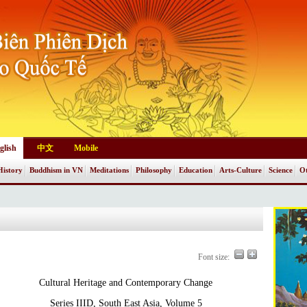
glish
中文
Mobile
History
Buddhism in VN
Meditations
Philosophy
Education
Arts-Culture
Science
Ot
Font size:
Cultural Heritage and Contemporary Change
Series IIID, South East Asia, Volume 5