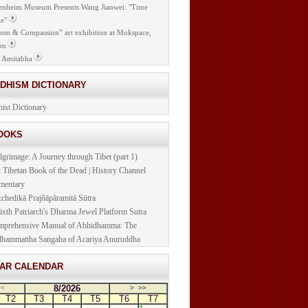
nheim Museum Presents Wang Jianwei: "Time
e"
om & Compassion” art exhibition at Mokspace,
on
 Amitabha
DDHISM DICTIONARY
ist Dictionary
BOOKS
lgrimage: A Journey through Tibet (part 1)
t Tibetan Book of the Dead | History Channel
mentary
cchedikā Prajñāpāramitā Sūtra
ixth Patriarch's Dharma Jewel Platform Sutra
prehensive Manual of Abhidhamma: The
hammattha Sangaha of Acariya Anuruddha
NAR CALENDAR
8/2026
<
>
>>
T2
T3
T4
T5
T6
T7