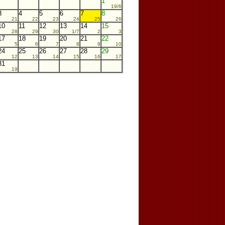
1
19/6
3
4
5
6
7
8
21
22
23
24
25
26
10
11
12
13
14
15
28
29
30
1/7
2
3
17
18
19
20
21
22
5
6
7
8
9
10
24
25
26
27
28
29
12
13
14
15
16
17
31
19