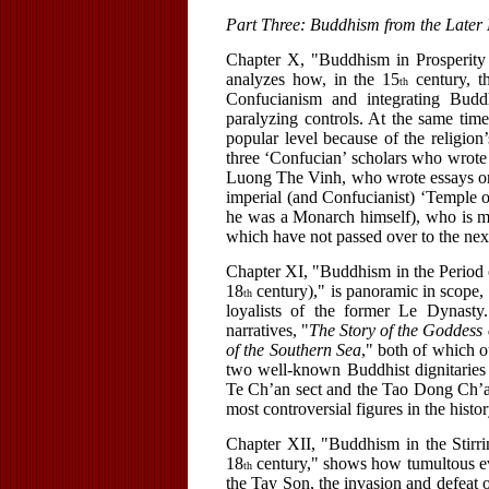
Part Three: Buddhism from the Later 
Chapter X, "Buddhism in Prosperity
analyzes how, in the 15
century, t
th
Confucianism and integrating Buddhi
paralyzing controls. At the same tim
popular level because of the religion
three ‘Confucian’ scholars who wrote
Luong The Vinh, who wrote essays on 
imperial (and Confucianist) ‘Temple o
he was a Monarch himself), who is mo
which have not passed over to the next
Chapter XI, "Buddhism in the Period o
18
century)," is panoramic in scope
th
loyalists of the former Le Dynasty
narratives, "
The Story of the Goddess
of the Southern Sea
," both of which o
two well-known Buddhist dignitaries
Te Ch’an sect and the Tao Dong Ch’an
most controversial figures in the his
Chapter XII, "Buddhism in the Stirrin
18
century," shows how tumultous ev
th
the Tay Son, the invasion and defeat 