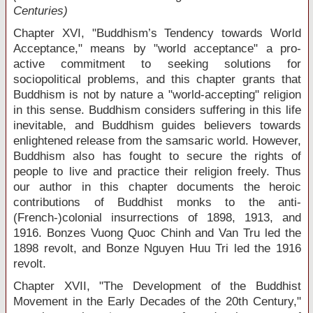
Centuries)
Chapter XVI, "Buddhism’s Tendency towards World
Acceptance," means by "world acceptance" a pro-
active commitment to seeking solutions for
sociopolitical problems, and this chapter grants that
Buddhism is not by nature a "world-accepting" religion
in this sense. Buddhism considers suffering in this life
inevitable, and Buddhism guides believers towards
enlightened release from the samsaric world. However,
Buddhism also has fought to secure the rights of
people to live and practice their religion freely. Thus
our author in this chapter documents the heroic
contributions of Buddhist monks to the anti-
(French-)colonial insurrections of 1898, 1913, and
1916. Bonzes Vuong Quoc Chinh and Van Tru led the
1898 revolt, and Bonze Nguyen Huu Tri led the 1916
revolt.
Chapter XVII, "The Development of the Buddhist
Movement in the Early Decades of the 20
th
Century,"