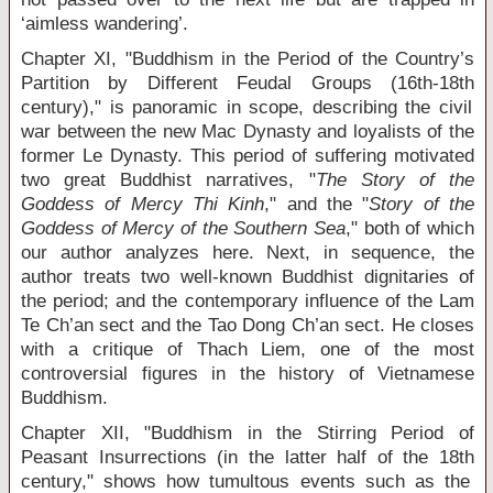
‘aimless wandering’.
Chapter XI, "Buddhism in the Period of the Country’s
Partition by Different Feudal Groups (16
th
-18
th
century)," is panoramic in scope, describing the civil
war between the new Mac Dynasty and loyalists of the
former Le Dynasty. This period of suffering motivated
two great Buddhist narratives, "
The Story of the
Goddess of Mercy Thi Kinh
," and the "
Story of the
Goddess of Mercy of the Southern Sea
," both of which
our author analyzes here. Next, in sequence, the
author treats two well-known Buddhist dignitaries of
the period; and the contemporary influence of the Lam
Te Ch’an sect and the Tao Dong Ch’an sect. He closes
with a critique of Thach Liem, one of the most
controversial figures in the history of Vietnamese
Buddhism.
Chapter XII, "Buddhism in the Stirring Period of
Peasant Insurrections (in the latter half of the 18
th
century," shows how tumultous events such as the