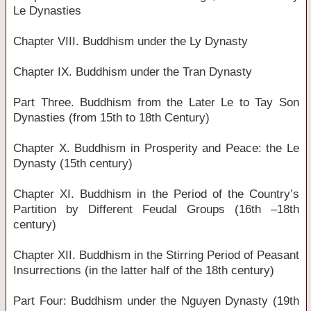
Le Dynasties
Chapter VIII. Buddhism under the Ly Dynasty
Chapter IX. Buddhism under the Tran Dynasty
Part Three. Buddhism from the Later Le to Tay Son
Dynasties (from 15th to 18th Century)
Chapter X. Buddhism in Prosperity and Peace: the Le
Dynasty (15th century)
Chapter XI. Buddhism in the Period of the Country’s
Partition by Different Feudal Groups (16th –18th
century)
Chapter XII. Buddhism in the Stirring Period of Peasant
Insurrections (in the latter half of the 18th century)
Part Four: Buddhism under the Nguyen Dynasty (19th