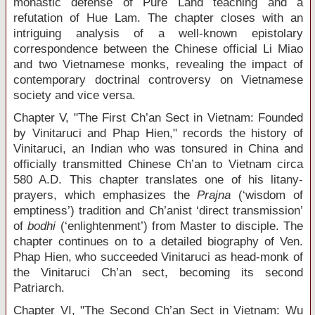
monastic defense of Pure Land teaching and a
refutation of Hue Lam. The chapter closes with an
intriguing analysis of a well-known epistolary
correspondence between the Chinese official Li Miao
and two Vietnamese monks, revealing the impact of
contemporary doctrinal controversy on Vietnamese
society and vice versa.
Chapter V, "The First Ch’an Sect in Vietnam: Founded
by Vinitaruci and Phap Hien," records the history of
Vinitaruci, an Indian who was tonsured in China and
officially transmitted Chinese Ch’an to Vietnam circa
580 A.D. This chapter translates one of his litany-
prayers, which emphasizes the
Prajna
(‘wisdom of
emptiness’) tradition and Ch’anist ‘direct transmission’
of
bodhi
(‘enlightenment’) from Master to disciple. The
chapter continues on to a detailed biography of Ven.
Phap Hien, who succeeded Vinitaruci as head-monk of
the Vinitaruci Ch’an sect, becoming its second
Patriarch.
Chapter VI, "The Second Ch’an Sect in Vietnam: Wu