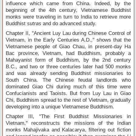
influence which came from China. Indeed, by the
beginning of the 4
th
century, Vietnamese Buddhist
monks were traveling in turn to India to retrieve more
Buddhist
sutras
and do advanced study.
Chapter II, "Ancient Luy Lau during Chinese Control of
Vietnam, in the Early Centuries A.D.," shows that the
Vietnamese people of Giao Chau, in present-day Ha
Bac province, Vietnam, had Buddhism, probably a
Mahayanist form of Buddhism, by the 2
nd
century
B.C., and two or three centuries later had 500 monks
and was already sending Buddhist missionaries to
South China. The Chinese feudal landlords who
dominated Giao Chi during much of this time were
Confucianists and Taoists. But from Luy Lau in Giao
Chi, Buddhism spread to the rest of Vietnam, gradually
developing into a unique Vietnamese Buddhism.
Chapter III, "The First Buddhist Missionaries in
Vietnam," reconstructs the missions of the Indian
monks Mahajivaka and Kalacarya, filtering out fiction