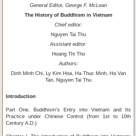
General Editor, George F. McLean
The History of Buddhism in Vietnam
Chief editor:
Nguyen Tai Thu
Assistant editor:
Hoang Thi Tho
Authors
:
Dinh Minh Chi, Ly Kim Hoa, Ha Thuc Minh, Ha Van
Tan, Nguyen Tai Thu
Introduction
Part One. Buddhism’s Entry into Vietnam and Its
Practice under Chinese Control (from 1st to 10th
Century A.D.)