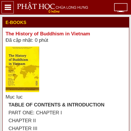
E-BOOKS
The History of Buddhism in Vietnam
Đã cập nhật: 0 phút
Mục lục
TABLE OF CONTENTS & INTRODUCTION
PART ONE: CHAPTER I
CHAPTER II
CHAPTER III