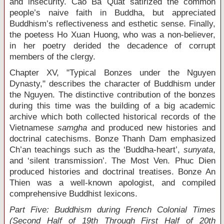
and insecurity. Cao Ba Quat satirized the common
people’s naive faith in Buddha, but appreciated
Buddhism’s reflectiveness and esthetic sense. Finally,
the poetess Ho Xuan Huong, who was a non-believer,
in her poetry derided the decadence of corrupt
members of the clergy.
Chapter XV, "Typical Bonzes under the Nguyen
Dynasty," describes the character of Buddhism under
the Nguyen. The distinctive contribution of the bonzes
during this time was the building of a big academic
archive which both collected historical records of the
Vietnamese
samgha
and produced new histories and
doctrinal catechisms. Bonze Thanh Dam emphasized
Ch’an teachings such as the ‘Buddha-heart’,
sunyata
,
and ‘silent transmission’. The Most Ven. Phuc Dien
produced histories and doctrinal treatises. Bonze An
Thien was a well-known apologist, and compiled
comprehensive Buddhist lexicons.
Part Five: Buddhism during French Colonial Times
(Second Half of 19
th
Through First Half of 20
th