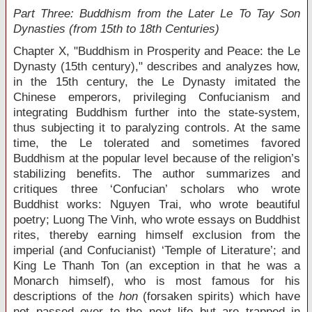
Part Three: Buddhism from the Later Le To Tay Son
Dynasties (from 15
th
to 18
th
Centuries)
Chapter X, "Buddhism in Prosperity and Peace: the Le
Dynasty (15
th
century)," describes and analyzes how,
in the 15
th
century, the Le Dynasty imitated the
Chinese emperors, privileging Confucianism and
integrating Buddhism further into the state-system,
thus subjecting it to paralyzing controls. At the same
time, the Le tolerated and sometimes favored
Buddhism at the popular level because of the religion’s
stabilizing benefits. The author summarizes and
critiques three ‘Confucian’ scholars who wrote
Buddhist works: Nguyen Trai, who wrote beautiful
poetry; Luong The Vinh, who wrote essays on Buddhist
rites, thereby earning himself exclusion from the
imperial (and Confucianist) ‘Temple of Literature’; and
King Le Thanh Ton (an exception in that he was a
Monarch himself), who is most famous for his
descriptions of the
hon
(forsaken spirits) which have
not passed over to the next life but are trapped in