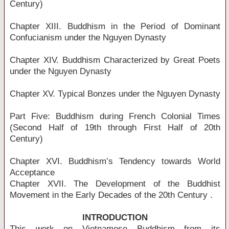
Century)
Chapter XIII. Buddhism in the Period of Dominant
Confucianism under the Nguyen Dynasty
Chapter XIV. Buddhism Characterized by Great Poets
under the Nguyen Dynasty
Chapter XV. Typical Bonzes under the Nguyen Dynasty
Part Five: Buddhism during French Colonial Times
(Second Half of 19th through First Half of 20th
Century)
Chapter XVI. Buddhism’s Tendency towards World
Acceptance
Chapter XVII. The Development of the Buddhist
Movement in the Early Decades of the 20th Century .
INTRODUCTION
This work on Vietnamese Buddhism from its