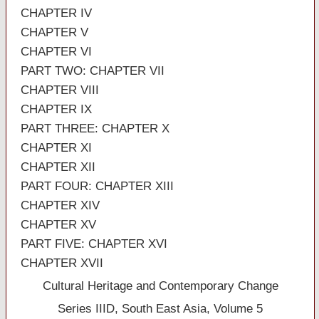
CHAPTER IV
CHAPTER V
CHAPTER VI
PART TWO: CHAPTER VII
CHAPTER VIII
CHAPTER IX
PART THREE: CHAPTER X
CHAPTER XI
CHAPTER XII
PART FOUR: CHAPTER XIII
CHAPTER XIV
CHAPTER XV
PART FIVE: CHAPTER XVI
CHAPTER XVII
Cultural Heritage and Contemporary Change
Series IIID, South East Asia, Volume 5