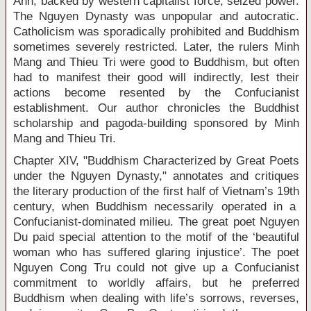
Anh, backed by western capitalist force, seized power.
The Nguyen Dynasty was unpopular and autocratic.
Catholicism was sporadically prohibited and Buddhism
sometimes severely restricted. Later, the rulers Minh
Mang and Thieu Tri were good to Buddhism, but often
had to manifest their good will indirectly, lest their
actions become resented by the Confucianist
establishment. Our author chronicles the Buddhist
scholarship and pagoda-building sponsored by Minh
Mang and Thieu Tri.
Chapter XIV, "Buddhism Characterized by Great Poets
under the Nguyen Dynasty," annotates and critiques
the literary production of the first half of Vietnam’s 19
th
century, when Buddhism necessarily operated in a
Confucianist-dominated milieu. The great poet Nguyen
Du paid special attention to the motif of the ‘beautiful
woman who has suffered glaring injustice’. The poet
Nguyen Cong Tru could not give up a Confucianist
commitment to worldly affairs, but he preferred
Buddhism when dealing with life’s sorrows, reverses,