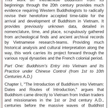
beginnings through the 20
th
century provides much
evidence requiring Western Buddhologists to radically
revise their heretofore accepted time-table for the
arrival and development of Buddhism in Vietnam. It
provides previously unknown data, detailed in
nomenclature, time, and place, scrupulously gathered
from archeological finds and ancient archival records
by Vietnamese research-teams. Providing much
historical analysis and cultural interpretation along the
way, this work carries its project forward through the
various royal dynasties and the French colonial period.
Part One: Buddhism’s Entry into Vietnam and Its
Practice under Chinese Control (from 1st to 10th
Centuries A.D.)
Chapter I, "The Introduction of Buddhism into Vietnam:
Dates and Routes of Introduction," argues that
Buddhism came directly to Vietnam from Indian traders
and missionaries in the 1
st
or 2
nd
century A.D.,
centuries before the massive waves of Buddhist