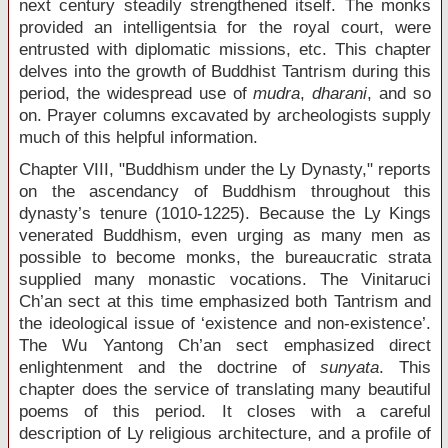
next century steadily strengthened itself. The monks
provided an intelligentsia for the royal court, were
entrusted with diplomatic missions, etc. This chapter
delves into the growth of Buddhist Tantrism during this
period, the widespread use of
mudra
,
dharani
, and so
on. Prayer columns excavated by archeologists supply
much of this helpful information.
Chapter VIII, "Buddhism under the Ly Dynasty," reports
on the ascendancy of Buddhism throughout this
dynasty’s tenure (1010-1225). Because the Ly Kings
venerated Buddhism, even urging as many men as
possible to become monks, the bureaucratic strata
supplied many monastic vocations. The Vinitaruci
Ch’an sect at this time emphasized both Tantrism and
the ideological issue of ‘existence and non-existence’.
The Wu Yantong Ch’an sect emphasized direct
enlightenment and the doctrine of
sunyata
. This
chapter does the service of translating many beautiful
poems of this period. It closes with a careful
description of Ly religious architecture, and a profile of