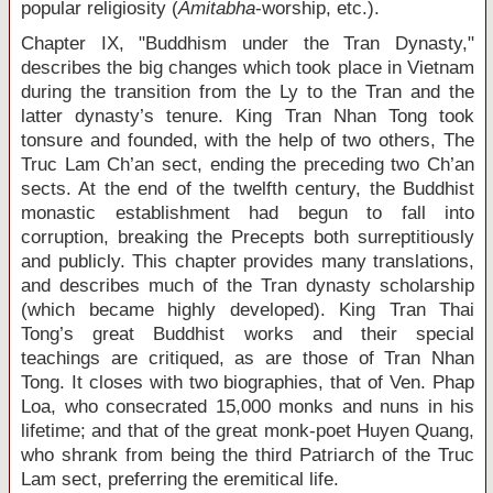
popular religiosity (
Amitabha
-worship, etc.).
Chapter IX, "Buddhism under the Tran Dynasty,"
describes the big changes which took place in Vietnam
during the transition from the Ly to the Tran and the
latter dynasty’s tenure. King Tran Nhan Tong took
tonsure and founded, with the help of two others, The
Truc Lam Ch’an sect, ending the preceding two Ch’an
sects. At the end of the twelfth century, the Buddhist
monastic establishment had begun to fall into
corruption, breaking the Precepts both surreptitiously
and publicly. This chapter provides many translations,
and describes much of the Tran dynasty scholarship
(which became highly developed). King Tran Thai
Tong’s great Buddhist works and their special
teachings are critiqued, as are those of Tran Nhan
Tong. It closes with two biographies, that of Ven. Phap
Loa, who consecrated 15,000 monks and nuns in his
lifetime; and that of the great monk-poet Huyen Quang,
who shrank from being the third Patriarch of the Truc
Lam sect, preferring the eremitical life.