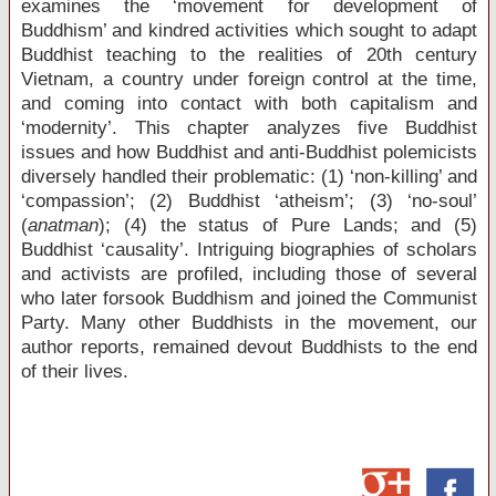
examines the ‘movement for development of
Buddhism’ and kindred activities which sought to adapt
Buddhist teaching to the realities of 20
th
century
Vietnam, a country under foreign control at the time,
and coming into contact with both capitalism and
‘modernity’. This chapter analyzes five Buddhist
issues and how Buddhist and anti-Buddhist polemicists
diversely handled their problematic: (1) ‘non-killing’ and
‘compassion’; (2) Buddhist ‘atheism’; (3) ‘no-soul’
(
anatman
); (4) the status of Pure Lands; and (5)
Buddhist ‘causality’. Intriguing biographies of scholars
and activists are profiled, including those of several
who later forsook Buddhism and joined the Communist
Party. Many other Buddhists in the movement, our
author reports, remained devout Buddhists to the end
of their lives.