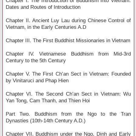
Chapter I. The Introduction of Buddhism into Vietnam:
Dates and Routes of Introduction
Chapter II. Ancient Luy Lau during Chinese Control of
Vietnam, in the Early Centuries A.D
Chapter III. The First Buddhist Missionaries in Vietnam
Chapter IV. Vietnamese Buddhism from Mid-3rd
Century to the 5th Century
Chapter V. The First Ch’an Sect in Vietnam: Founded
by Vinitaruci and Phap Hien
Chapter VI. The Second Ch’an Sect in Vietnam: Wu
Yan Tong, Cam Thanh, and Thien Hoi
Part Two. Buddhism from the Ngo to the Tran
Dynasties (10th-14th Century A.D.)
Chapter VII. Buddhism under the Ngo, Dinh and Early