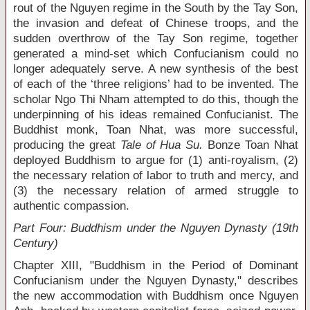
rout of the Nguyen regime in the South by the Tay Son,
the invasion and defeat of Chinese troops, and the
sudden overthrow of the Tay Son regime, together
generated a mind-set which Confucianism could no
longer adequately serve. A new synthesis of the best
of each of the ‘three religions’ had to be invented. The
scholar Ngo Thi Nham attempted to do this, though the
underpinning of his ideas remained Confucianist. The
Buddhist monk, Toan Nhat, was more successful,
producing the great
Tale of Hua Su.
Bonze Toan Nhat
deployed Buddhism to argue for (1) anti-royalism, (2)
the necessary relation of labor to truth and mercy, and
(3) the necessary relation of armed struggle to
authentic compassion.
Part Four: Buddhism under the Nguyen Dynasty (19
th
Century)
Chapter XIII, "Buddhism in the Period of Dominant
Confucianism under the Nguyen Dynasty," describes
the new accommodation with Buddhism once Nguyen