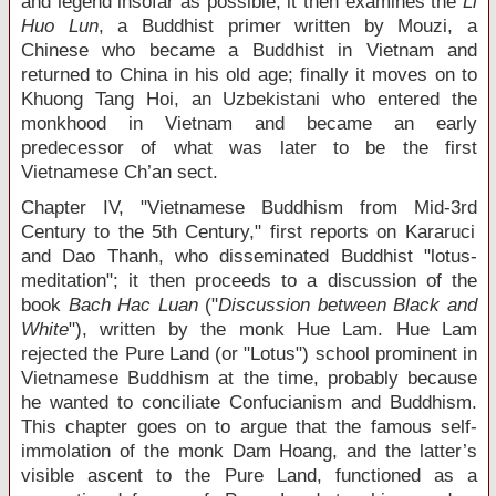
and legend insofar as possible; it then examines the
Li
Huo Lun
, a Buddhist primer written by Mouzi, a
Chinese who became a Buddhist in Vietnam and
returned to China in his old age; finally it moves on to
Khuong Tang Hoi, an Uzbekistani who entered the
monkhood in Vietnam and became an early
predecessor of what was later to be the first
Vietnamese Ch’an sect.
Chapter IV, "Vietnamese Buddhism from Mid-3
rd
Century to the 5
th
Century," first reports on Kararuci
and Dao Thanh, who disseminated Buddhist "lotus-
meditation"; it then proceeds to a discussion of the
book
Bach Hac Luan
("
Discussion between Black and
White
"), written by the monk Hue Lam. Hue Lam
rejected the Pure Land (or "Lotus") school prominent in
Vietnamese Buddhism at the time, probably because
he wanted to conciliate Confucianism and Buddhism.
This chapter goes on to argue that the famous self-
immolation of the monk Dam Hoang, and the latter’s
visible ascent to the Pure Land, functioned as a