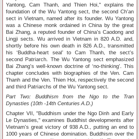
Yantong, Cam Thanh, and Thien Hoi," explains the
foundation of the Wu Yantong sect, the second Ch’an
sect in Vietnam, named after its founder. Wu Yantong
was a Chinese monk ordained in China by the great
Bai Zhang, a reputed founder of China’s Caodong and
Lingji sects. Wu arrived in Vietnam in 820 A.D. and,
shortly before his own death in 826 A.D., transmitted
his ‘Buddha-heart seal’ to Cam Thanh, the sect’s
second Patriarch. The Wu Yantong sect emphasized
Bai Zhang’s well-known doctrine of ‘no-thinking’. This
chapter concludes with biographies of the Ven. Cam
Thanh and the Ven. Thien Hoi, respectively the second
and third Patriarchs of the Wu Yantong sect.
Part Two: Buddhism from the Ngo to the Tran
Dynasties (10
th
-14
th
Centuries A.D.)
Chapter VII, "Buddhism under the Ngo Dinh and Early
Le Dynasties," examines Buddhist developments after
Vietnam’s great victory of 938 A.D., putting an end to
1000 years of Chinese domination. Buddhism over the