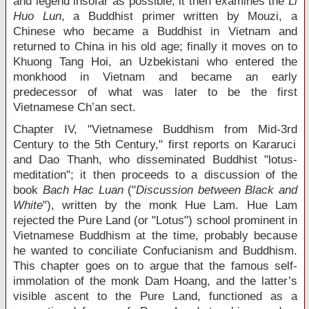
and legend insofar as possible; it then examines the
Li
Huo Lun
, a Buddhist primer written by Mouzi, a
Chinese who became a Buddhist in Vietnam and
returned to China in his old age; finally it moves on to
Khuong Tang Hoi, an Uzbekistani who entered the
monkhood in Vietnam and became an early
predecessor of what was later to be the first
Vietnamese Ch’an sect.
Chapter IV, "Vietnamese Buddhism from Mid-3
rd
Century to the 5
th
Century," first reports on Kararuci
and Dao Thanh, who disseminated Buddhist "lotus-
meditation"; it then proceeds to a discussion of the
book
Bach Hac Luan
("
Discussion between Black and
White
"), written by the monk Hue Lam. Hue Lam
rejected the Pure Land (or "Lotus") school prominent in
Vietnamese Buddhism at the time, probably because
he wanted to conciliate Confucianism and Buddhism.
This chapter goes on to argue that the famous self-
immolation of the monk Dam Hoang, and the latter’s
visible ascent to the Pure Land, functioned as a