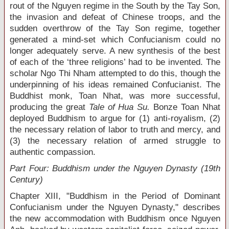
rout of the Nguyen regime in the South by the Tay Son,
the invasion and defeat of Chinese troops, and the
sudden overthrow of the Tay Son regime, together
generated a mind-set which Confucianism could no
longer adequately serve. A new synthesis of the best
of each of the ‘three religions’ had to be invented. The
scholar Ngo Thi Nham attempted to do this, though the
underpinning of his ideas remained Confucianist. The
Buddhist monk, Toan Nhat, was more successful,
producing the great
Tale of Hua Su.
Bonze Toan Nhat
deployed Buddhism to argue for (1) anti-royalism, (2)
the necessary relation of labor to truth and mercy, and
(3) the necessary relation of armed struggle to
authentic compassion.
Part Four: Buddhism under the Nguyen Dynasty (19
th
Century)
Chapter XIII, "Buddhism in the Period of Dominant
Confucianism under the Nguyen Dynasty," describes
the new accommodation with Buddhism once Nguyen