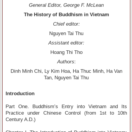
General Editor, George F. McLean
The History of Buddhism in Vietnam
Chief editor:
Nguyen Tai Thu
Assistant editor:
Hoang Thi Tho
Authors
:
Dinh Minh Chi, Ly Kim Hoa, Ha Thuc Minh, Ha Van
Tan, Nguyen Tai Thu
Introduction
Part One. Buddhism’s Entry into Vietnam and Its
Practice under Chinese Control (from 1st to 10th
Century A.D.)