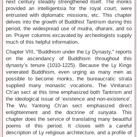
next century steadily strengthened itself. The monks
provided an intelligentsia for the royal court, were
entrusted with diplomatic missions, etc. This chapter
delves into the growth of Buddhist Tantrism during this
period, the widespread use of
mudra
,
dharani
, and so
on. Prayer columns excavated by archeologists supply
much of this helpful information.
Chapter VIII, "Buddhism under the Ly Dynasty," reports
on the ascendancy of Buddhism throughout this
dynasty’s tenure (1010-1225). Because the Ly Kings
venerated Buddhism, even urging as many men as
possible to become monks, the bureaucratic strata
supplied many monastic vocations. The Vinitaruci
Ch’an sect at this time emphasized both Tantrism and
the ideological issue of ‘existence and non-existence’.
The Wu Yantong Ch’an sect emphasized direct
enlightenment and the doctrine of
sunyata
. This
chapter does the service of translating many beautiful
poems of this period. It closes with a careful
description of Ly religious architecture, and a profile of