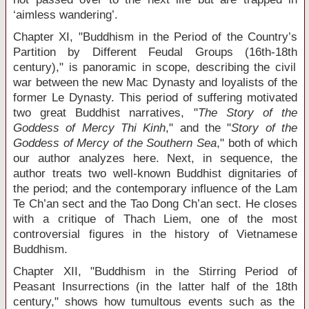
‘aimless wandering’.
Chapter XI, "Buddhism in the Period of the Country’s
Partition by Different Feudal Groups (16
th
-18
th
century)," is panoramic in scope, describing the civil
war between the new Mac Dynasty and loyalists of the
former Le Dynasty. This period of suffering motivated
two great Buddhist narratives, "
The Story of the
Goddess of Mercy Thi Kinh
," and the "
Story of the
Goddess of Mercy of the Southern Sea
," both of which
our author analyzes here. Next, in sequence, the
author treats two well-known Buddhist dignitaries of
the period; and the contemporary influence of the Lam
Te Ch’an sect and the Tao Dong Ch’an sect. He closes
with a critique of Thach Liem, one of the most
controversial figures in the history of Vietnamese
Buddhism.
Chapter XII, "Buddhism in the Stirring Period of
Peasant Insurrections (in the latter half of the 18
th
century," shows how tumultous events such as the