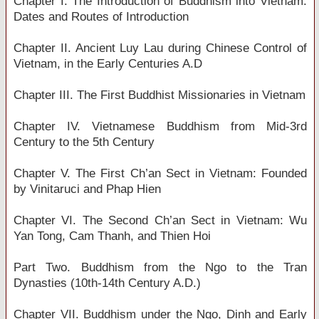
Chapter I. The Introduction of Buddhism into Vietnam:
Dates and Routes of Introduction
Chapter II. Ancient Luy Lau during Chinese Control of
Vietnam, in the Early Centuries A.D
Chapter III. The First Buddhist Missionaries in Vietnam
Chapter IV. Vietnamese Buddhism from Mid-3rd
Century to the 5th Century
Chapter V. The First Ch’an Sect in Vietnam: Founded
by Vinitaruci and Phap Hien
Chapter VI. The Second Ch’an Sect in Vietnam: Wu
Yan Tong, Cam Thanh, and Thien Hoi
Part Two. Buddhism from the Ngo to the Tran
Dynasties (10th-14th Century A.D.)
Chapter VII. Buddhism under the Ngo, Dinh and Early