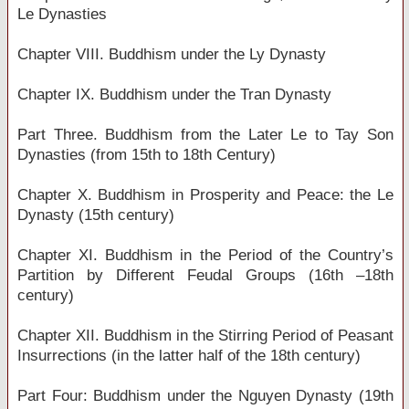
Le Dynasties
Chapter VIII. Buddhism under the Ly Dynasty
Chapter IX. Buddhism under the Tran Dynasty
Part Three. Buddhism from the Later Le to Tay Son
Dynasties (from 15th to 18th Century)
Chapter X. Buddhism in Prosperity and Peace: the Le
Dynasty (15th century)
Chapter XI. Buddhism in the Period of the Country’s
Partition by Different Feudal Groups (16th –18th
century)
Chapter XII. Buddhism in the Stirring Period of Peasant
Insurrections (in the latter half of the 18th century)
Part Four: Buddhism under the Nguyen Dynasty (19th