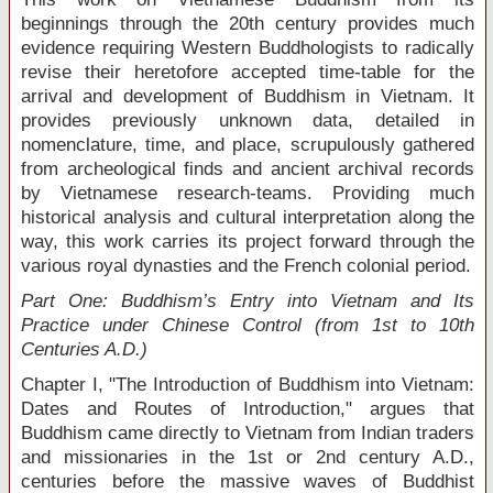
beginnings through the 20
th
century provides much
evidence requiring Western Buddhologists to radically
revise their heretofore accepted time-table for the
arrival and development of Buddhism in Vietnam. It
provides previously unknown data, detailed in
nomenclature, time, and place, scrupulously gathered
from archeological finds and ancient archival records
by Vietnamese research-teams. Providing much
historical analysis and cultural interpretation along the
way, this work carries its project forward through the
various royal dynasties and the French colonial period.
Part One: Buddhism’s Entry into Vietnam and Its
Practice under Chinese Control (from 1st to 10th
Centuries A.D.)
Chapter I, "The Introduction of Buddhism into Vietnam:
Dates and Routes of Introduction," argues that
Buddhism came directly to Vietnam from Indian traders
and missionaries in the 1
st
or 2
nd
century A.D.,
centuries before the massive waves of Buddhist