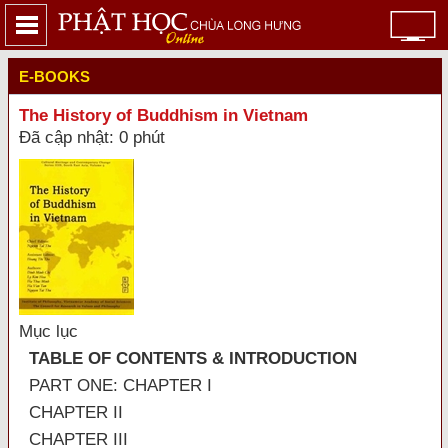
E-BOOKS
The History of Buddhism in Vietnam
Đã cập nhật: 0 phút
Mục lục
TABLE OF CONTENTS & INTRODUCTION
PART ONE: CHAPTER I
CHAPTER II
CHAPTER III