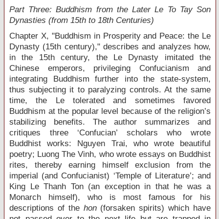
Part Three: Buddhism from the Later Le To Tay Son
Dynasties (from 15
th
to 18
th
Centuries)
Chapter X, "Buddhism in Prosperity and Peace: the Le
Dynasty (15
th
century)," describes and analyzes how,
in the 15
th
century, the Le Dynasty imitated the
Chinese emperors, privileging Confucianism and
integrating Buddhism further into the state-system,
thus subjecting it to paralyzing controls. At the same
time, the Le tolerated and sometimes favored
Buddhism at the popular level because of the religion’s
stabilizing benefits. The author summarizes and
critiques three ‘Confucian’ scholars who wrote
Buddhist works: Nguyen Trai, who wrote beautiful
poetry; Luong The Vinh, who wrote essays on Buddhist
rites, thereby earning himself exclusion from the
imperial (and Confucianist) ‘Temple of Literature’; and
King Le Thanh Ton (an exception in that he was a
Monarch himself), who is most famous for his
descriptions of the
hon
(forsaken spirits) which have
not passed over to the next life but are trapped in