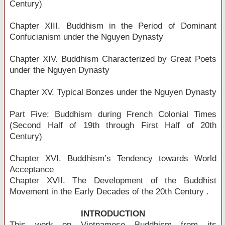
Century)
Chapter XIII. Buddhism in the Period of Dominant
Confucianism under the Nguyen Dynasty
Chapter XIV. Buddhism Characterized by Great Poets
under the Nguyen Dynasty
Chapter XV. Typical Bonzes under the Nguyen Dynasty
Part Five: Buddhism during French Colonial Times
(Second Half of 19th through First Half of 20th
Century)
Chapter XVI. Buddhism’s Tendency towards World
Acceptance
Chapter XVII. The Development of the Buddhist
Movement in the Early Decades of the 20th Century .
INTRODUCTION
This work on Vietnamese Buddhism from its