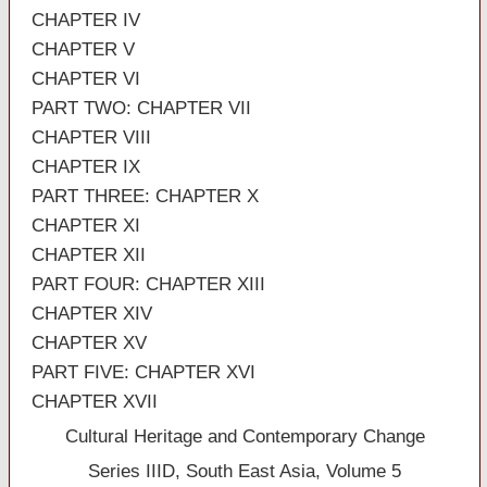
CHAPTER IV
CHAPTER V
CHAPTER VI
PART TWO: CHAPTER VII
CHAPTER VIII
CHAPTER IX
PART THREE: CHAPTER X
CHAPTER XI
CHAPTER XII
PART FOUR: CHAPTER XIII
CHAPTER XIV
CHAPTER XV
PART FIVE: CHAPTER XVI
CHAPTER XVII
Cultural Heritage and Contemporary Change
Series IIID, South East Asia, Volume 5