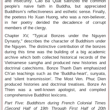
and insecurity. Cao Ba Quat satirized the common
people’s naive faith in Buddha, but appreciated
Buddhism’s reflectiveness and esthetic sense. Finally,
the poetess Ho Xuan Huong, who was a non-believer,
in her poetry derided the decadence of corrupt
members of the clergy.
Chapter XV, "Typical Bonzes under the Nguyen
Dynasty," describes the character of Buddhism under
the Nguyen. The distinctive contribution of the bonzes
during this time was the building of a big academic
archive which both collected historical records of the
Vietnamese
samgha
and produced new histories and
doctrinal catechisms. Bonze Thanh Dam emphasized
Ch’an teachings such as the ‘Buddha-heart’,
sunyata
,
and ‘silent transmission’. The Most Ven. Phuc Dien
produced histories and doctrinal treatises. Bonze An
Thien was a well-known apologist, and compiled
comprehensive Buddhist lexicons.
Part Five: Buddhism during French Colonial Times
(Second Half of 19
th
Through First Half of 20
th