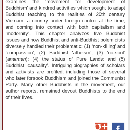
examines the ‘movement for development of
Buddhism’ and kindred activities which sought to adapt
Buddhist teaching to the realities of 20
th
century
Vietnam, a country under foreign control at the time,
and coming into contact with both capitalism and
‘modernity’. This chapter analyzes five Buddhist
issues and how Buddhist and anti-Buddhist polemicists
diversely handled their problematic: (1) ‘non-killing’ and
‘compassion’; (2) Buddhist ‘atheism’; (3) ‘no-soul’
(
anatman
); (4) the status of Pure Lands; and (5)
Buddhist ‘causality’. Intriguing biographies of scholars
and activists are profiled, including those of several
who later forsook Buddhism and joined the Communist
Party. Many other Buddhists in the movement, our
author reports, remained devout Buddhists to the end
of their lives.