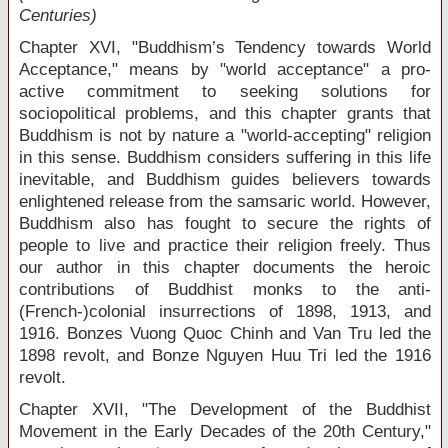
Centuries)
Chapter XVI, "Buddhism’s Tendency towards World
Acceptance," means by "world acceptance" a pro-
active commitment to seeking solutions for
sociopolitical problems, and this chapter grants that
Buddhism is not by nature a "world-accepting" religion
in this sense. Buddhism considers suffering in this life
inevitable, and Buddhism guides believers towards
enlightened release from the samsaric world. However,
Buddhism also has fought to secure the rights of
people to live and practice their religion freely. Thus
our author in this chapter documents the heroic
contributions of Buddhist monks to the anti-
(French-)colonial insurrections of 1898, 1913, and
1916. Bonzes Vuong Quoc Chinh and Van Tru led the
1898 revolt, and Bonze Nguyen Huu Tri led the 1916
revolt.
Chapter XVII, "The Development of the Buddhist
Movement in the Early Decades of the 20
th
Century,"