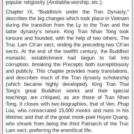
popular religiosity (
Amitabha
-worship, etc.).
Chapter IX, "Buddhism under the Tran Dynasty,"
describes the big changes which took place in Vietnam
during the transition from the Ly to the Tran and the
latter dynasty’s tenure. King Tran Nhan Tong took
tonsure and founded, with the help of two others, The
Truc Lam Ch’an sect, ending the preceding two Ch’an
sects. At the end of the twelfth century, the Buddhist
monastic establishment had begun to fall into
corruption, breaking the Precepts both surreptitiously
and publicly. This chapter provides many translations,
and describes much of the Tran dynasty scholarship
(which became highly developed). King Tran Thai
Tong’s great Buddhist works and their special
teachings are critiqued, as are those of Tran Nhan
Tong. It closes with two biographies, that of Ven. Phap
Loa, who consecrated 15,000 monks and nuns in his
lifetime; and that of the great monk-poet Huyen Quang,
who shrank from being the third Patriarch of the Truc
Lam sect, preferring the eremitical life.