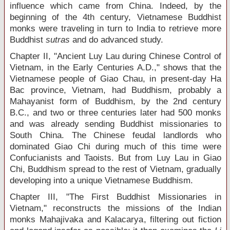
influence which came from China. Indeed, by the
beginning of the 4
th
century, Vietnamese Buddhist
monks were traveling in turn to India to retrieve more
Buddhist
sutras
and do advanced study.
Chapter II, "Ancient Luy Lau during Chinese Control of
Vietnam, in the Early Centuries A.D.," shows that the
Vietnamese people of Giao Chau, in present-day Ha
Bac province, Vietnam, had Buddhism, probably a
Mahayanist form of Buddhism, by the 2
nd
century
B.C., and two or three centuries later had 500 monks
and was already sending Buddhist missionaries to
South China. The Chinese feudal landlords who
dominated Giao Chi during much of this time were
Confucianists and Taoists. But from Luy Lau in Giao
Chi, Buddhism spread to the rest of Vietnam, gradually
developing into a unique Vietnamese Buddhism.
Chapter III, "The First Buddhist Missionaries in
Vietnam," reconstructs the missions of the Indian
monks Mahajivaka and Kalacarya, filtering out fiction