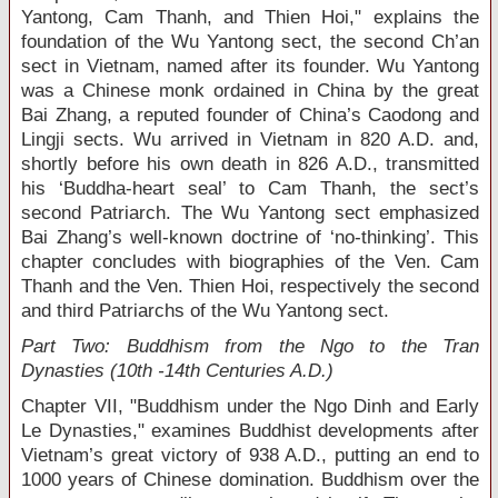
Yantong, Cam Thanh, and Thien Hoi," explains the
foundation of the Wu Yantong sect, the second Ch’an
sect in Vietnam, named after its founder. Wu Yantong
was a Chinese monk ordained in China by the great
Bai Zhang, a reputed founder of China’s Caodong and
Lingji sects. Wu arrived in Vietnam in 820 A.D. and,
shortly before his own death in 826 A.D., transmitted
his ‘Buddha-heart seal’ to Cam Thanh, the sect’s
second Patriarch. The Wu Yantong sect emphasized
Bai Zhang’s well-known doctrine of ‘no-thinking’. This
chapter concludes with biographies of the Ven. Cam
Thanh and the Ven. Thien Hoi, respectively the second
and third Patriarchs of the Wu Yantong sect.
Part Two: Buddhism from the Ngo to the Tran
Dynasties (10
th
-14
th
Centuries A.D.)
Chapter VII, "Buddhism under the Ngo Dinh and Early
Le Dynasties," examines Buddhist developments after
Vietnam’s great victory of 938 A.D., putting an end to
1000 years of Chinese domination. Buddhism over the