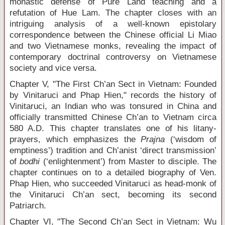
monastic defense of Pure Land teaching and a
refutation of Hue Lam. The chapter closes with an
intriguing analysis of a well-known epistolary
correspondence between the Chinese official Li Miao
and two Vietnamese monks, revealing the impact of
contemporary doctrinal controversy on Vietnamese
society and vice versa.
Chapter V, "The First Ch’an Sect in Vietnam: Founded
by Vinitaruci and Phap Hien," records the history of
Vinitaruci, an Indian who was tonsured in China and
officially transmitted Chinese Ch’an to Vietnam circa
580 A.D. This chapter translates one of his litany-
prayers, which emphasizes the
Prajna
(‘wisdom of
emptiness’) tradition and Ch’anist ‘direct transmission’
of
bodhi
(‘enlightenment’) from Master to disciple. The
chapter continues on to a detailed biography of Ven.
Phap Hien, who succeeded Vinitaruci as head-monk of
the Vinitaruci Ch’an sect, becoming its second
Patriarch.
Chapter VI, "The Second Ch’an Sect in Vietnam: Wu