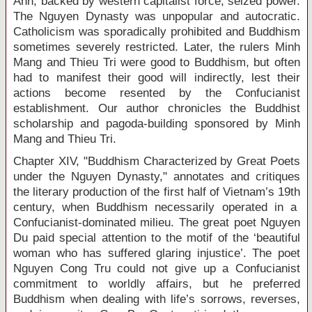
Anh, backed by western capitalist force, seized power.
The Nguyen Dynasty was unpopular and autocratic.
Catholicism was sporadically prohibited and Buddhism
sometimes severely restricted. Later, the rulers Minh
Mang and Thieu Tri were good to Buddhism, but often
had to manifest their good will indirectly, lest their
actions become resented by the Confucianist
establishment. Our author chronicles the Buddhist
scholarship and pagoda-building sponsored by Minh
Mang and Thieu Tri.
Chapter XIV, "Buddhism Characterized by Great Poets
under the Nguyen Dynasty," annotates and critiques
the literary production of the first half of Vietnam’s 19
th
century, when Buddhism necessarily operated in a
Confucianist-dominated milieu. The great poet Nguyen
Du paid special attention to the motif of the ‘beautiful
woman who has suffered glaring injustice’. The poet
Nguyen Cong Tru could not give up a Confucianist
commitment to worldly affairs, but he preferred
Buddhism when dealing with life’s sorrows, reverses,