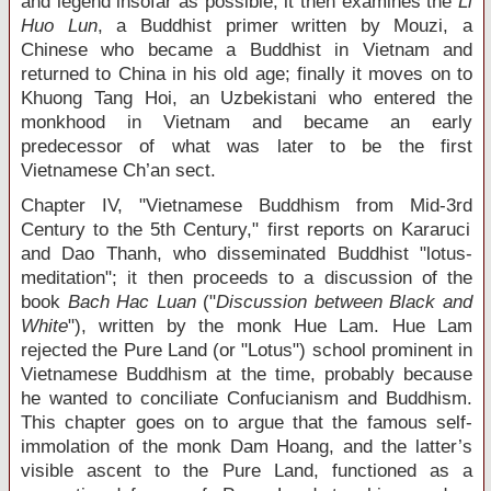
and legend insofar as possible; it then examines the
Li
Huo Lun
, a Buddhist primer written by Mouzi, a
Chinese who became a Buddhist in Vietnam and
returned to China in his old age; finally it moves on to
Khuong Tang Hoi, an Uzbekistani who entered the
monkhood in Vietnam and became an early
predecessor of what was later to be the first
Vietnamese Ch’an sect.
Chapter IV, "Vietnamese Buddhism from Mid-3
rd
Century to the 5
th
Century," first reports on Kararuci
and Dao Thanh, who disseminated Buddhist "lotus-
meditation"; it then proceeds to a discussion of the
book
Bach Hac Luan
("
Discussion between Black and
White
"), written by the monk Hue Lam. Hue Lam
rejected the Pure Land (or "Lotus") school prominent in
Vietnamese Buddhism at the time, probably because
he wanted to conciliate Confucianism and Buddhism.
This chapter goes on to argue that the famous self-
immolation of the monk Dam Hoang, and the latter’s
visible ascent to the Pure Land, functioned as a