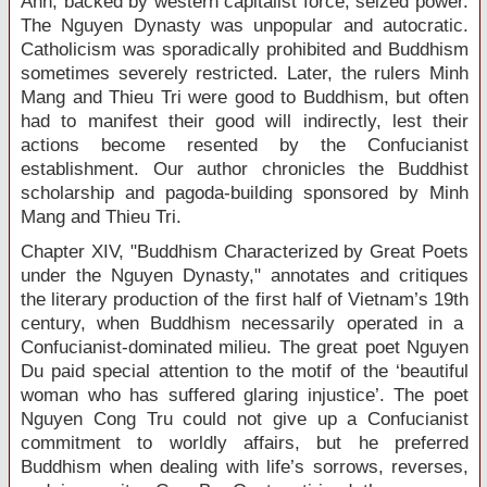
Anh, backed by western capitalist force, seized power.
The Nguyen Dynasty was unpopular and autocratic.
Catholicism was sporadically prohibited and Buddhism
sometimes severely restricted. Later, the rulers Minh
Mang and Thieu Tri were good to Buddhism, but often
had to manifest their good will indirectly, lest their
actions become resented by the Confucianist
establishment. Our author chronicles the Buddhist
scholarship and pagoda-building sponsored by Minh
Mang and Thieu Tri.
Chapter XIV, "Buddhism Characterized by Great Poets
under the Nguyen Dynasty," annotates and critiques
the literary production of the first half of Vietnam’s 19
th
century, when Buddhism necessarily operated in a
Confucianist-dominated milieu. The great poet Nguyen
Du paid special attention to the motif of the ‘beautiful
woman who has suffered glaring injustice’. The poet
Nguyen Cong Tru could not give up a Confucianist
commitment to worldly affairs, but he preferred
Buddhism when dealing with life’s sorrows, reverses,