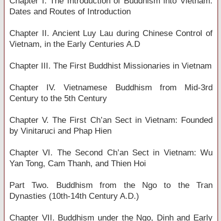
Chapter I. The Introduction of Buddhism into Vietnam:
Dates and Routes of Introduction
Chapter II. Ancient Luy Lau during Chinese Control of
Vietnam, in the Early Centuries A.D
Chapter III. The First Buddhist Missionaries in Vietnam
Chapter IV. Vietnamese Buddhism from Mid-3rd
Century to the 5th Century
Chapter V. The First Ch’an Sect in Vietnam: Founded
by Vinitaruci and Phap Hien
Chapter VI. The Second Ch’an Sect in Vietnam: Wu
Yan Tong, Cam Thanh, and Thien Hoi
Part Two. Buddhism from the Ngo to the Tran
Dynasties (10th-14th Century A.D.)
Chapter VII. Buddhism under the Ngo, Dinh and Early