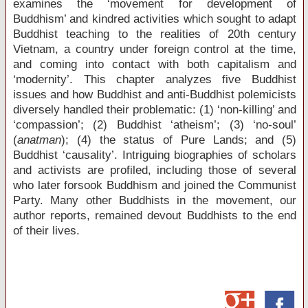
examines the ‘movement for development of
Buddhism’ and kindred activities which sought to adapt
Buddhist teaching to the realities of 20
th
century
Vietnam, a country under foreign control at the time,
and coming into contact with both capitalism and
‘modernity’. This chapter analyzes five Buddhist
issues and how Buddhist and anti-Buddhist polemicists
diversely handled their problematic: (1) ‘non-killing’ and
‘compassion’; (2) Buddhist ‘atheism’; (3) ‘no-soul’
(
anatman
); (4) the status of Pure Lands; and (5)
Buddhist ‘causality’. Intriguing biographies of scholars
and activists are profiled, including those of several
who later forsook Buddhism and joined the Communist
Party. Many other Buddhists in the movement, our
author reports, remained devout Buddhists to the end
of their lives.