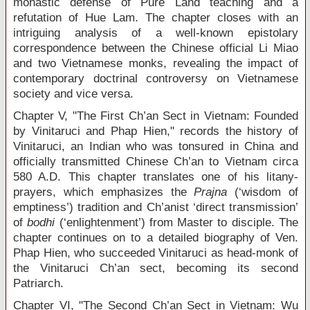
monastic defense of Pure Land teaching and a
refutation of Hue Lam. The chapter closes with an
intriguing analysis of a well-known epistolary
correspondence between the Chinese official Li Miao
and two Vietnamese monks, revealing the impact of
contemporary doctrinal controversy on Vietnamese
society and vice versa.
Chapter V, "The First Ch’an Sect in Vietnam: Founded
by Vinitaruci and Phap Hien," records the history of
Vinitaruci, an Indian who was tonsured in China and
officially transmitted Chinese Ch’an to Vietnam circa
580 A.D. This chapter translates one of his litany-
prayers, which emphasizes the
Prajna
(‘wisdom of
emptiness’) tradition and Ch’anist ‘direct transmission’
of
bodhi
(‘enlightenment’) from Master to disciple. The
chapter continues on to a detailed biography of Ven.
Phap Hien, who succeeded Vinitaruci as head-monk of
the Vinitaruci Ch’an sect, becoming its second
Patriarch.
Chapter VI, "The Second Ch’an Sect in Vietnam: Wu