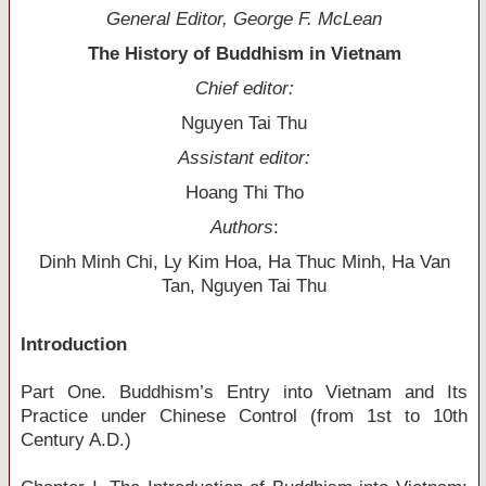
General Editor, George F. McLean
The History of Buddhism in Vietnam
Chief editor:
Nguyen Tai Thu
Assistant editor:
Hoang Thi Tho
Authors
:
Dinh Minh Chi, Ly Kim Hoa, Ha Thuc Minh, Ha Van
Tan, Nguyen Tai Thu
Introduction
Part One. Buddhism’s Entry into Vietnam and Its
Practice under Chinese Control (from 1st to 10th
Century A.D.)