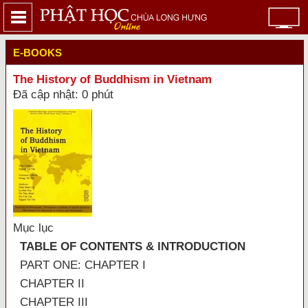
E-BOOKS
The History of Buddhism in Vietnam
Đã cập nhật: 0 phút
Mục lục
TABLE OF CONTENTS & INTRODUCTION
PART ONE: CHAPTER I
CHAPTER II
CHAPTER III