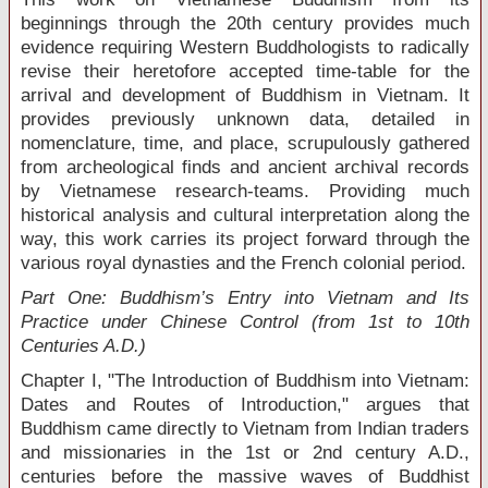
beginnings through the 20
th
century provides much
evidence requiring Western Buddhologists to radically
revise their heretofore accepted time-table for the
arrival and development of Buddhism in Vietnam. It
provides previously unknown data, detailed in
nomenclature, time, and place, scrupulously gathered
from archeological finds and ancient archival records
by Vietnamese research-teams. Providing much
historical analysis and cultural interpretation along the
way, this work carries its project forward through the
various royal dynasties and the French colonial period.
Part One: Buddhism’s Entry into Vietnam and Its
Practice under Chinese Control (from 1st to 10th
Centuries A.D.)
Chapter I, "The Introduction of Buddhism into Vietnam:
Dates and Routes of Introduction," argues that
Buddhism came directly to Vietnam from Indian traders
and missionaries in the 1
st
or 2
nd
century A.D.,
centuries before the massive waves of Buddhist