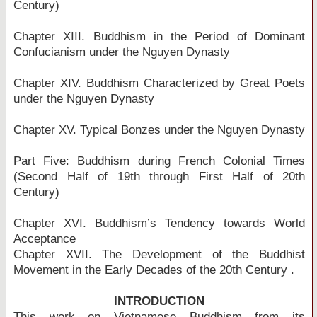
Century)
Chapter XIII. Buddhism in the Period of Dominant
Confucianism under the Nguyen Dynasty
Chapter XIV. Buddhism Characterized by Great Poets
under the Nguyen Dynasty
Chapter XV. Typical Bonzes under the Nguyen Dynasty
Part Five: Buddhism during French Colonial Times
(Second Half of 19th through First Half of 20th
Century)
Chapter XVI. Buddhism’s Tendency towards World
Acceptance
Chapter XVII. The Development of the Buddhist
Movement in the Early Decades of the 20th Century .
INTRODUCTION
This work on Vietnamese Buddhism from its