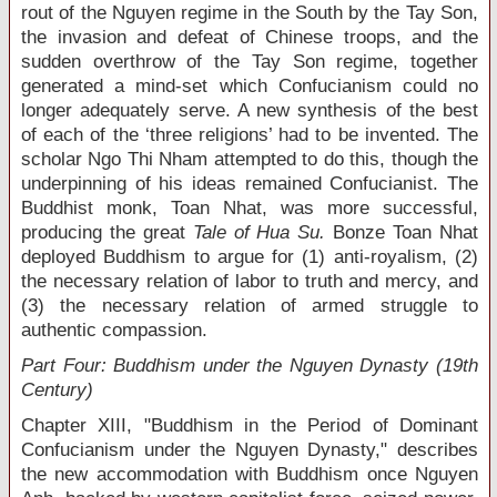
rout of the Nguyen regime in the South by the Tay Son,
the invasion and defeat of Chinese troops, and the
sudden overthrow of the Tay Son regime, together
generated a mind-set which Confucianism could no
longer adequately serve. A new synthesis of the best
of each of the ‘three religions’ had to be invented. The
scholar Ngo Thi Nham attempted to do this, though the
underpinning of his ideas remained Confucianist. The
Buddhist monk, Toan Nhat, was more successful,
producing the great
Tale of Hua Su.
Bonze Toan Nhat
deployed Buddhism to argue for (1) anti-royalism, (2)
the necessary relation of labor to truth and mercy, and
(3) the necessary relation of armed struggle to
authentic compassion.
Part Four: Buddhism under the Nguyen Dynasty (19
th
Century)
Chapter XIII, "Buddhism in the Period of Dominant
Confucianism under the Nguyen Dynasty," describes
the new accommodation with Buddhism once Nguyen