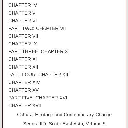
CHAPTER IV
CHAPTER V
CHAPTER VI
PART TWO: CHAPTER VII
CHAPTER VIII
CHAPTER IX
PART THREE: CHAPTER X
CHAPTER XI
CHAPTER XII
PART FOUR: CHAPTER XIII
CHAPTER XIV
CHAPTER XV
PART FIVE: CHAPTER XVI
CHAPTER XVII
Cultural Heritage and Contemporary Change
Series IIID, South East Asia, Volume 5