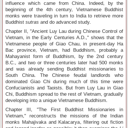
influence which came from China. Indeed, by the
beginning of the 4
th
century, Vietnamese Buddhist
monks were traveling in turn to India to retrieve more
Buddhist
sutras
and do advanced study.
Chapter II, "Ancient Luy Lau during Chinese Control of
Vietnam, in the Early Centuries A.D.," shows that the
Vietnamese people of Giao Chau, in present-day Ha
Bac province, Vietnam, had Buddhism, probably a
Mahayanist form of Buddhism, by the 2
nd
century
B.C., and two or three centuries later had 500 monks
and was already sending Buddhist missionaries to
South China. The Chinese feudal landlords who
dominated Giao Chi during much of this time were
Confucianists and Taoists. But from Luy Lau in Giao
Chi, Buddhism spread to the rest of Vietnam, gradually
developing into a unique Vietnamese Buddhism.
Chapter III, "The First Buddhist Missionaries in
Vietnam," reconstructs the missions of the Indian
monks Mahajivaka and Kalacarya, filtering out fiction