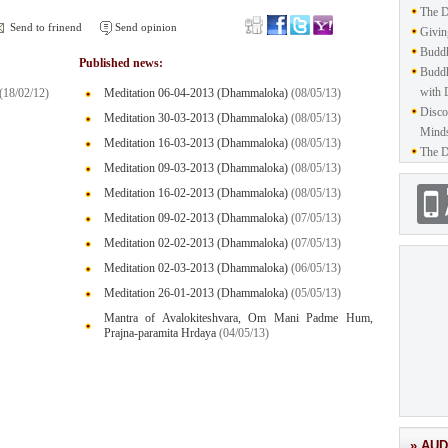
The D
Send to frinend
Send opinion
Givin
Buddh
Published news:
Buddh
with 
(18/02/12)
Meditation 06-04-2013 (Dhammaloka)
(08/05/13)
Disco
Meditation 30-03-2013 (Dhammaloka)
(08/05/13)
Mind
Meditation 16-03-2013 (Dhammaloka)
(08/05/13)
The D
Meditation 09-03-2013 (Dhammaloka)
(08/05/13)
Meditation 16-02-2013 (Dhammaloka)
(08/05/13)
Meditation 09-02-2013 (Dhammaloka)
(07/05/13)
Meditation 02-02-2013 (Dhammaloka)
(07/05/13)
Meditation 02-03-2013 (Dhammaloka)
(06/05/13)
Meditation 26-01-2013 (Dhammaloka)
(05/05/13)
Mantra of Avalokiteshvara, Om Mani Padme Hum,
Prajna-paramita Hrdaya
(04/05/13)
» AUD