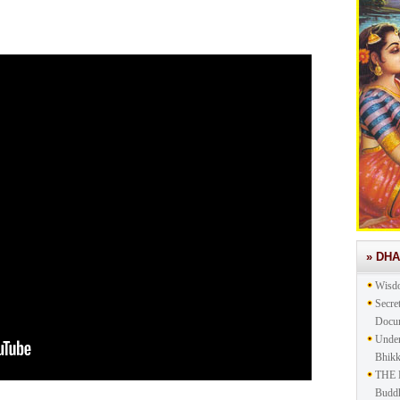
» DH
Wisd
Secre
Docu
Under
Bhik
THE 
Buddh