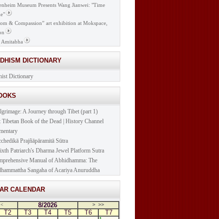
nheim Museum Presents Wang Jianwei: "Time
e"
om & Compassion” art exhibition at Mokspace,
on
 Amitabha
DDHISM DICTIONARY
ist Dictionary
BOOKS
lgrimage: A Journey through Tibet (part 1)
t Tibetan Book of the Dead | History Channel
mentary
cchedikā Prajñāpāramitā Sūtra
ixth Patriarch's Dharma Jewel Platform Sutra
prehensive Manual of Abhidhamma: The
hammattha Sangaha of Acariya Anuruddha
NAR CALENDAR
8/2026
<
>
>>
T2
T3
T4
T5
T6
T7