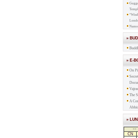
Gugge
Templ
“Wisd
Lond
Namo
» BU
Buddh
» E-
On Pi
Secre
Docu
Vajra
The S
A Com
Abhid
» LU
<<
CN