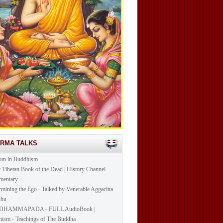
ARMA TALKS
om in Buddhism
t Tibetan Book of the Dead | History Channel
mentary
mining the Ego - Talked by Venerable Aggacitta
khu
DHAMMAPADA - FULL AudioBook |
ism - Teachings of The Buddha