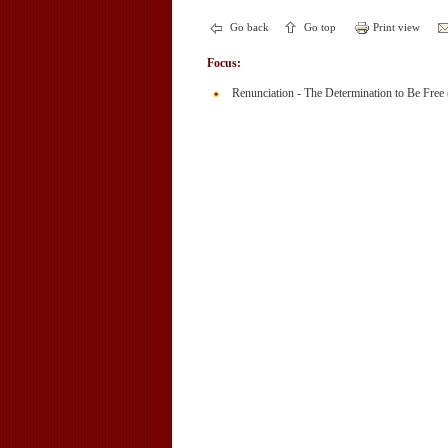
Go back
Go top
Print view
Focus:
Renunciation - The Determination to Be Free