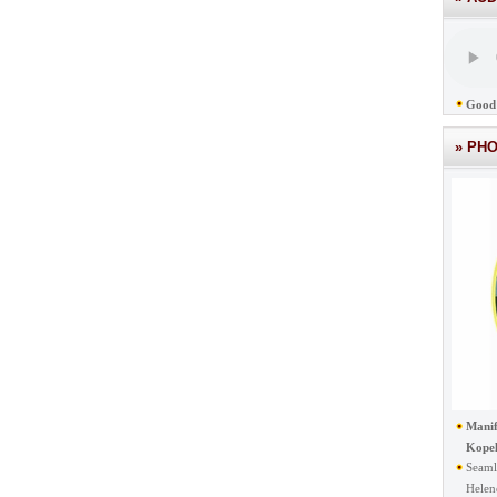
Good 
» PH
Manif
Kope
Seaml
Helen