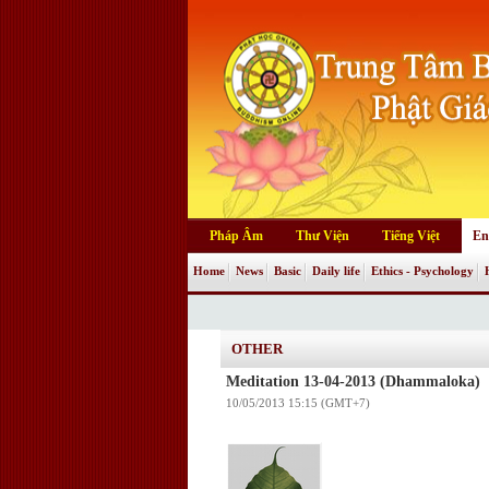
Pháp Âm
Thư Viện
Tiếng Việt
En
Home
News
Basic
Daily life
Ethics - Psychology
OTHER
Meditation 13-04-2013 (Dhammaloka)
10/05/2013 15:15 (GMT+7)