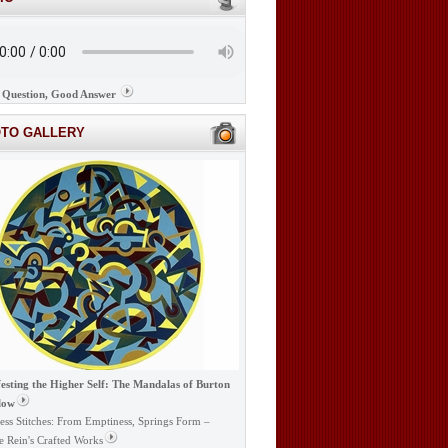
Question, Good Answer
OTO GALLERY
esting the Higher Self: The Mandalas of Burton
low
ess Stitches: From Emptiness, Springs Form –
e Rein's Crafted Works