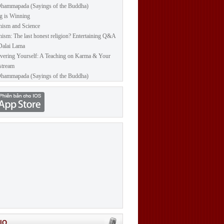
hammapada (Sayings of the Buddha)
g is Winning
ism and Science
ism: The last honest religion? Entertaining Q&A
Dalai Lama
vering Yourself: A Teaching on Karma & Your
stream
hammapada (Sayings of the Buddha)
IO