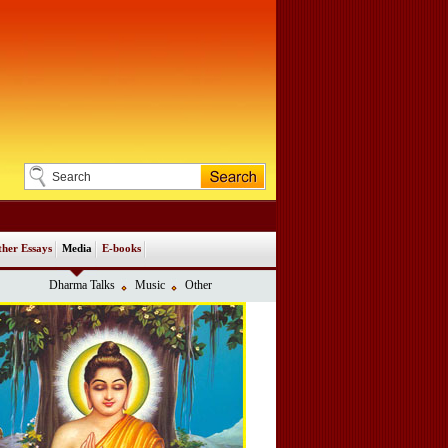
her Essays
Media
E-books
Dharma Talks
Music
Other