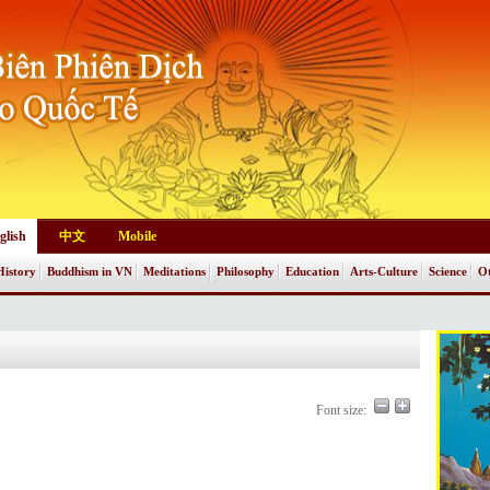
glish
中文
Mobile
History
Buddhism in VN
Meditations
Philosophy
Education
Arts-Culture
Science
Ot
Font size: