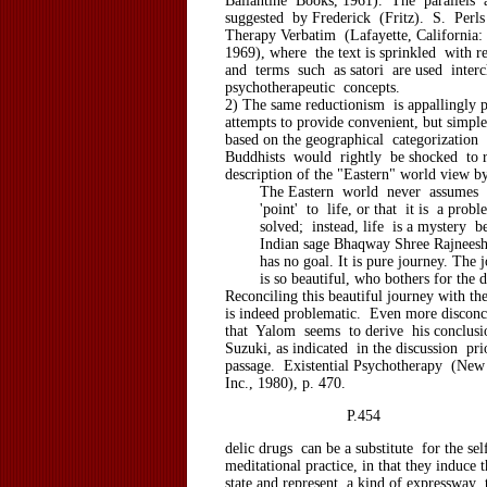
Ballantine Books, 1961). The parallels
suggested by Frederick (Fritz). S. Perls 
Therapy Verbatim (Lafayette, California: 
1969), where the text is sprinkled with r
and terms such as satori are used inter
psychotherapeutic concepts.
2) The same reductionism is appallingly p
attempts to provide convenient, but simpl
based on the geographical categorization 
Buddhists would rightly be shocked to r
description of the "Eastern" world view b
The Eastern world never assumes tha
'point' to life, or that it is a prob
solved; instead, life is a mystery be
Indian sage Bhaqway Shree Rajneesh s
has no goal. It is pure journey. The jo
is so beautiful, who bothers for the de
Reconciling this beautiful journey with th
is indeed problematic. Even more disconce
that Yalom seems to derive his conclus
Suzuki, as indicated in the discussion pri
passage. Existential Psychotherapy (New
Inc., 1980), p. 470.
P.454
delic drugs can be a substitute for the sel
meditational practice, in that they induce 
state and represent a kind of expressway 