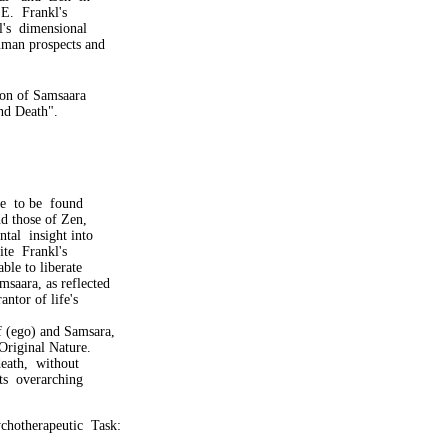
E. Frankl's
s dimensional
man prospects and
tion of Samsaara
nd Death".
e to be found
d those of Zen,
al insight into
te Frankl's
ble to liberate
aara, as reflected
ntor of life's
f (ego) and Samsara,
riginal Nature.
ath, without
s overarching
ychotherapeutic Task: