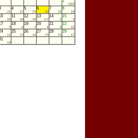
1
19/6
3
4
5
6
7
8
21
22
23
24
25
26
10
11
12
13
14
15
28
29
30
1/7
2
3
17
18
19
20
21
22
5
6
7
8
9
10
24
25
26
27
28
29
12
13
14
15
16
17
31
19