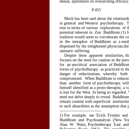
denial, epitomizes its overarching efficacy
P.453
Much has been said about the relations
in general and Western psychotherapy. Th
true in terms of various explorations of t
potential inherent in Zen Buddhism.(1) 
tradition would seem to corroborate the c
in the metaphor of Buddhism as a medi
dispensed by the enlightened physician,th
samsaric suffering.
Despite these apparent similarities, thi
focuses on the need for caution in the pur
for an uncritical association of Buddhis
forms of psychotherapy as practiced in the
danger of reductionism, whereby both 
compromised. When Buddhism is reduced 
than another form of psychotherapy, wi
himself identified as a proto-therapist, a v
is lost for the West. In being so regarded,
need not delve deeply to reveal Buddhism
remain content with superficial similaritie
to such absurdities as the assumption that 
-----------------------------
1) For example, see Erich Fromm and
Buddhism and Psychoanalysis (New York
Alan W. Watts, Psychotherapy East an