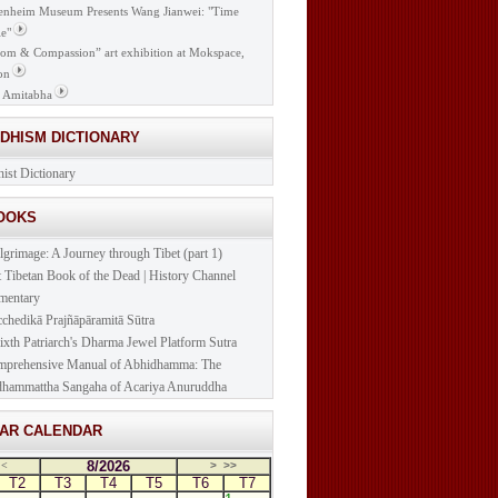
nheim Museum Presents Wang Jianwei: "Time
e"
om & Compassion” art exhibition at Mokspace,
on
 Amitabha
DDHISM DICTIONARY
ist Dictionary
BOOKS
lgrimage: A Journey through Tibet (part 1)
t Tibetan Book of the Dead | History Channel
mentary
cchedikā Prajñāpāramitā Sūtra
ixth Patriarch's Dharma Jewel Platform Sutra
prehensive Manual of Abhidhamma: The
hammattha Sangaha of Acariya Anuruddha
NAR CALENDAR
8/2026
<
>
>>
T2
T3
T4
T5
T6
T7