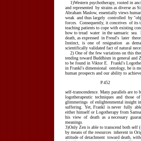
1)Western psychotherapy, rooted in anci
and represented by strains as diverse as
Abraham Maslow, essentially views human 
weak and thus largely controlled by "obj
forces. Consequently, it conceives of its t
teaching patients to cope with existing cond
how to tread water in the samsaric sea. 
death, as expressed in Freud's later theo
Instinct, is one of resignation as de
scientifically validated fact of natural nece
2) One of the few variations on this the
tending toward Buddhism in general and Ze
to be found in Viktor E. Frankl's Logoth
in Frankl's dimensional ontology, he is m
human prospects and our ability to achiev
P.452
self-transcendence. Many parallels are to
logotherapeutic techniques and those o
glimmerings of enlightenmental insight in
suffering. Yet, Frankl is never fully abl
either himself or Logotherapy from Samsaa
his view of death as a necessary guaran
meanings.
3)Only Zen is able to transcend both self 
by means of the resources inherent in Ori
attitude of detachment toward death, wit