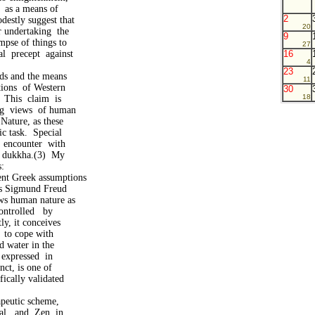
t as a means of
2
destly suggest that
20
r undertaking the
9
mpse of things to
27
al precept against
16
4
23
nds and the means
11
ations of Western
30
18
 This claim is
ing views of human
Nature, as these
ic task. Special
n encounter with
f dukkha.(3) My
:
ent Greek assumptions
as Sigmund Freud
s human nature as
ntrolled by
y, it conceives
 to cope with
d water in the
 expressed in
ct, is one of
ically validated
apeutic scheme,
al and Zen in