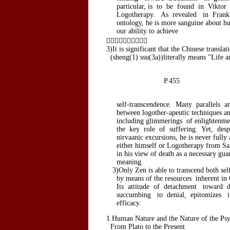
particular, is to be found in Viktor 
Logotherapy. As revealed in Frankl'
ontology, he is more sanguine about hu
our ability to achieve

3)It is significant that the Chinese transla
(sheng(1) ssu(3a))literally means "Life a
P.455
self-transcendence. Many parallels ar
between logother-apeutic techniques an
including glimmerings of enlightenment
the key role of suffering. Yet, despi
nirvaanic excursions, he is never fully a
either himself or Logotherapy from Sams
in his view of death as a necessary guara
meaning.
3)Only Zen is able to transcend both sel
by means of the resources inherent in O
Its attitude of detachment toward de
succumbing to denial, epitomizes it
efficacy.
1.Human Nature and the Nature of the Ps
From Plato to the Present