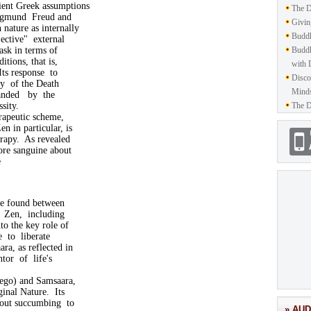
ent Greek assumptions
The D
 Sigmund Freud and
Givin
nature as internally
Buddh
ective" external
ask in terms of
Buddh
itions, that is,
with 
Its response to
Disco
ry of the Death
Mind
manded by the
ssity.
The D
rapeutic scheme,
n in particular, is
erapy. As revealed
ore sanguine about
e
 be found between
f Zen, including
to the key role of
e to liberate
ra, as reflected in
tor of life's
(ego) and Samsaara,
ginal Nature. Its
hout succumbing to
» AUD