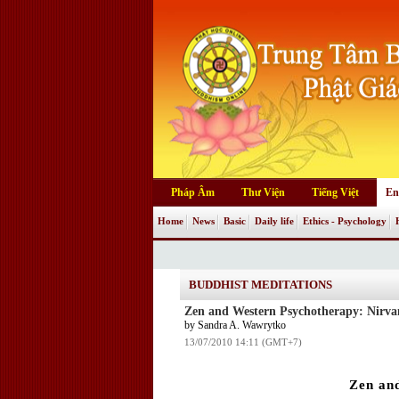
Pháp Âm
Thư Viện
Tiếng Việt
En
Home
News
Basic
Daily life
Ethics - Psychology
BUDDHIST MEDITATIONS
Zen and Western Psychotherapy: Nirva
by Sandra A. Wawrytko
13/07/2010 14:11 (GMT+7)
Zen an