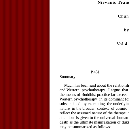
Nirvanic Tran
Chun
by
Vol.4
P.451
Summary
Much has been said about the relations
and Western psychotherapy. I argue that 
the means of Buddhist practice far exceed 
Western psychotherapy in its dominant fo
substantiated by examining the underly
nature in the broader context of cosmic 
reflect the assumed nature of the therapeut
attention is given to the universal huma
death as the ultimate manifestation of du
may be summarized as follows: