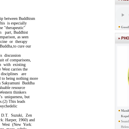
.
hip between Buddhism
is is especially
Good 
he "therapeutic"
In part, Buddhist
omparison, as seen
» PH
cine or therapy
eBuddha,to cure our
s discussion
suit of comparisons,
m with existing
 West carries the
disciplines are
to being nothing more
th Sakyamuni Buddha
aluable resource
 Western thinkers
's uniqueness, but
s.(2) This leads
psychedelic
Manif
 D.T. Suzuki, Zen
Kope
: Harper, 1960) and
Seaml
d West (New York:
Helen