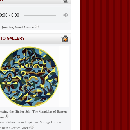
Question, Good Answer
OTO GALLERY
esting the Higher Self: The Mandalas of Burton
low
ess Stitches: From Emptiness, Springs Form –
e Rein's Crafted Works