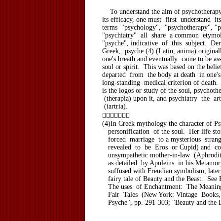
To understand the aim of psychotherapy,
its efficacy, one must first understand it
terms "psychology", "psychotherapy", "p
"psychiatry" all share a common etymo
"psyche", indicative of this subject. D
Greek, psyche (4) (Latin, anima) original
one's breath and eventually came to be as
soul or spirit. This was based on the belie
departed from the body at death in one's
long-standing medical criterion of death
is the logos or study of the soul, psychoth
(therapia) upon it, and psychiatry the art
(iartria).

(4)In Creek mythology the character of Ps
personification of the soul. Her life st
forced marriage to a mysterious strang
revealed to be Eros or Cupid) and con
unsympathetic mother-in-law (Aphrodite
as detailed by Apuleius in his Metamor
suffused with Freudian symbolism, later
fairy tale of Beauty and the Beast. See 
The uses of Enchantment: The Meaning
Fair Tales (New York: Vintage Books,
Psyche", pp. 291-303; "Beauty and the B