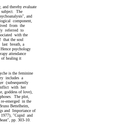
 and thereby evaluate
s subject. The
sychoanalysis", and
logical component,
erived from the
ly referred to
sociated with the
f that the soul
 last breath, a
. Hence psychology
erapy attendance
 of healing it
yche is the feminine
ory includes a
er (subsequently
flict with her
, goddess of love),
phoses. The plot,
 re-emerged in the
Bruno Bettelheim,
s and Importance of
 1977), "Cupid and
east", pp. 303-10.