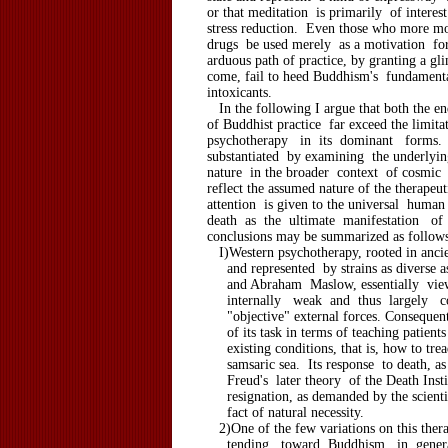
or that meditation is primarily of interes
stress reduction. Even those who more mo
drugs be used merely as a motivation fo
arduous path of practice, by granting a gli
come, fail to heed Buddhism's fundament
intoxicants.
In the following I argue that both the e
of Buddhist practice far exceed the limit
psychotherapy in its dominant forms.
substantiated by examining the underly
nature in the broader context of cosmic 
reflect the assumed nature of the therapeut
attention is given to the universal huma
death as the ultimate manifestation o
conclusions may be summarized as follows
I)Western psychotherapy, rooted in anci
and represented by strains as diverse 
and Abraham Maslow, essentially view
internally weak and thus largely co
"objective" external forces. Consequentl
of its task in terms of teaching patients
existing conditions, that is, how to trea
samsaric sea. Its response to death, as
Freud's later theory of the Death Instin
resignation, as demanded by the scientif
fact of natural necessity.
2)One of the few variations on this ther
tending toward Buddhism in gener