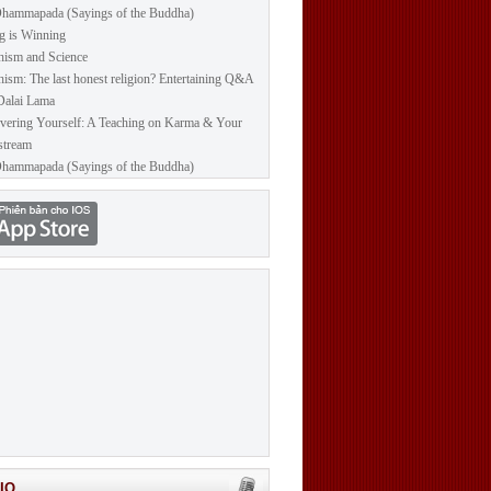
hammapada (Sayings of the Buddha)
g is Winning
ism and Science
ism: The last honest religion? Entertaining Q&A
Dalai Lama
vering Yourself: A Teaching on Karma & Your
stream
hammapada (Sayings of the Buddha)
IO