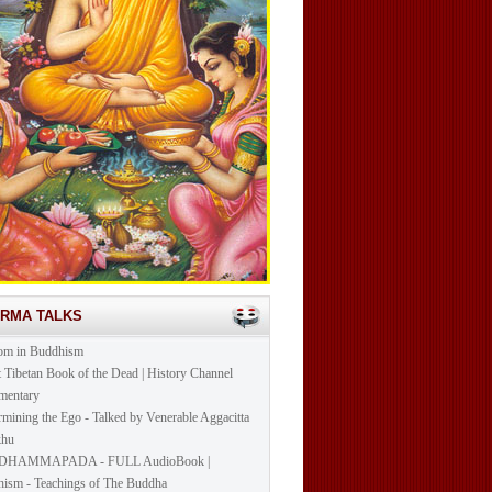
ARMA TALKS
om in Buddhism
t Tibetan Book of the Dead | History Channel
mentary
mining the Ego - Talked by Venerable Aggacitta
khu
DHAMMAPADA - FULL AudioBook |
ism - Teachings of The Buddha