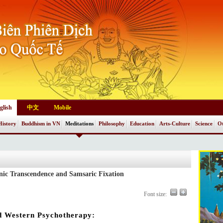
glish
中文
Mobile
History
Buddhism in VN
Meditations
Philosophy
Education
Arts-Culture
Science
Ot
nic Transcendence and Samsaric Fixation
Font size:
d Western Psychotherapy: