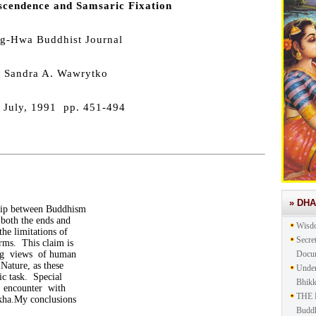
scendence and Samsaric Fixation
g-Hwa Buddhist Journal
 Sandra A. Wawrytko
 July, 1991 pp. 451-494
» DH
hip between Buddhism
both the ends and
Wisd
the limitations of
Secre
rms. This claim is
ing views of human
Docu
Nature, as these
Under
ic task. Special
Bhik
n encounter with
THE 
kkha.My conclusions
Buddh