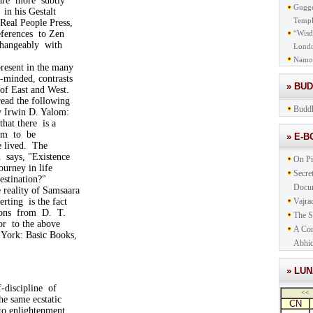
 are more subtly
Gugge
in his Gestalt
Templ
Real People Press,
eferences to Zen
“Wisd
changeably with
Lond
Namo
resent in the many
e-minded, contrasts
» BU
of East and West.
ead the following
Buddh
y Irwin D. Yalom:
t there is a
lem to be
» E-
 lived. The
ays, "Existence
On Pi
urney in life
Secre
stination?"
Docu
e reality of Samsaara
rting is the fact
Vajra
ions from D. T.
The S
or to the above
A Com
 York: Basic Books,
Abhid
» LU
f-discipline of
<<
the same ecstatic
CN
to enlightenment,