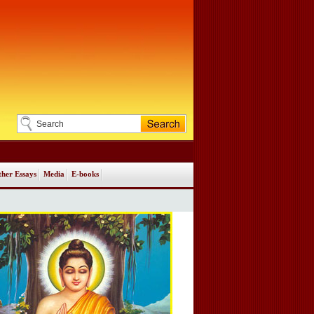
her Essays
Media
E-books