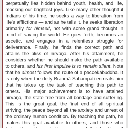
perpetually lies hidden behind youth, health, and life,
mocking our brightest joys. Like many other thoughtful
Indians of his time, he seeks a way to liberation from
life's afflictions — and as he tells it, he seeks liberation
primarily
for himself
, not with some grand thought in
mind of saving the world. He goes forth, becomes an
ascetic, and engages in a relentless struggle for
deliverance. Finally, he finds the correct path and
attains the bliss of nirvāṇa. After his attainment, he
considers whether he should make the path available
to others, and
his first impulse
is to remain silent
. Note
that he
almost
follows the route of a paccekabuddha. It
is only when the deity Brahmā Sahampati entreats him
that he takes up the task of teaching this path to
others. His major achievement is to have attained
nirvāṇa, the state free from all bondage and suffering.
This is the great goal, the final end of all spiritual
striving, the peace beyond all the anxiety and unrest of
the ordinary human condition. By teaching the path, he
makes this goal available to others, and those who