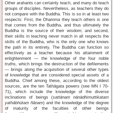
Other arahants can certainly teach, and many do teach
groups of disciples. Nevertheless, as teachers they do
not compare with the Buddha. This is so in at least two
respects: First, the Dhamma they teach others is one
that comes from the Buddha, and thus ultimately the
Buddha is the source of their wisdom; and second,
their skills in teaching never match in all respects the
skills of the Buddha, who is the only one who knows
the path in its entirety. The Buddha can function so
effectively as a teacher because his attainment of
enlightenment — the knowledge of the four noble
truths, which brings the destruction of the defilements
— brings along the acquisition of several other types
of knowledge that are considered special assets of a
Buddha. Chief among these, according to the oldest
sources, are the ten Tathāgata powers (see MN I 70-
71), which include the knowledge of the diverse
inclinations of beings (
sattānaṃ nānādhimuttikataṃ
yathābhūtaṃ ñāṇaṃ
) and the knowledge of the degree
of maturity of the faculties of other beings