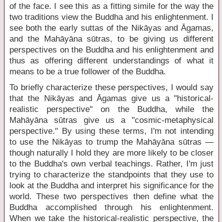
of the face. I see this as a fitting simile for the way the
two traditions view the Buddha and his enlightenment. I
see both the early suttas of the Nikāyas and Āgamas,
and the Mahāyāna sūtras, to be giving us different
perspectives on the Buddha and his enlightenment and
thus as offering different understandings of what it
means to be a true follower of the Buddha.
To briefly characterize these perspectives, I would say
that the Nikāyas and Āgamas give us a "historical-
realistic perspective" on the Buddha, while the
Mahāyāna sūtras give us a "cosmic-metaphysical
perspective." By using these terms, I'm not intending
to use the Nikāyas to trump the Mahāyāna sūtras —
though naturally I hold they are more likely to be closer
to the Buddha's own verbal teachings. Rather, I'm just
trying to characterize the standpoints that they use to
look at the Buddha and interpret his significance for the
world. These two perspectives then define what the
Buddha accomplished through his enlightenment.
When we take the historical-realistic perspective, the