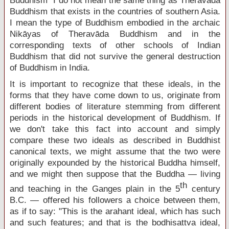
Buddhism" I do not mean the same thing as Theravāda
Buddhism that exists in the countries of southern Asia.
I mean the type of Buddhism embodied in the archaic
Nikāyas of Theravāda Buddhism and in the
corresponding texts of other schools of Indian
Buddhism that did not survive the general destruction
of Buddhism in India.
It is important to recognize that these ideals, in the
forms that they have come down to us, originate from
different bodies of literature stemming from different
periods in the historical development of Buddhism. If
we don't take this fact into account and simply
compare these two ideals as described in Buddhist
canonical texts, we might assume that the two were
originally expounded by the historical Buddha himself,
and we might then suppose that the Buddha — living
th
and teaching in the Ganges plain in the 5
century
B.C. — offered his followers a choice between them,
as if to say: "This is the arahant ideal, which has such
and such features; and that is the bodhisattva ideal,