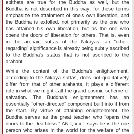
epithets are true for the Buddha as well, but the
Buddha is not described in this way; for these terms
emphasize the attainment of one's own liberation, and
the Buddha is extolled, not primarily as the one who
has attained his own liberation, but as the one who
opens the doors of liberation for others. That is, even
in the archaic suttas of the Nikāyas, an "other-
regarding" significance is already being subtly ascribed
to the Buddha's status that is not ascribed to the
arahant.
While the content of the Buddha's enlightenment,
according to the Nikāya suttas, does not qualitatively
differ from that of other arahants, it plays a different
role in what we might call the grand cosmic scheme of
salvation. The Buddha's enlightenment has an
essentially "other-directed" component built into it from
the start. By virtue of attaining enlightenment, the
Buddha serves as the great teacher who "opens the
doors to the Deathless." AN I, xiii,1 says he is the one
person who arises in the world for the welfare of the