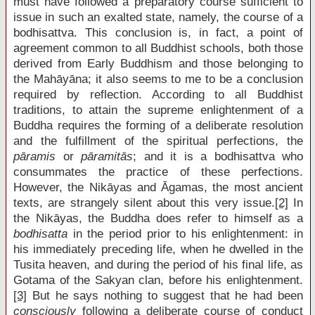
must have followed a preparatory course sufficient to
issue in such an exalted state, namely, the course of a
bodhisattva. This conclusion is, in fact, a point of
agreement common to all Buddhist schools, both those
derived from Early Buddhism and those belonging to
the Mahāyāna; it also seems to me to be a conclusion
required by reflection. According to all Buddhist
traditions, to attain the supreme enlightenment of a
Buddha requires the forming of a deliberate resolution
and the fulfillment of the spiritual perfections, the
pāramis
or
pāramitās
; and it is a bodhisattva who
consummates the practice of these perfections.
However, the Nikāyas and Āgamas, the most ancient
texts, are strangely silent about this very issue.
[2]
In
the Nikāyas, the Buddha does refer to himself as a
bodhisatta
in the period prior to his enlightenment: in
his immediately preceding life, when he dwelled in the
Tusita heaven, and during the period of his final life, as
Gotama of the Sakyan clan, before his enlightenment.
[3]
But he says nothing to suggest that he had been
consciously
following a deliberate course of conduct