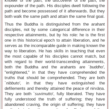
knower of the path, the discoverer of the path, the
expounder of the path. His disciples dwell following the
path and become possessed of it afterwards. But they
both walk the same path and attain the same final goal.
Thus the Buddha is distinguished from the arahant
disciples, not by some categorical difference in their
respective attainments, but by his role: he is the first
one in this historical epoch to attain liberation, and he
serves as the incomparable guide in making known the
way to liberation. He has skills in teaching that even
the most capable of his disciples cannot match, but
with regard to their world-transcending attainments,
both the Buddha and the arahants are `
buddho'
,
"enlightened," in that they have comprehended the
truths that should be comprehended. They are both
`
nibbuto'
, in that they have extinguished the
defilements and thereby attained the peace of nirvāṇa.
They are both `
suvimutto
', fully liberated. They have
fully understood the truth of suffering; they have
abandoned craving, the origin of suffering; they have