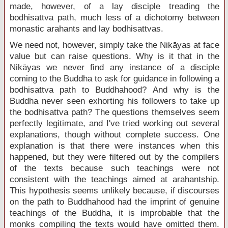
made, however, of a lay disciple treading the
bodhisattva path, much less of a dichotomy between
monastic arahants and lay bodhisattvas.
We need not, however, simply take the Nikāyas at face
value but can raise questions. Why is it that in the
Nikāyas we never find any instance of a disciple
coming to the Buddha to ask for guidance in following a
bodhisattva path to Buddhahood? And why is the
Buddha never seen exhorting his followers to take up
the bodhisattva path? The questions themselves seem
perfectly legitimate, and I've tried working out several
explanations, though without complete success. One
explanation is that there were instances when this
happened, but they were filtered out by the compilers
of the texts because such teachings were not
consistent with the teachings aimed at arahantship.
This hypothesis seems unlikely because, if discourses
on the path to Buddhahood had the imprint of genuine
teachings of the Buddha, it is improbable that the
monks compiling the texts would have omitted them.