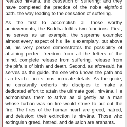
realized nirvāṇa, the cessation of suffering; and they
have completed the practice of the noble eightfold
path, the way leading to the cessation of suffering.
As the first to accomplish all these worthy
achievements, the Buddha fulfills two functions. First,
he serves as an example, the supreme example;
almost every aspect of his life is exemplary, but above
all, his very person demonstrates the possibility of
attaining perfect freedom from all the fetters of the
mind, complete release from suffering, release from
the pitfalls of birth and death. Second, as aforesaid, he
serves as the guide, the one who knows the path and
can teach it in its most intricate details. As the guide,
he constantly exhorts his disciples to make a
dedicated effort to attain the ultimate goal, nirvāṇa. He
admonishes them to strive as diligently as a man
whose turban was on fire would strive to put out the
fire. The fires of the human heart are greed, hatred,
and delusion; their extinction is nirvāṇa. Those who
extinguish greed, hatred, and delusion are arahants.