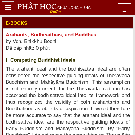
E-BOOKS
Arahants, Bodhisattvas, and Buddhas
by Ven. Bhikkhu Bodhi
Đã cập nhật: 0 phút
I. Competing Buddhist Ideals
The arahant ideal and the bodhisattva ideal are often
considered the respective guiding ideals of Theravāda
Buddhism and Mahāyāna Buddhism. This assumption
is not entirely correct, for the Theravāda tradition has
absorbed the bodhisattva ideal into its framework and
thus recognizes the validity of both arahantship and
Buddhahood as objects of aspiration. It would therefore
be more accurate to say that the arahant ideal and the
bodhisattva ideal are the respective guiding ideals of
Early Buddhism and Mahāyāna Buddhism. By "Early