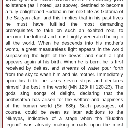
existence (as I noted just above), destined to become
a fully enlightened Buddha in his next life as Gotama of
the Sakyan clan, and this implies that in his past lives
he must have fulfilled the most demanding
prerequisites to take on such an exalted role, to
become the loftiest and most highly venerated being in
all the world. When he descends into his mother's
womb, a great measureless light appears in the world
surpassing the light of the devas; and such a light
appears again at his birth. When he is born, he is first
received by deities, and streams of water pour forth
from the sky to wash him and his mother. Immediately
upon his birth, he takes seven steps and declares
himself the best in the world (MN 123/ III 120-23). The
gods sing songs of delight, declaring that the
bodhisattva has arisen for the welfare and happiness
of the human world (Sn 686). Such passages, of
course, could be seen as later additions to the
Nikāyas, indicative of a stage when the "Buddha
legend" was already making inroads upon the most