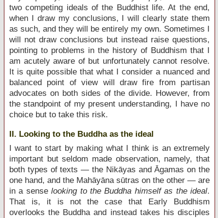
two competing ideals of the Buddhist life. At the end,
when I draw my conclusions, I will clearly state them
as such, and they will be entirely my own. Sometimes I
will not draw conclusions but instead raise questions,
pointing to problems in the history of Buddhism that I
am acutely aware of but unfortunately cannot resolve.
It is quite possible that what I consider a nuanced and
balanced point of view will draw fire from partisan
advocates on both sides of the divide. However, from
the standpoint of my present understanding, I have no
choice but to take this risk.
II. Looking to the Buddha as the ideal
I want to start by making what I think is an extremely
important but seldom made observation, namely, that
both types of texts — the Nikāyas and Āgamas on the
one hand, and the Mahāyāna sūtras on the other — are
in a sense
looking to the Buddha himself as the ideal
.
That is, it is not the case that Early Buddhism
overlooks the Buddha and instead takes his disciples