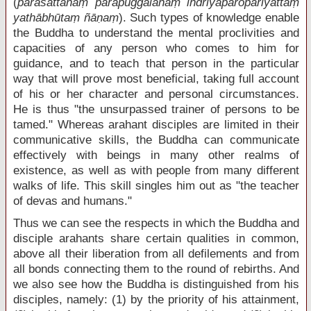
(
parasattānaṃ parapuggalānaṃ indriyaparopariyattaṃ
yathābhūtaṃ ñāṇaṃ
). Such types of knowledge enable
the Buddha to understand the mental proclivities and
capacities of any person who comes to him for
guidance, and to teach that person in the particular
way that will prove most beneficial, taking full account
of his or her character and personal circumstances.
He is thus "the unsurpassed trainer of persons to be
tamed." Whereas arahant disciples are limited in their
communicative skills, the Buddha can communicate
effectively with beings in many other realms of
existence, as well as with people from many different
walks of life. This skill singles him out as "the teacher
of devas and humans."
Thus we can see the respects in which the Buddha and
disciple arahants share certain qualities in common,
above all their liberation from all defilements and from
all bonds connecting them to the round of rebirths. And
we also see how the Buddha is distinguished from his
disciples, namely: (1) by the priority of his attainment,