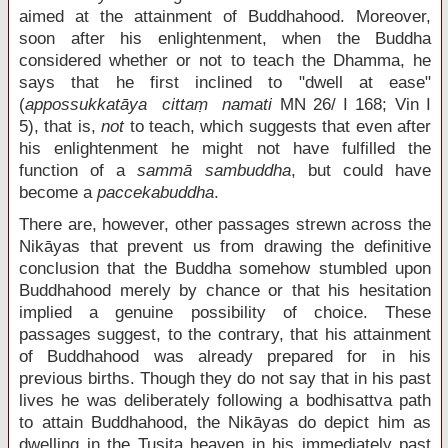
aimed at the attainment of Buddhahood. Moreover,
soon after his enlightenment, when the Buddha
considered whether or not to teach the Dhamma, he
says that he first inclined to "dwell at ease"
(
appossukkatāya cittaṃ namati
MN 26/ I 168; Vin I
5), that is,
not
to teach, which suggests that even after
his enlightenment he might not have fulfilled the
function of a
sammā sambuddha
, but could have
become a
paccekabuddha
.
There are, however, other passages strewn across the
Nikāyas that prevent us from drawing the definitive
conclusion that the Buddha somehow stumbled upon
Buddhahood merely by chance or that his hesitation
implied a genuine possibility of choice. These
passages suggest, to the contrary, that his attainment
of Buddhahood was already prepared for in his
previous births. Though they do not say that in his past
lives he was deliberately following a bodhisattva path
to attain Buddhahood, the Nikāyas do depict him as
dwelling in the Tusita heaven in his immediately past