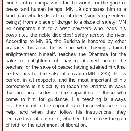
world, out of compassion for the world, for the good of
devas and human beings. MN 19 compares him to a
kind man who leads a herd of deer (signifying sentient
beings) from a place of danger to a place of safety; MN
34 compares him to a wise cowherd who leads his
cows (i.e., the noble disciples) safely across the river.
According to MN 35, the Buddha is honored by other
arahants because he is one who, having attained
enlightenment himself, teaches the Dhamma for the
sake of enlightenment; having attained peace, he
teaches for the sake of peace; having attained nirvāṇa,
he teaches for the sake of nirvāṇa (MN I 235). He is
perfect in all respects, and the most important of his
perfections is his ability to teach the Dharma in ways
that are best suited to the capacities of those who
come to him for guidance. His teaching is always
exactly suited to the capacities of those who seek his
help, and when they follow his instructions, they
receive favorable results, whether it be merely the gain
of faith or the attainment of liberation.