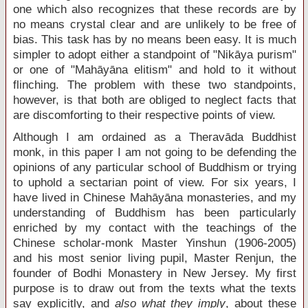
one which also recognizes that these records are by
no means crystal clear and are unlikely to be free of
bias. This task has by no means been easy. It is much
simpler to adopt either a standpoint of "Nikāya purism"
or one of "Mahāyāna elitism" and hold to it without
flinching. The problem with these two standpoints,
however, is that both are obliged to neglect facts that
are discomforting to their respective points of view.
Although I am ordained as a Theravāda Buddhist
monk, in this paper I am not going to be defending the
opinions of any particular school of Buddhism or trying
to uphold a sectarian point of view. For six years, I
have lived in Chinese Mahāyāna monasteries, and my
understanding of Buddhism has been particularly
enriched by my contact with the teachings of the
Chinese scholar-monk Master Yinshun (1906-2005)
and his most senior living pupil, Master Renjun, the
founder of Bodhi Monastery in New Jersey. My first
purpose is to draw out from the texts what the texts
say explicitly, and
also what they imply
, about these