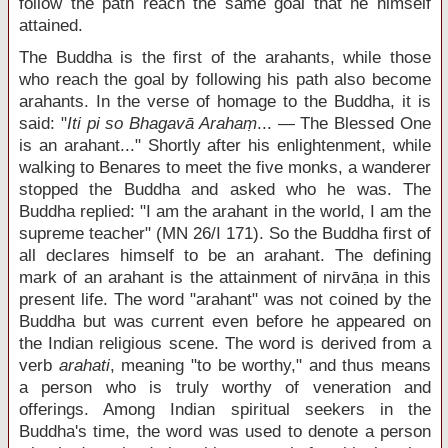
follow the path reach the same goal that he himself
attained.
The Buddha is the first of the arahants, while those
who reach the goal by following his path also become
arahants. In the verse of homage to the Buddha, it is
said: "
Iti pi so Bhagavā Arahaṃ
... — The Blessed One
is an arahant..." Shortly after his enlightenment, while
walking to Benares to meet the five monks, a wanderer
stopped the Buddha and asked who he was. The
Buddha replied: "I am the arahant in the world, I am the
supreme teacher" (MN 26/I 171). So the Buddha first of
all declares himself to be an arahant. The defining
mark of an arahant is the attainment of nirvāṇa in this
present life. The word "arahant" was not coined by the
Buddha but was current even before he appeared on
the Indian religious scene. The word is derived from a
verb
arahati
, meaning "to be worthy," and thus means
a person who is truly worthy of veneration and
offerings. Among Indian spiritual seekers in the
Buddha's time, the word was used to denote a person