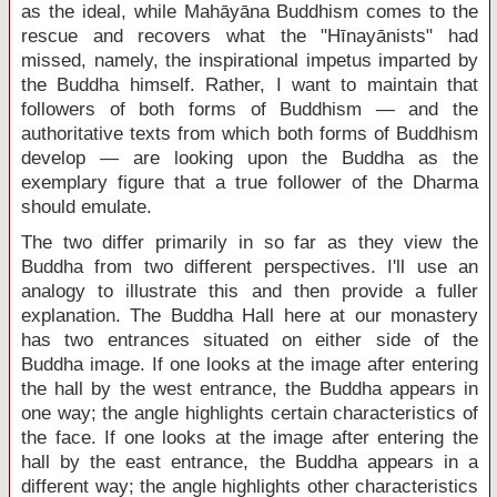
as the ideal, while Mahāyāna Buddhism comes to the
rescue and recovers what the "Hīnayānists" had
missed, namely, the inspirational impetus imparted by
the Buddha himself. Rather, I want to maintain that
followers of both forms of Buddhism — and the
authoritative texts from which both forms of Buddhism
develop — are looking upon the Buddha as the
exemplary figure that a true follower of the Dharma
should emulate.
The two differ primarily in so far as they view the
Buddha from two different perspectives. I'll use an
analogy to illustrate this and then provide a fuller
explanation. The Buddha Hall here at our monastery
has two entrances situated on either side of the
Buddha image. If one looks at the image after entering
the hall by the west entrance, the Buddha appears in
one way; the angle highlights certain characteristics of
the face. If one looks at the image after entering the
hall by the east entrance, the Buddha appears in a
different way; the angle highlights other characteristics