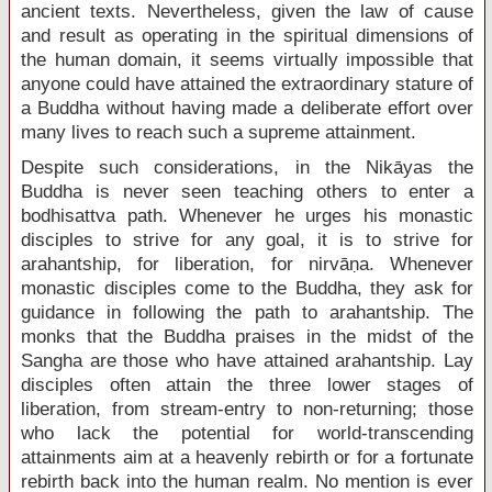
ancient texts. Nevertheless, given the law of cause
and result as operating in the spiritual dimensions of
the human domain, it seems virtually impossible that
anyone could have attained the extraordinary stature of
a Buddha without having made a deliberate effort over
many lives to reach such a supreme attainment.
Despite such considerations, in the Nikāyas the
Buddha is never seen teaching others to enter a
bodhisattva path. Whenever he urges his monastic
disciples to strive for any goal, it is to strive for
arahantship, for liberation, for nirvāṇa. Whenever
monastic disciples come to the Buddha, they ask for
guidance in following the path to arahantship. The
monks that the Buddha praises in the midst of the
Sangha are those who have attained arahantship. Lay
disciples often attain the three lower stages of
liberation, from stream-entry to non-returning; those
who lack the potential for world-transcending
attainments aim at a heavenly rebirth or for a fortunate
rebirth back into the human realm. No mention is ever