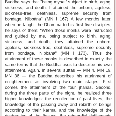
Buddha says that "being myself subject to birth, aging,
sickness, and death, I attained the unborn, ageless,
sickness-free, deathless, supreme security from
bondage, Nibbāna" (MN I 167) A few months later,
when he taught the Dhamma to his first five disciples,
he says of them: "When those monks were instructed
and guided by me, being subject to birth, aging,
sickness, and death, they attained the unborn,
ageless, sickness-free, deathless, supreme security
from bondage, Nibbāna" (MN I 173). Thus the
attainment of these monks is described in exactly the
same terms that the Buddha uses to describe his own
attainment. Again, in several suttas — MN 4, MN 19,
MN 36 — the Buddha describes his attainment of
enlightenment as involving two main stages. First
comes the attainment of the four jhānas. Second,
during the three parts of the night, he realized three
higher knowledges: the recollection of past lives, the
knowledge of the passing away and rebirth of beings
according to their karma, and the knowledge of the
destruction of the
āsavas
, the primordial defilements