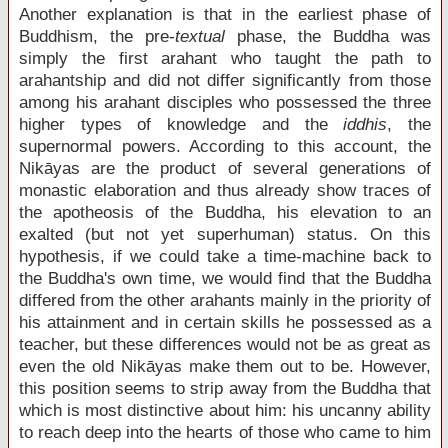
Another explanation is that in the earliest phase of
Buddhism, the pre-
textual
phase, the Buddha was
simply the first arahant who taught the path to
arahantship and did not differ significantly from those
among his arahant disciples who possessed the three
higher types of knowledge and the
iddhis
, the
supernormal powers. According to this account, the
Nikāyas are the product of several generations of
monastic elaboration and thus already show traces of
the apotheosis of the Buddha, his elevation to an
exalted (but not yet superhuman) status. On this
hypothesis, if we could take a time-machine back to
the Buddha's own time, we would find that the Buddha
differed from the other arahants mainly in the priority of
his attainment and in certain skills he possessed as a
teacher, but these differences would not be as great as
even the old Nikāyas make them out to be. However,
this position seems to strip away from the Buddha that
which is most distinctive about him: his uncanny ability
to reach deep into the hearts of those who came to him