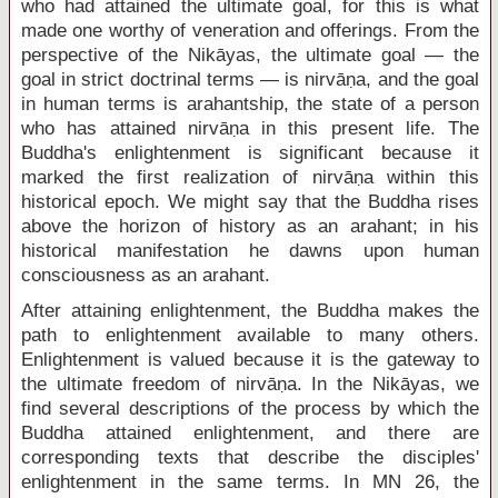
who had attained the ultimate goal, for this is what
made one worthy of veneration and offerings. From the
perspective of the Nikāyas, the ultimate goal — the
goal in strict doctrinal terms — is nirvāṇa, and the goal
in human terms is arahantship, the state of a person
who has attained nirvāṇa in this present life. The
Buddha's enlightenment is significant because it
marked the first realization of nirvāṇa within this
historical epoch. We might say that the Buddha rises
above the horizon of history as an arahant; in his
historical manifestation he dawns upon human
consciousness as an arahant.
After attaining enlightenment, the Buddha makes the
path to enlightenment available to many others.
Enlightenment is valued because it is the gateway to
the ultimate freedom of nirvāṇa. In the Nikāyas, we
find several descriptions of the process by which the
Buddha attained enlightenment, and there are
corresponding texts that describe the disciples'
enlightenment in the same terms. In MN 26, the