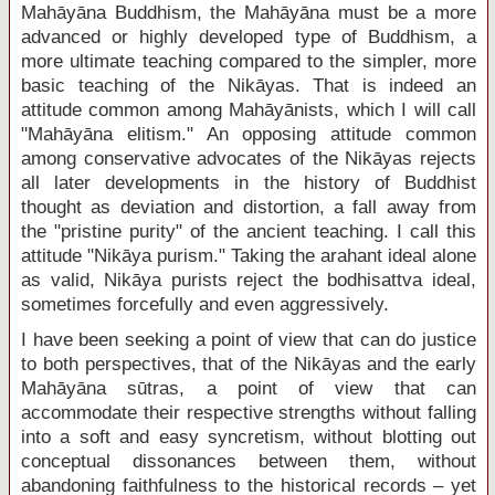
Mahāyāna Buddhism, the Mahāyāna must be a more
advanced or highly developed type of Buddhism, a
more ultimate teaching compared to the simpler, more
basic teaching of the Nikāyas. That is indeed an
attitude common among Mahāyānists, which I will call
"Mahāyāna elitism." An opposing attitude common
among conservative advocates of the Nikāyas rejects
all later developments in the history of Buddhist
thought as deviation and distortion, a fall away from
the "pristine purity" of the ancient teaching. I call this
attitude "Nikāya purism." Taking the arahant ideal alone
as valid, Nikāya purists reject the bodhisattva ideal,
sometimes forcefully and even aggressively.
I have been seeking a point of view that can do justice
to both perspectives, that of the Nikāyas and the early
Mahāyāna sūtras, a point of view that can
accommodate their respective strengths without falling
into a soft and easy syncretism, without blotting out
conceptual dissonances between them, without
abandoning faithfulness to the historical records – yet