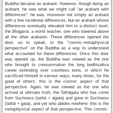
Buddha became an arahant. However, though being an
arahant, he was what we might call "an arahant with
differences"; he was, moreover not simply an arahant
with a few incidental differences, but an arahant whose
differences eventually elevated him to a distinct level,
the
Bhagavā
, a world teacher, one who towered above
all the other arahants. These differences opened the
door, so to speak, to the "cosmic-metaphysical
perspective" on the Buddha as a way to understand
what accounted for these differences. Once this door
was opened up, the Buddha was viewed as the one
who brought to consummation the long bodhisattva
career extending over countless eons, in which he
sacrificed himself in various ways, many times, for the
good of others: this is the
cosmic
aspect of that
perspective. Again, he was viewed as the one who
arrived at ultimate truth, the Tathāgata who has come
from Suchness (
tathā + āgata
) and gone to Suchness
(
tathā + gata
), and yet who abides nowhere: this is the
metaphysical
aspect of that perspective. This cosmic-