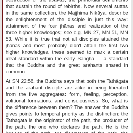
that sustain the round of rebirths. Now several suttas
in the same collection, the Majjhima Nikāya, describe
the enlightenment of the disciple in just this way:
attainment of the four jhānas and realization of the
three higher knowledges; see e.g. MN 27, MN 51, MN
53. While it is true that not all disciples attained the
jhānas and most probably didn't attain the first two
higher knowledges, these seemed to mark a certain
ideal standard within the early Sangha — a standard
that the Buddha and the great arahants shared in
common.
At SN 22:58, the Buddha says that both the Tathāgata
and the arahant disciple are alike in being liberated
from the five aggregates: form, feeling, perception,
volitional formations, and consciousness. So, what is
the difference between them? The answer the Buddha
gives points to temporal priority as the distinction: the
Tathāgata is the originator of the path, the producer of
the path, the one who declares the path. He is the