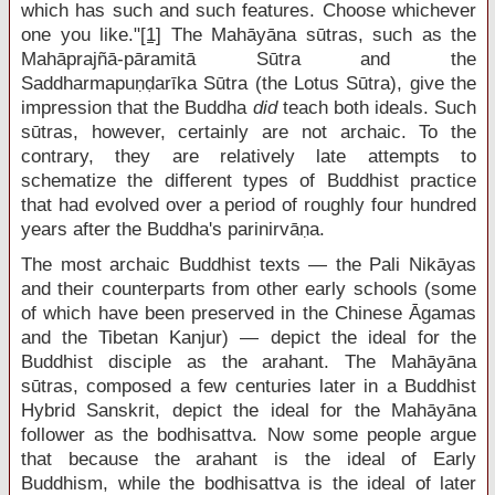
which has such and such features. Choose whichever
one you like."
[1]
The Mahāyāna sūtras, such as the
Mahāprajñā-pāramitā Sūtra and the
Saddharmapuṇḍarīka Sūtra (the Lotus Sūtra), give the
impression that the Buddha
did
teach both ideals. Such
sūtras, however, certainly are not archaic. To the
contrary, they are relatively late attempts to
schematize the different types of Buddhist practice
that had evolved over a period of roughly four hundred
years after the Buddha's parinirvāṇa.
The most archaic Buddhist texts — the Pali Nikāyas
and their counterparts from other early schools (some
of which have been preserved in the Chinese Āgamas
and the Tibetan Kanjur) — depict the ideal for the
Buddhist disciple as the arahant. The Mahāyāna
sūtras, composed a few centuries later in a Buddhist
Hybrid Sanskrit, depict the ideal for the Mahāyāna
follower as the bodhisattva. Now some people argue
that because the arahant is the ideal of Early
Buddhism, while the bodhisattva is the ideal of later