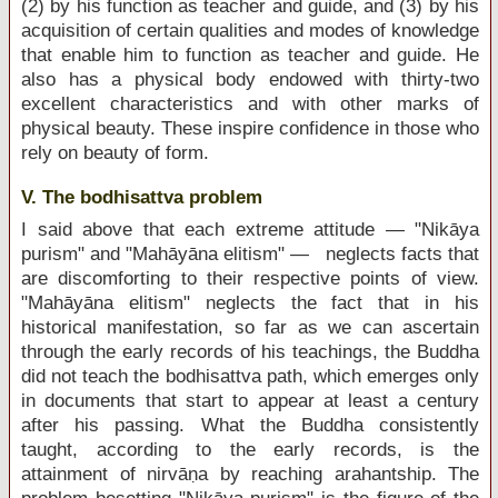
(2) by his function as teacher and guide, and (3) by his
acquisition of certain qualities and modes of knowledge
that enable him to function as teacher and guide. He
also has a physical body endowed with thirty-two
excellent characteristics and with other marks of
physical beauty. These inspire confidence in those who
rely on beauty of form.
V. The bodhisattva problem
I said above that each extreme attitude — "Nikāya
purism" and "Mahāyāna elitism" — neglects facts that
are discomforting to their respective points of view.
"Mahāyāna elitism" neglects the fact that in his
historical manifestation, so far as we can ascertain
through the early records of his teachings, the Buddha
did not teach the bodhisattva path, which emerges only
in documents that start to appear at least a century
after his passing. What the Buddha consistently
taught, according to the early records, is the
attainment of nirvāṇa by reaching arahantship. The