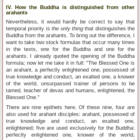
IV. How the Buddha is distinguished from other
arahants
Nevertheless, it would hardly be correct to say that
temporal priority is
the only thing
that distinguishes the
Buddha from the arahants. To bring out the difference, I
want to take two stock formulas that occur many times
in the texts, one for the Buddha and one for the
arahants. I already quoted the opening of the Buddha
formula; now let me take it in full: "The Blessed One is
an arahant, a perfectly enlightened one, possessed of
true knowledge and conduct, an exalted one, a knower
of the world, unsurpassed trainer of persons to be
tamed, teacher of devas and humans, enlightened, the
Blessed One."
There are nine epithets here. Of these nine, four are
also used for arahant disciples: arahant, possessed of
true knowledge and conduct, an exalted one,
enlightened; five are used exclusively for the Buddha:
perfectly enlightened one, knower of the world,