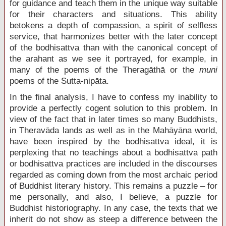
for guidance and teach them in the unique way suitable
for their characters and situations. This ability
betokens a depth of compassion, a spirit of selfless
service, that harmonizes better with the later concept
of the bodhisattva than with the canonical concept of
the arahant as we see it portrayed, for example, in
many of the poems of the Theragāthā or the
muni
poems of the Sutta-nipāta.
In the final analysis, I have to confess my inability to
provide a perfectly cogent solution to this problem. In
view of the fact that in later times so many Buddhists,
in Theravāda lands as well as in the Mahāyāna world,
have been inspired by the bodhisattva ideal, it is
perplexing that no teachings about a bodhisattva path
or bodhisattva practices are included in the discourses
regarded as coming down from the most archaic period
of Buddhist literary history. This remains a puzzle – for
me personally, and also, I believe, a puzzle for
Buddhist historiography. In any case, the texts that we
inherit do not show as steep a difference between the