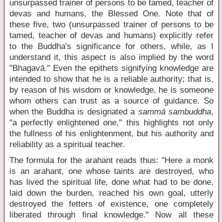
unsurpassed trainer of persons to be tamed, teacher of
devas and humans, the Blessed One. Note that of
these five, two (unsurpassed trainer of persons to be
tamed, teacher of devas and humans) explicitly refer
to the Buddha's significance for others, while, as I
understand it, this aspect is also implied by the word
"Bhagavā." Even the epithets signifying knowledge are
intended to show that he is a reliable authority; that is,
by reason of his wisdom or knowledge, he is someone
whom others can trust as a source of guidance. So
when the Buddha is designated a
sammā sambuddha
,
"a perfectly enlightened one," this highlights not only
the fullness of his enlightenment, but his authority and
reliability as a spiritual teacher.
The formula for the arahant reads thus: "Here a monk
is an arahant, one whose taints are destroyed, who
has lived the spiritual life, done what had to be done,
laid down the burden, reached his own goal, utterly
destroyed the fetters of existence, one completely
liberated through final knowledge." Now all these