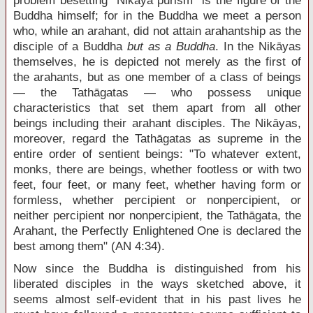
problem besetting "Nikāya purism" is the figure of the
Buddha himself; for in the Buddha we meet a person
who, while an arahant, did not attain arahantship as the
disciple of a Buddha
but as a Buddha
. In the Nikāyas
themselves, he is depicted not merely as the first of
the arahants, but as one member of a class of beings
— the Tathāgatas — who possess unique
characteristics that set them apart from all other
beings including their arahant disciples. The Nikāyas,
moreover, regard the Tathāgatas as supreme in the
entire order of sentient beings: "To whatever extent,
monks, there are beings, whether footless or with two
feet, four feet, or many feet, whether having form or
formless, whether percipient or nonpercipient, or
neither percipient nor nonpercipient, the Tathāgata, the
Arahant, the Perfectly Enlightened One is declared the
best among them" (AN 4:34).
Now since the Buddha is distinguished from his
liberated disciples in the ways sketched above, it
seems almost self-evident that in his past lives he