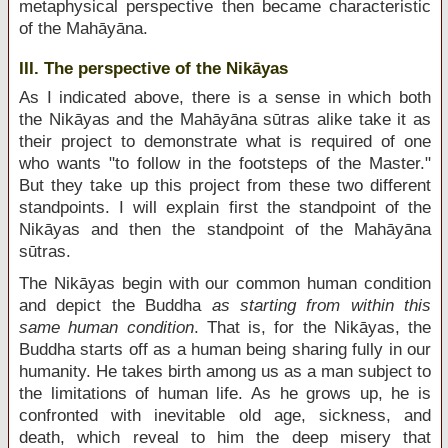
metaphysical perspective then became characteristic
of the Mahāyāna.
III. The perspective of the Nikāyas
As I indicated above, there is a sense in which both
the Nikāyas and the Mahāyāna sūtras alike take it as
their project to demonstrate what is required of one
who wants "to follow in the footsteps of the Master."
But they take up this project from these two different
standpoints. I will explain first the standpoint of the
Nikāyas and then the standpoint of the Mahāyāna
sūtras.
The Nikāyas begin with our common human condition
and depict the Buddha
as starting from within this
same human condition
. That is, for the Nikāyas, the
Buddha starts off as a human being sharing fully in our
humanity. He takes birth among us as a man subject to
the limitations of human life. As he grows up, he is
confronted with inevitable old age, sickness, and
death, which reveal to him the deep misery that