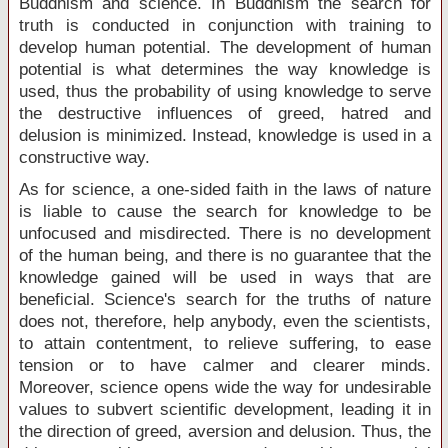
Buddhism and science. In Buddhism the search for
truth is conducted in conjunction with training to
develop human potential. The development of human
potential is what determines the way knowledge is
used, thus the probability of using knowledge to serve
the destructive influences of greed, hatred and
delusion is minimized. Instead, knowledge is used in a
constructive way.
As for science, a one-sided faith in the laws of nature
is liable to cause the search for knowledge to be
unfocused and misdirected. There is no development
of the human being, and there is no guarantee that the
knowledge gained will be used in ways that are
beneficial. Science's search for the truths of nature
does not, therefore, help anybody, even the scientists,
to attain contentment, to relieve suffering, to ease
tension or to have calmer and clearer minds.
Moreover, science opens wide the way for undesirable
values to subvert scientific development, leading it in
the direction of greed, aversion and delusion. Thus, the