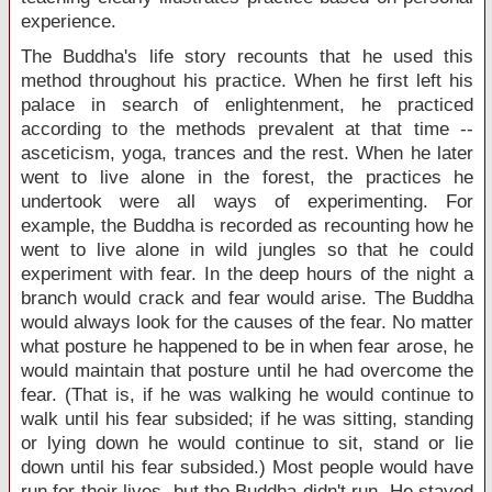
experience.
The Buddha's life story recounts that he used this
method throughout his practice. When he first left his
palace in search of enlightenment, he practiced
according to the methods prevalent at that time --
asceticism, yoga, trances and the rest. When he later
went to live alone in the forest, the practices he
undertook were all ways of experimenting. For
example, the Buddha is recorded as recounting how he
went to live alone in wild jungles so that he could
experiment with fear. In the deep hours of the night a
branch would crack and fear would arise. The Buddha
would always look for the causes of the fear. No matter
what posture he happened to be in when fear arose, he
would maintain that posture until he had overcome the
fear. (That is, if he was walking he would continue to
walk until his fear subsided; if he was sitting, standing
or lying down he would continue to sit, stand or lie
down until his fear subsided.) Most people would have
run for their lives, but the Buddha didn't run. He stayed