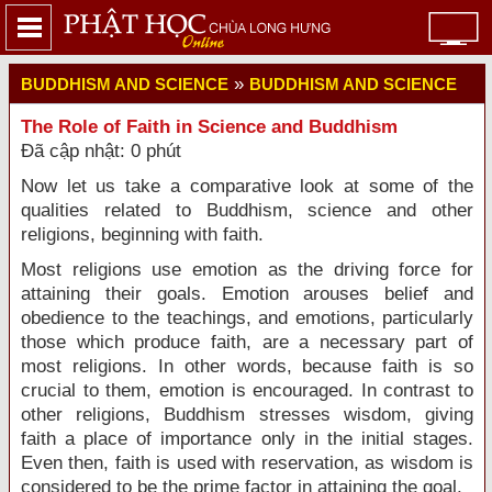
»
BUDDHISM AND SCIENCE
BUDDHISM AND SCIENCE
The Role of Faith in Science and Buddhism
Đã cập nhật: 0 phút
Now let us take a comparative look at some of the
qualities related to Buddhism, science and other
religions, beginning with faith.
Most religions use emotion as the driving force for
attaining their goals. Emotion arouses belief and
obedience to the teachings, and emotions, particularly
those which produce faith, are a necessary part of
most religions. In other words, because faith is so
crucial to them, emotion is encouraged. In contrast to
other religions, Buddhism stresses wisdom, giving
faith a place of importance only in the initial stages.
Even then, faith is used with reservation, as wisdom is
considered to be the prime factor in attaining the goal.