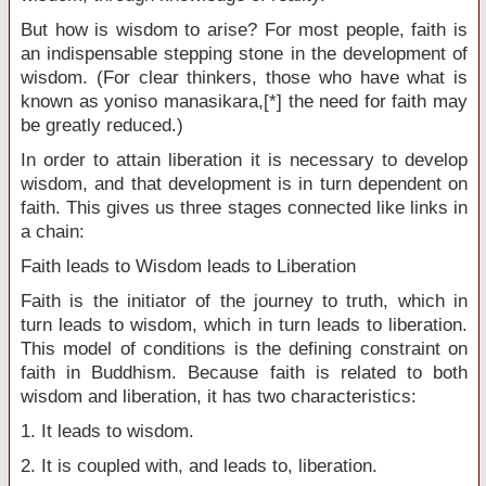
But how is wisdom to arise? For most people, faith is
an indispensable stepping stone in the development of
wisdom. (For clear thinkers, those who have what is
known as yoniso manasikara,[*] the need for faith may
be greatly reduced.)
In order to attain liberation it is necessary to develop
wisdom, and that development is in turn dependent on
faith. This gives us three stages connected like links in
a chain:
Faith leads to Wisdom leads to Liberation
Faith is the initiator of the journey to truth, which in
turn leads to wisdom, which in turn leads to liberation.
This model of conditions is the defining constraint on
faith in Buddhism. Because faith is related to both
wisdom and liberation, it has two characteristics:
1. It leads to wisdom.
2. It is coupled with, and leads to, liberation.