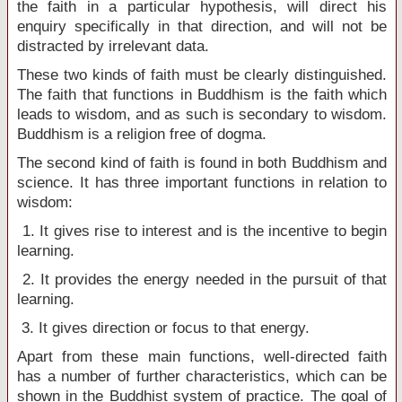
the faith in a particular hypothesis, will direct his
enquiry specifically in that direction, and will not be
distracted by irrelevant data.
These two kinds of faith must be clearly distinguished.
The faith that functions in Buddhism is the faith which
leads to wisdom, and as such is secondary to wisdom.
Buddhism is a religion free of dogma.
The second kind of faith is found in both Buddhism and
science. It has three important functions in relation to
wisdom:
1. It gives rise to interest and is the incentive to begin
learning.
2. It provides the energy needed in the pursuit of that
learning.
3. It gives direction or focus to that energy.
Apart from these main functions, well-directed faith
has a number of further characteristics, which can be
shown in the Buddhist system of practice. The goal of