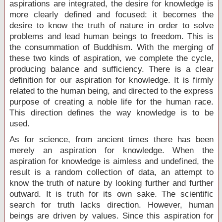
aspirations are integrated, the desire for knowledge is
more clearly defined and focused: it becomes the
desire to know the truth of nature in order to solve
problems and lead human beings to freedom. This is
the consummation of Buddhism. With the merging of
these two kinds of aspiration, we complete the cycle,
producing balance and sufficiency. There is a clear
definition for our aspiration for knowledge. It is firmly
related to the human being, and directed to the express
purpose of creating a noble life for the human race.
This direction defines the way knowledge is to be
used.
As for science, from ancient times there has been
merely an aspiration for knowledge. When the
aspiration for knowledge is aimless and undefined, the
result is a random collection of data, an attempt to
know the truth of nature by looking further and further
outward. It is truth for its own sake. The scientific
search for truth lacks direction. However, human
beings are driven by values. Since this aspiration for