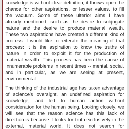
knowledge is without clear definition, it throws open the
chance for other aspirations, or lesser values, to fill
the vacuum. Some of these ulterior aims I have
already mentioned, such as the desire to subjugate
nature and the desire to produce material wealth.
These two aspirations have created a different kind of
process. I would like to reiterate the meaning of that
process: it is the aspiration to know the truths of
nature in order to exploit it for the production of
material wealth. This process has been the cause of
innumerable problems in recent times -- mental, social,
and in particular, as we are seeing at present,
environmental.
The thinking of the industrial age has taken advantage
of science's oversight, an undefined aspiration for
knowledge, and led to human action without
consideration for the human being. Looking closely, we
will see that the reason science has this lack of
direction is because it looks for truth exclusively in the
external, material world. It does not search for