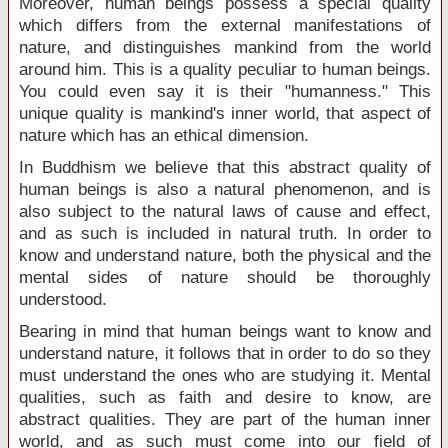
Moreover, human beings possess a special quality
which differs from the external manifestations of
nature, and distinguishes mankind from the world
around him. This is a quality peculiar to human beings.
You could even say it is their "humanness." This
unique quality is mankind's inner world, that aspect of
nature which has an ethical dimension.
In Buddhism we believe that this abstract quality of
human beings is also a natural phenomenon, and is
also subject to the natural laws of cause and effect,
and as such is included in natural truth. In order to
know and understand nature, both the physical and the
mental sides of nature should be thoroughly
understood.
Bearing in mind that human beings want to know and
understand nature, it follows that in order to do so they
must understand the ones who are studying it. Mental
qualities, such as faith and desire to know, are
abstract qualities. They are part of the human inner
world, and as such must come into our field of