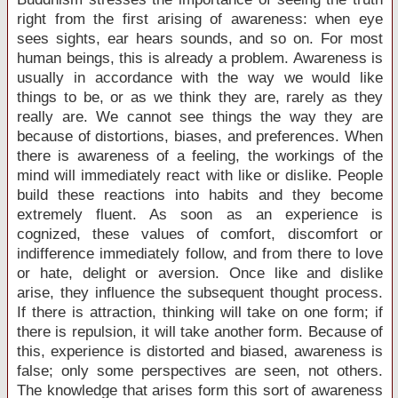
right from the first arising of awareness: when eye
sees sights, ear hears sounds, and so on. For most
human beings, this is already a problem. Awareness is
usually in accordance with the way we would like
things to be, or as we think they are, rarely as they
really are. We cannot see things the way they are
because of distortions, biases, and preferences. When
there is awareness of a feeling, the workings of the
mind will immediately react with like or dislike. People
build these reactions into habits and they become
extremely fluent. As soon as an experience is
cognized, these values of comfort, discomfort or
indifference immediately follow, and from there to love
or hate, delight or aversion. Once like and dislike
arise, they influence the subsequent thought process.
If there is attraction, thinking will take on one form; if
there is repulsion, it will take another form. Because of
this, experience is distorted and biased, awareness is
false; only some perspectives are seen, not others.
The knowledge that arises form this sort of awareness