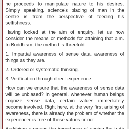
he proceeds to manipulate nature to his desires.
Simply speaking, science's placing of man in the
centre is from the perspective of feeding his
selfishness.
Having looked at the aim of enquiry, let us now
consider the means or methods for attaining that aim.
In Buddhism, the method is threefold.
1. Impartial awareness of sense data, awareness of
things as they are.
2. Ordered or systematic thinking.
3. Verification through direct experience.
How can we ensure that the awareness of sense data
will be unbiased? In general, whenever human beings
cognize sense data, certain values immediately
become involved. Right here, at the very first arising of
awareness, there is already the problem of whether the
experiencer is free of these values or not.
Buddhism stresses the importance of seeing the truth