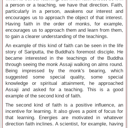
a person or a teaching, we have that direction. Faith,
particularly in a person, awakens our interest and
encourages us to approach the object of that interest.
Having faith in the order of monks, for example,
encourages us to approach them and learn from them,
to gain a clearer understanding of the teachings.
An example of this kind of faith can be seen in the life
story of Sariputta, the Buddha's foremost disciple. He
became interested in the teachings of the Buddha
through seeing the monk Assaji walking on alms round.
Being impressed by the monk's bearing, which
suggested some special quality, some special
knowledge or spiritual attainment, he approached
Assaji and asked for a teaching. This is a good
example of the second kind of faith.
The second kind of faith is a positive influence, an
incentive for learning. It also gives a point of focus for
that learning. Energies are motivated in whatever
direction faith inclines. A scientist, for example, having