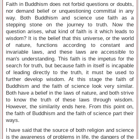
Faith in Buddhism does not forbid questions or doubts,
nor demand belief or unquestioning committal in any
way. Both Buddhism and science use faith as a
stepping stone on the journey to truth. Now the
question arises, what kind of faith is it which leads to
wisdom? It is the belief that this universe, or the world
of nature, functions according to constant and
invariable laws, and these laws are accessible to
man's understanding. This faith is the impetus for the
search for truth, but because faith in itself is incapable
of leading directly to the truth, it must be used to
further develop wisdom. At this stage the faith of
Buddhism and the faith of science look very similar.
Both have a belief in the laws of nature, and both strive
to know the truth of these laws through wisdom.
However, the similarity ends here. From this point on,
the faith of Buddhism and the faith of science part their
ways.
I have said that the source of both religion and science
is the awareness of problems in life, the dangers of the