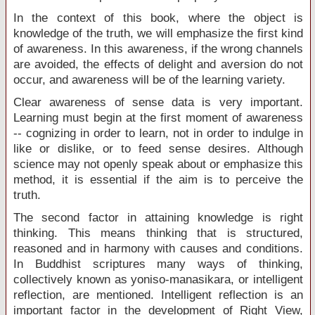
In the context of this book, where the object is
knowledge of the truth, we will emphasize the first kind
of awareness. In this awareness, if the wrong channels
are avoided, the effects of delight and aversion do not
occur, and awareness will be of the learning variety.
Clear awareness of sense data is very important.
Learning must begin at the first moment of awareness
-- cognizing in order to learn, not in order to indulge in
like or dislike, or to feed sense desires. Although
science may not openly speak about or emphasize this
method, it is essential if the aim is to perceive the
truth.
The second factor in attaining knowledge is right
thinking. This means thinking that is structured,
reasoned and in harmony with causes and conditions.
In Buddhist scriptures many ways of thinking,
collectively known as yoniso-manasikara, or intelligent
reflection, are mentioned. Intelligent reflection is an
important factor in the development of Right View,