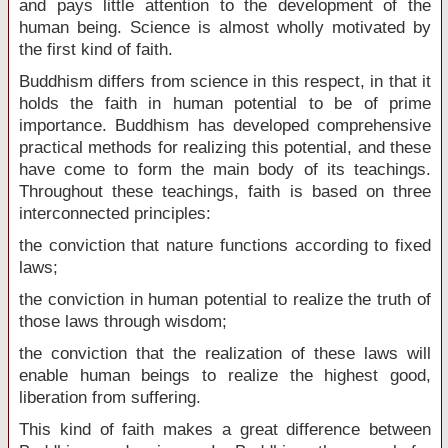
and pays little attention to the development of the
human being. Science is almost wholly motivated by
the first kind of faith.
Buddhism differs from science in this respect, in that it
holds the faith in human potential to be of prime
importance. Buddhism has developed comprehensive
practical methods for realizing this potential, and these
have come to form the main body of its teachings.
Throughout these teachings, faith is based on three
interconnected principles:
the conviction that nature functions according to fixed
laws;
the conviction in human potential to realize the truth of
those laws through wisdom;
the conviction that the realization of these laws will
enable human beings to realize the highest good,
liberation from suffering.
This kind of faith makes a great difference between