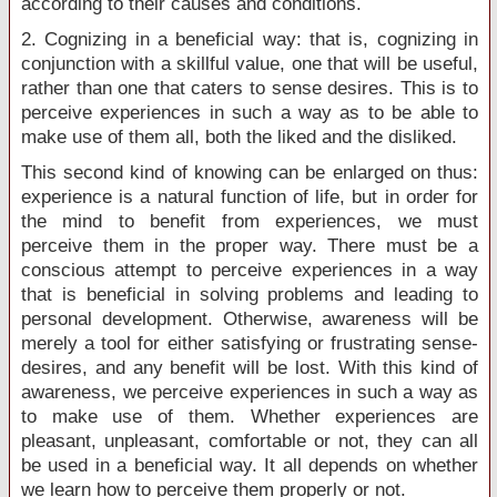
according to their causes and conditions.
2. Cognizing in a beneficial way: that is, cognizing in
conjunction with a skillful value, one that will be useful,
rather than one that caters to sense desires. This is to
perceive experiences in such a way as to be able to
make use of them all, both the liked and the disliked.
This second kind of knowing can be enlarged on thus:
experience is a natural function of life, but in order for
the mind to benefit from experiences, we must
perceive them in the proper way. There must be a
conscious attempt to perceive experiences in a way
that is beneficial in solving problems and leading to
personal development. Otherwise, awareness will be
merely a tool for either satisfying or frustrating sense-
desires, and any benefit will be lost. With this kind of
awareness, we perceive experiences in such a way as
to make use of them. Whether experiences are
pleasant, unpleasant, comfortable or not, they can all
be used in a beneficial way. It all depends on whether
we learn how to perceive them properly or not.