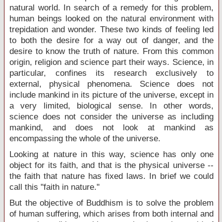
natural world. In search of a remedy for this problem,
human beings looked on the natural environment with
trepidation and wonder. These two kinds of feeling led
to both the desire for a way out of danger, and the
desire to know the truth of nature. From this common
origin, religion and science part their ways. Science, in
particular, confines its research exclusively to
external, physical phenomena. Science does not
include mankind in its picture of the universe, except in
a very limited, biological sense. In other words,
science does not consider the universe as including
mankind, and does not look at mankind as
encompassing the whole of the universe.
Looking at nature in this way, science has only one
object for its faith, and that is the physical universe --
the faith that nature has fixed laws. In brief we could
call this "faith in nature."
But the objective of Buddhism is to solve the problem
of human suffering, which arises from both internal and