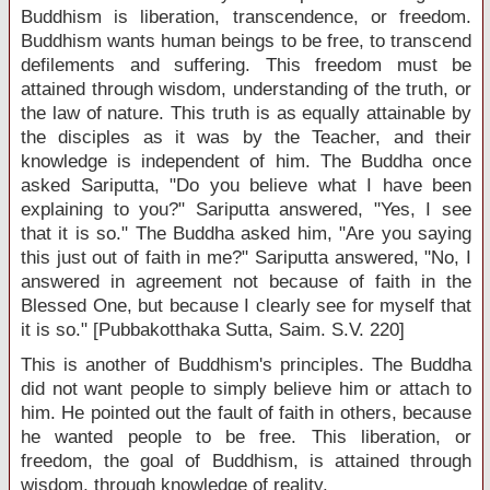
Buddhism is liberation, transcendence, or freedom.
Buddhism wants human beings to be free, to transcend
defilements and suffering. This freedom must be
attained through wisdom, understanding of the truth, or
the law of nature. This truth is as equally attainable by
the disciples as it was by the Teacher, and their
knowledge is independent of him. The Buddha once
asked Sariputta, "Do you believe what I have been
explaining to you?" Sariputta answered, "Yes, I see
that it is so." The Buddha asked him, "Are you saying
this just out of faith in me?" Sariputta answered, "No, I
answered in agreement not because of faith in the
Blessed One, but because I clearly see for myself that
it is so." [Pubbakotthaka Sutta, Saim. S.V. 220]
This is another of Buddhism's principles. The Buddha
did not want people to simply believe him or attach to
him. He pointed out the fault of faith in others, because
he wanted people to be free. This liberation, or
freedom, the goal of Buddhism, is attained through
wisdom, through knowledge of reality.