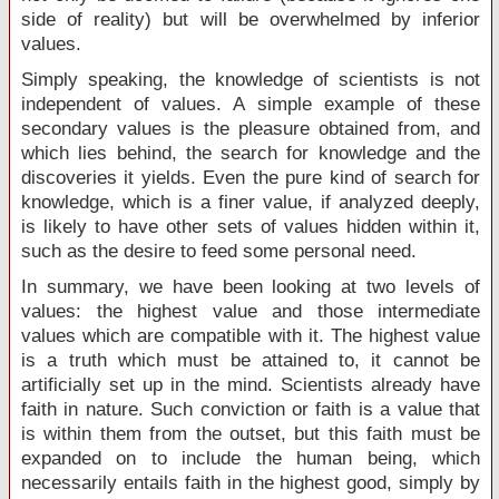
side of reality) but will be overwhelmed by inferior
values.
Simply speaking, the knowledge of scientists is not
independent of values. A simple example of these
secondary values is the pleasure obtained from, and
which lies behind, the search for knowledge and the
discoveries it yields. Even the pure kind of search for
knowledge, which is a finer value, if analyzed deeply,
is likely to have other sets of values hidden within it,
such as the desire to feed some personal need.
In summary, we have been looking at two levels of
values: the highest value and those intermediate
values which are compatible with it. The highest value
is a truth which must be attained to, it cannot be
artificially set up in the mind. Scientists already have
faith in nature. Such conviction or faith is a value that
is within them from the outset, but this faith must be
expanded on to include the human being, which
necessarily entails faith in the highest good, simply by