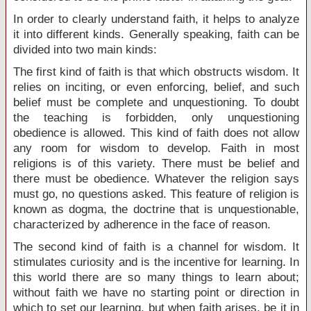
In order to clearly understand faith, it helps to analyze
it into different kinds. Generally speaking, faith can be
divided into two main kinds:
The first kind of faith is that which obstructs wisdom. It
relies on inciting, or even enforcing, belief, and such
belief must be complete and unquestioning. To doubt
the teaching is forbidden, only unquestioning
obedience is allowed. This kind of faith does not allow
any room for wisdom to develop. Faith in most
religions is of this variety. There must be belief and
there must be obedience. Whatever the religion says
must go, no questions asked. This feature of religion is
known as dogma, the doctrine that is unquestionable,
characterized by adherence in the face of reason.
The second kind of faith is a channel for wisdom. It
stimulates curiosity and is the incentive for learning. In
this world there are so many things to learn about;
without faith we have no starting point or direction in
which to set our learning, but when faith arises, be it in