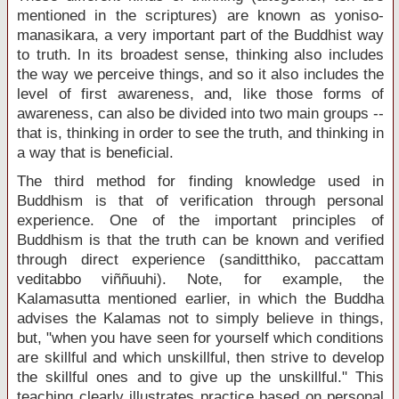
mentioned in the scriptures) are known as yoniso-
manasikara, a very important part of the Buddhist way
to truth. In its broadest sense, thinking also includes
the way we perceive things, and so it also includes the
level of first awareness, and, like those forms of
awareness, can also be divided into two main groups --
that is, thinking in order to see the truth, and thinking in
a way that is beneficial.
The third method for finding knowledge used in
Buddhism is that of verification through personal
experience. One of the important principles of
Buddhism is that the truth can be known and verified
through direct experience (sanditthiko, paccattam
veditabbo viññuuhi). Note, for example, the
Kalamasutta mentioned earlier, in which the Buddha
advises the Kalamas not to simply believe in things,
but, "when you have seen for yourself which conditions
are skillful and which unskillful, then strive to develop
the skillful ones and to give up the unskillful." This
teaching clearly illustrates practice based on personal