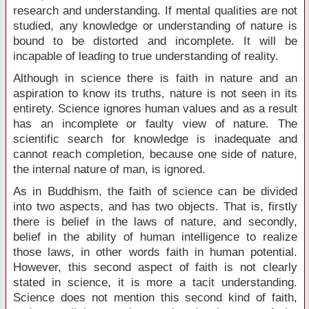
research and understanding. If mental qualities are not
studied, any knowledge or understanding of nature is
bound to be distorted and incomplete. It will be
incapable of leading to true understanding of reality.
Although in science there is faith in nature and an
aspiration to know its truths, nature is not seen in its
entirety. Science ignores human values and as a result
has an incomplete or faulty view of nature. The
scientific search for knowledge is inadequate and
cannot reach completion, because one side of nature,
the internal nature of man, is ignored.
As in Buddhism, the faith of science can be divided
into two aspects, and has two objects. That is, firstly
there is belief in the laws of nature, and secondly,
belief in the ability of human intelligence to realize
those laws, in other words faith in human potential.
However, this second aspect of faith is not clearly
stated in science, it is more a tacit understanding.
Science does not mention this second kind of faith,