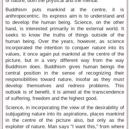
of nature, both the physical and the mental.
Buddhism puts mankind at the centre, it is
anthropocentric. Its express aim is to understand and
to develop the human being. Science, on the other
hand, is interested primarily in the external world. It
seeks to know the truths of things outside of the
human being. Over the years, however, as science
incorporated the intention to conquer nature into its
values, it once again put mankind at the centre of the
picture, but in a very different way from the way
Buddhism does. Buddhism gives human beings the
central position in the sense of recognizing their
responsibilities toward nature, insofar as they must
develop themselves and redress problems. This
outlook is of benefit, it is aimed at the transcendence
of suffering, freedom and the highest good.
Science, in incorporating the view of the desirability of
subjugating nature into its aspirations, places mankind
in the centre of the picture also, but only as the
exploiter of nature. Man says "I want this," from where