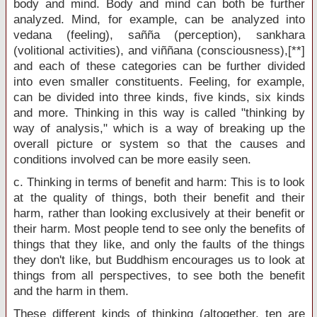
body and mind. Body and mind can both be further
analyzed. Mind, for example, can be analyzed into
vedana (feeling), sañña (perception), sankhara
(volitional activities), and viññana (consciousness),[**]
and each of these categories can be further divided
into even smaller constituents. Feeling, for example,
can be divided into three kinds, five kinds, six kinds
and more. Thinking in this way is called "thinking by
way of analysis," which is a way of breaking up the
overall picture or system so that the causes and
conditions involved can be more easily seen.
c. Thinking in terms of benefit and harm: This is to look
at the quality of things, both their benefit and their
harm, rather than looking exclusively at their benefit or
their harm. Most people tend to see only the benefits of
things that they like, and only the faults of the things
they don't like, but Buddhism encourages us to look at
things from all perspectives, to see both the benefit
and the harm in them.
These different kinds of thinking (altogether, ten are