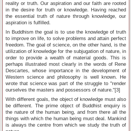
reality or truth. Our aspiration and our faith are rooted
in the desire for truth or knowledge. Having reached
the essential truth of nature through knowledge, our
aspiration is fulfilled.
In Buddhism the goal is to use the knowledge of truth
to improve on life, to solve problems and attain perfect
freedom. The goal of science, on the other hand, is the
utilization of knowledge for the subjugation of nature, in
order to provide a wealth of material goods. This is
perhaps illustrated most clearly in the words of Rene
Descartes, whose importance in the development of
Western science and philosophy is well known. He
wrote that science was part of the struggle to "render
ourselves the masters and possessors of nature."[3]
With different goals, the object of knowledge must also
be different. The prime object of Buddhist enquiry is
the nature of the human being, and from there all the
things with which the human being must deal. Mankind
is always the centre from which we study the truth of