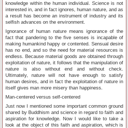
knowledge within the human individual. Science is not
interested in, and in fact ignores, human nature, and as
a result has become an instrument of industry and its
selfish advances on the environment.
Ignorance of human nature means ignorance of the
fact that pandering to the five senses is incapable of
making humankind happy or contented. Sensual desire
has no end, and so the need for material resources is
endless. Because material goods are obtained through
exploitation of nature, it follows that the manipulation of
nature is also without end and without check.
Ultimately, nature will not have enough to satisfy
human desires, and in fact the exploitation of nature in
itself gives man more misery than happiness.
Man-centered versus self-centered
Just now I mentioned some important common ground
shared by Buddhism and science in regard to faith and
aspiration for knowledge. Now I would like to take a
look at the object of this faith and aspiration, which is