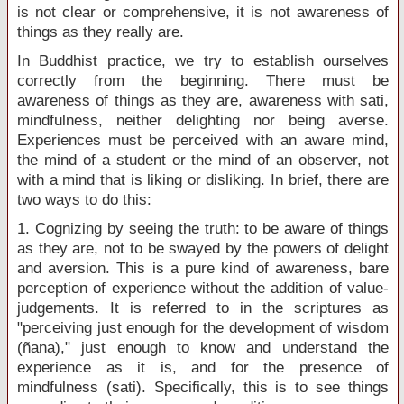
is not clear or comprehensive, it is not awareness of
things as they really are.
In Buddhist practice, we try to establish ourselves
correctly from the beginning. There must be
awareness of things as they are, awareness with sati,
mindfulness, neither delighting nor being averse.
Experiences must be perceived with an aware mind,
the mind of a student or the mind of an observer, not
with a mind that is liking or disliking. In brief, there are
two ways to do this:
1. Cognizing by seeing the truth: to be aware of things
as they are, not to be swayed by the powers of delight
and aversion. This is a pure kind of awareness, bare
perception of experience without the addition of value-
judgements. It is referred to in the scriptures as
"perceiving just enough for the development of wisdom
(ñana)," just enough to know and understand the
experience as it is, and for the presence of
mindfulness (sati). Specifically, this is to see things