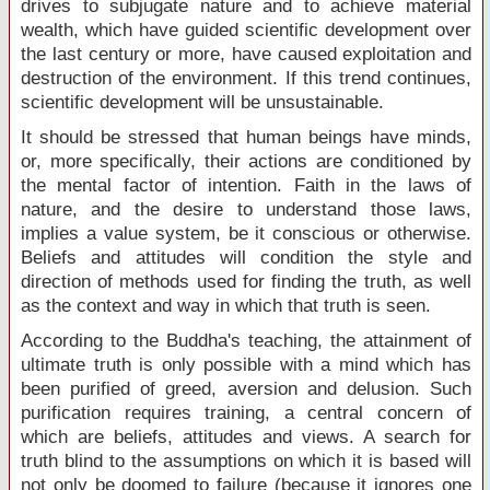
drives to subjugate nature and to achieve material
wealth, which have guided scientific development over
the last century or more, have caused exploitation and
destruction of the environment. If this trend continues,
scientific development will be unsustainable.
It should be stressed that human beings have minds,
or, more specifically, their actions are conditioned by
the mental factor of intention. Faith in the laws of
nature, and the desire to understand those laws,
implies a value system, be it conscious or otherwise.
Beliefs and attitudes will condition the style and
direction of methods used for finding the truth, as well
as the context and way in which that truth is seen.
According to the Buddha's teaching, the attainment of
ultimate truth is only possible with a mind which has
been purified of greed, aversion and delusion. Such
purification requires training, a central concern of
which are beliefs, attitudes and views. A search for
truth blind to the assumptions on which it is based will
not only be doomed to failure (because it ignores one