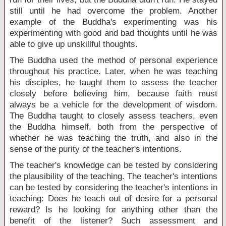
still until he had overcome the problem. Another
example of the Buddha's experimenting was his
experimenting with good and bad thoughts until he was
able to give up unskillful thoughts.
The Buddha used the method of personal experience
throughout his practice. Later, when he was teaching
his disciples, he taught them to assess the teacher
closely before believing him, because faith must
always be a vehicle for the development of wisdom.
The Buddha taught to closely assess teachers, even
the Buddha himself, both from the perspective of
whether he was teaching the truth, and also in the
sense of the purity of the teacher's intentions.
The teacher's knowledge can be tested by considering
the plausibility of the teaching. The teacher's intentions
can be tested by considering the teacher's intentions in
teaching: Does he teach out of desire for a personal
reward? Is he looking for anything other than the
benefit of the listener? Such assessment and