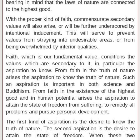
bearing in mind that the laws of nature are connected
to the highest good.
With the proper kind of faith, commensurate secondary
values will also arise, or will be further underscored by
intentional inducement. This will serve to prevent
values from straying into undesirable areas, or from
being overwhelmed by inferior qualities.
Faith, which is our fundamental value, conditions the
values which are secondary to it, in particular the
aspiration to know. From faith in the truth of nature
arises the aspiration to know the truth of nature. Such
an aspiration is important in both science and
Buddhism. From faith in the existence of the highest
good and in human potential arises the aspiration to
attain the state of freedom from suffering, to remedy all
problems and pursue personal development.
The first kind of aspiration is the desire to know the
truth of nature. The second aspiration is the desire to
attain the state of freedom. When these two