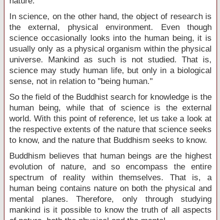
nature.
In science, on the other hand, the object of research is
the external, physical environment. Even though
science occasionally looks into the human being, it is
usually only as a physical organism within the physical
universe. Mankind as such is not studied. That is,
science may study human life, but only in a biological
sense, not in relation to "being human."
So the field of the Buddhist search for knowledge is the
human being, while that of science is the external
world. With this point of reference, let us take a look at
the respective extents of the nature that science seeks
to know, and the nature that Buddhism seeks to know.
Buddhism believes that human beings are the highest
evolution of nature, and so encompass the entire
spectrum of reality within themselves. That is, a
human being contains nature on both the physical and
mental planes. Therefore, only through studying
mankind is it possible to know the truth of all aspects