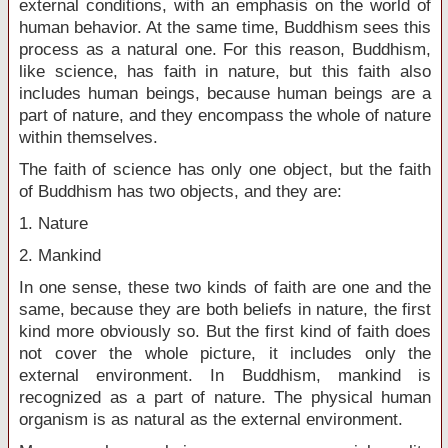
external conditions, with an emphasis on the world of
human behavior. At the same time, Buddhism sees this
process as a natural one. For this reason, Buddhism,
like science, has faith in nature, but this faith also
includes human beings, because human beings are a
part of nature, and they encompass the whole of nature
within themselves.
The faith of science has only one object, but the faith
of Buddhism has two objects, and they are:
1. Nature
2. Mankind
In one sense, these two kinds of faith are one and the
same, because they are both beliefs in nature, the first
kind more obviously so. But the first kind of faith does
not cover the whole picture, it includes only the
external environment. In Buddhism, mankind is
recognized as a part of nature. The physical human
organism is as natural as the external environment.