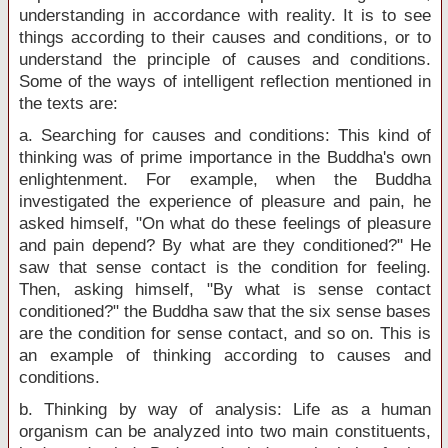
understanding in accordance with reality. It is to see
things according to their causes and conditions, or to
understand the principle of causes and conditions.
Some of the ways of intelligent reflection mentioned in
the texts are:
a. Searching for causes and conditions: This kind of
thinking was of prime importance in the Buddha's own
enlightenment. For example, when the Buddha
investigated the experience of pleasure and pain, he
asked himself, "On what do these feelings of pleasure
and pain depend? By what are they conditioned?" He
saw that sense contact is the condition for feeling.
Then, asking himself, "By what is sense contact
conditioned?" the Buddha saw that the six sense bases
are the condition for sense contact, and so on. This is
an example of thinking according to causes and
conditions.
b. Thinking by way of analysis: Life as a human
organism can be analyzed into two main constituents,