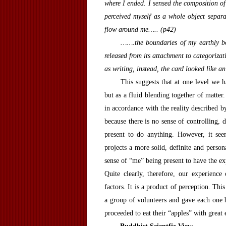
where I ended. I sensed the composition of 
perceived myself as a whole object separ
flow around me….. (p42)
…….the boundaries of my earthly bo
released from its attachment to categoriza
as writing, instead, the card looked like an
This suggests that at one level we ha
but as a fluid blending together of matte
in accordance with the reality described by
because there is no sense of controlling, 
present to do anything. However, it see
projects a more solid, definite and persona
sense of “me” being present to have the ex
Quite clearly, therefore, our experience
factors. It is a product of perception. T
a group of volunteers and gave each one 
proceeded to eat their “apples” with grea