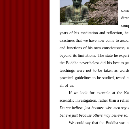
some
dire
comp
years of his meditation and reflection, h
exactness that we have now come to associa
and functions of his own consciousness, a
beyond its limitations. The state he exper
the Buddha nevertheless did his best to gu
teachings were not to be taken as words
practical guidelines to be studied, tested
all of us.
If we look for example at the Kal
scientific investigation, rather than a relia
Do not believe just because wise men say s
believe just because others may believe so
We could say that the Buddha was a 