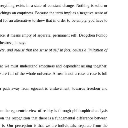
erything exists in a state of constant change. Nothing is solid or
eachings on emptiness. Because the term implies a negative sense of
 for an alternative to show that in order to be empty, you have to
nce: it means empty of separate, permanent self. Dzogchen Ponlop
because, he says:
e, and realise that the sense of self in fact, causes a limitation of
at we must understand emptiness and dependent arising together.
are full of the whole universe. A rose is not a rose: a rose is full
 a path away from egocentric enslavement, towards freedom and
 the egocentric view of reality is through philosophical analysis
 on the recognition that there is a fundamental difference between
is. Our perception is that we are individuals, separate from the