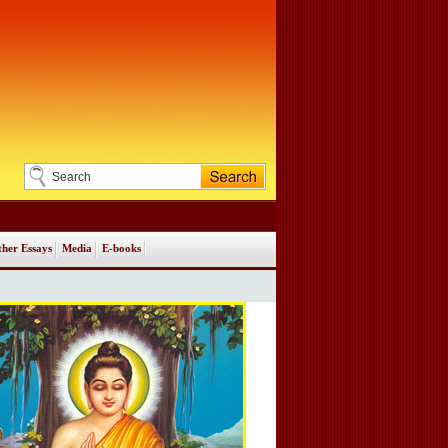
her Essays
Media
E-books