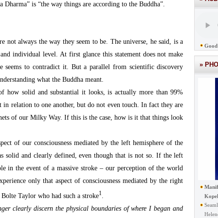
a Dharma” is “the way things are according to the Buddha”.
e not always the way they seem to be. The universe, he said, is a
Good 
 and individual level. At first glance this statement does not make
» PH
 seems to contradict it. But a parallel from scientific discovery
s understanding what the Buddha meant.
 of how solid and substantial it looks, is actually more than 99%
t in relation to one another, but do not even touch. In fact they are
ets of our Milky Way. If this is the case, how is it that things look
pect of our consciousness mediated by the left hemisphere of the
s solid and clearly defined, even though that is not so. If the left
le in the event of a massive stroke – our perception of the world
xperience only that aspect of consciousness mediated by the right
Manif
1
l Bolte Taylor who had such a stroke
.
Kope
Seaml
ger clearly discern the physical boundaries of where I began and
Helen