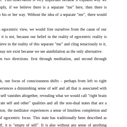
ply, if we believe there is a separate “me” here, then there is
 his or her way. Without the idea of a separate “me”, there would
s egocentric view, we would free ourselves from the cause of our
it is not, because our belief in the reality of egocentric reality is
ve in the reality of this separate “me” and cling tenaciously to it,
 may not exist because we see annihilation as the only alternative.
m two directions: first through meditation, and second through
s, our focus of consciousness shifts – perhaps from left to right
riences a diminishing sense of self and all that is associated with
 self vanishes altogether, revealing what we would call “right brain
ate self and other” qualities and all the non-dual states that are a
tion, the meditator experiences a sense of limitless completion and
of egocentric focus. This state has traditionally been described as
f; it is “empty of self”. It is also without any sense of anything