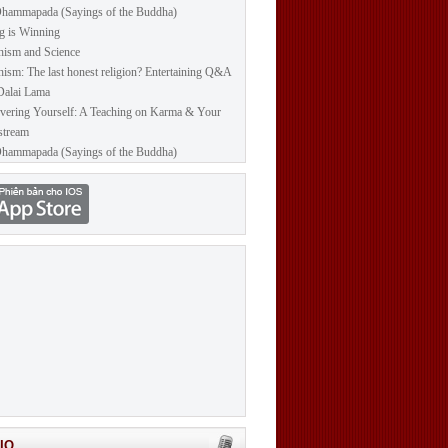
hammapada (Sayings of the Buddha)
g is Winning
ism and Science
ism: The last honest religion? Entertaining Q&A
Dalai Lama
vering Yourself: A Teaching on Karma & Your
stream
hammapada (Sayings of the Buddha)
IO