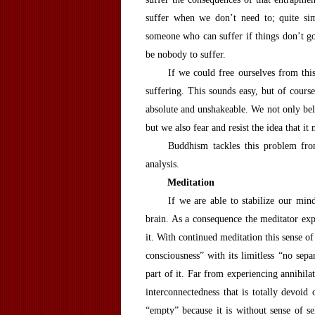
suffer when we don’t need to; quite sim
someone who can suffer if things don’t go
be nobody to suffer.
If we could free ourselves from thi
suffering. This sounds easy, but of course 
absolute and unshakeable. We not only belie
but we also fear and resist the idea that it
Buddhism tackles this problem fro
analysis.
M
editation
If we are able to stabilize our mind
brain. As a consequence the meditator expe
it. With continued meditation this sense of
consciousness” with its limitless “no separ
part of it. Far from experiencing annihila
interconnectedness that is totally devoid 
“empty” because it is without sense of sel