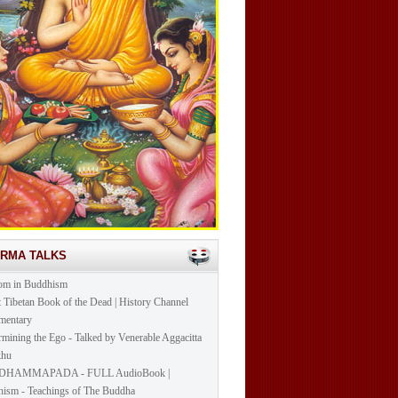
ARMA TALKS
om in Buddhism
t Tibetan Book of the Dead | History Channel
mentary
mining the Ego - Talked by Venerable Aggacitta
khu
DHAMMAPADA - FULL AudioBook |
ism - Teachings of The Buddha