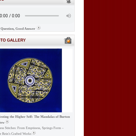
Question, Good Answer
OTO GALLERY
esting the Higher Self: The Mandalas of Burton
low
ess Stitches: From Emptiness, Springs Form –
e Rein's Crafted Works