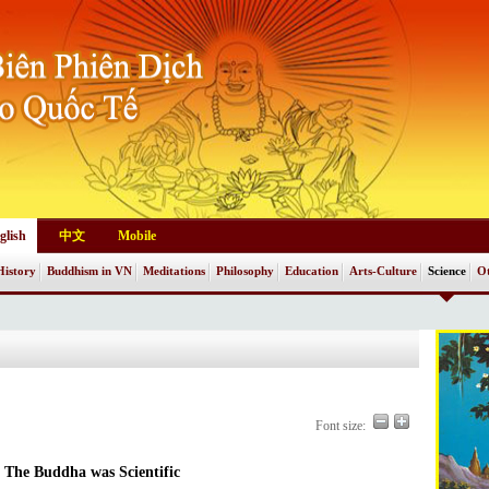
glish
中文
Mobile
History
Buddhism in VN
Meditations
Philosophy
Education
Arts-Culture
Science
Ot
Font size:
T
he Buddha was Scientific