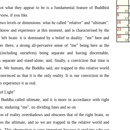
not what they appear to be is a fundamental feature of Buddhist
2
20
9
view, if you like.
27
16
 two levels or dimensions: what he called “relative” and “ultimate”.
4
23
 know and experience at this moment, and is characterised by the
11
30
left brain: it is dominated by a belief in duality: “me” here and
18
r there; a strong all-pervasive sense of “me” being here as the
 (including ourselves) being separate and having discernable,
 separate and stand-alone; and, finally, a conviction that time is
ture. We humans, the Buddha said, are trapped in this relative world
onvinced us that it is the only reality. It is our conviction in the
o experience it as real.
of Light”
t Buddha called ultimate, and it is more in accordance with right
ate, enduring “me”, no dividing lines and so on.
ion of reality overshadows and obscures that of the right brain, so
des the ultimate, and so we are trapped in the relative world and
nt. This observation is very important because it explains why we