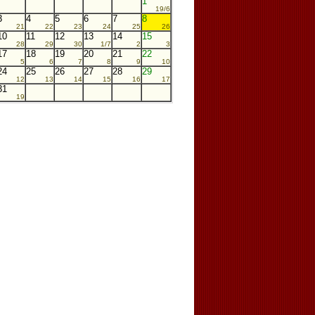
1
19/6
3
4
5
6
7
8
21
22
23
24
25
26
10
11
12
13
14
15
28
29
30
1/7
2
3
17
18
19
20
21
22
5
6
7
8
9
10
24
25
26
27
28
29
12
13
14
15
16
17
31
19