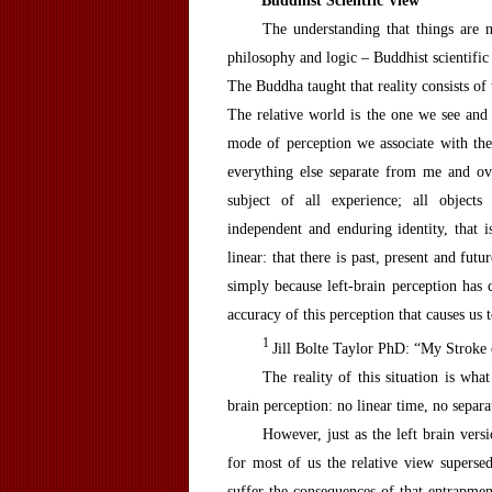
B
uddhist
S
cientfic
V
iew
The understanding that things are 
philosophy and logic – Buddhist scientific 
The Buddha taught that reality consists of
The relative world is the one we see and
mode of perception we associate with the 
everything else separate from me and ove
subject of all experience; all objects
independent and enduring identity, that is
linear: that there is past, present and fu
simply because left-brain perception has c
accuracy of this perception that causes us t
1
Jill Bolte Taylor PhD: “My Stroke 
The reality of this situation is wha
brain perception: no linear time, no separ
However, just as the left brain vers
for most of us the relative view superse
suffer the consequences of that entrapme