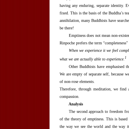
having any enduring, separate identity. Ev
fixed. This is the basis of the Buddha’s t
annihilation, many Buddhists have searched
be there!
Emptiness does not mean non-existe
Rinpoche prefers the term “completeness” 
When we experience it we feel complet
1
what we are actually able to experience.
Other Buddhists have emphasised th
We are empty of separate self, because we 
of non-rose elements.
Therefore, through meditation, we find
compassion.
A
nalysis
The second approach to freedom from
of the theory of emptiness. This is based
the way we see the world and the way it 