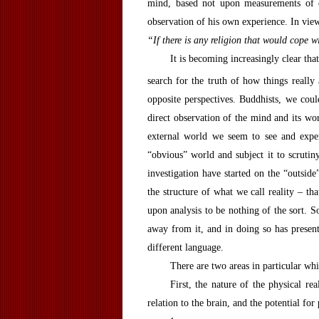
mind, based not upon measurements of e
observation of his own experience. In view
“If there is any religion that would cope 
It is becoming increasingly clear th
search for the truth of how things really 
opposite perspectives. Buddhists, we cou
direct observation of the mind and its wor
external world we seem to see and exper
“obvious” world and subject it to scrutin
investigation have started on the “outsi
the structure of what we call reality – th
upon analysis to be nothing of the sort. 
away from it, and in doing so has present
different language.
There are two areas in particular whic
First, the nature of the physical re
relation to the brain, and the potential for