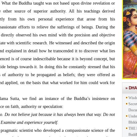
What the Buddha taught was not based upon divine revelation or
 other source of superior authority. All his teachings derived
ctly from his own personal experience that arose from his
assionate efforts to relieve the sufferings of beings. During the
e directly observed his own mind with the precision and objective
te with scientific research. He witnessed and described the origin
nd explained in detail how he transcended it to discover what lies
ienced is of course indescribable because it is beyond concept, but
ide beings towards it. In doing this he constantly stressed that his
 of authority to be propagated as beliefs; they were offered as
 and applied, on the basis that what worked for him could work for
» DH
Wisd
ama Sutta, we find an instance of the Buddha’s insistence on
Secre
nce on faith, authority or speculation:
Docu
o. Do not believe just because it has always been that way. Do not
Under
. Examine and experience yourself.
Bhik
THE 
pragmatic scientist who developed a compassionate science of the
Buddh