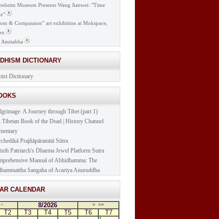
nheim Museum Presents Wang Jianwei: "Time
e"
om & Compassion” art exhibition at Mokspace,
on
 Amitabha
DDHISM DICTIONARY
ist Dictionary
BOOKS
lgrimage: A Journey through Tibet (part 1)
t Tibetan Book of the Dead | History Channel
mentary
cchedikā Prajñāpāramitā Sūtra
ixth Patriarch's Dharma Jewel Platform Sutra
prehensive Manual of Abhidhamma: The
hammattha Sangaha of Acariya Anuruddha
NAR CALENDAR
8/2026
<
>
>>
T2
T3
T4
T5
T6
T7