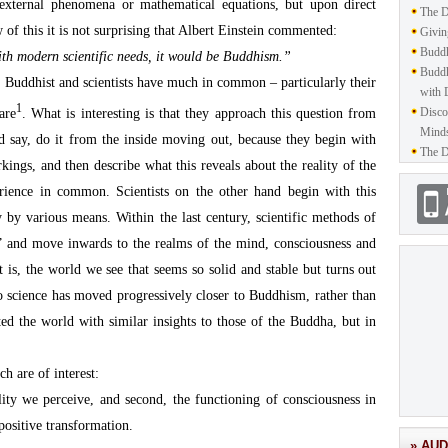
xternal phenomena or mathematical equations, but upon direct
The D
 of this it is not surprising that Albert Einstein commented:
Givin
Buddh
with modern scientific needs, it would be Buddhism.”
Buddh
at Buddhist and scientists have much in common – particularly their
with 
1
Disco
are
. What is interesting is that they approach this question from
Mind
ld say, do it from the inside moving out, because they begin with
The D
kings, and then describe what this reveals about the reality of the
ience in common. Scientists on the other hand begin with this
y by various means. Within the last century, scientific methods of
de” and move inwards to the realms of the mind, consciousness and
at is, the world we see that seems so solid and stable but turns out
So science has moved progressively closer to Buddhism, rather than
ed the world with similar insights to those of the Buddha, but in
h are of interest:
ality we perceive, and second, the functioning of consciousness in
 positive transformation.
» AUD