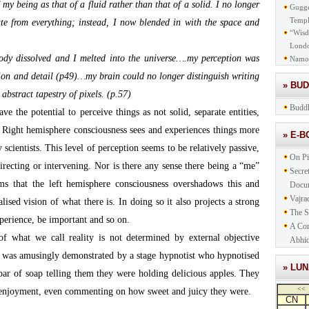
my being as that of a fluid rather than that of a solid. I no longer
Gugge
Templ
ate from everything; instead, I now blended in with the space and
“Wisd
Lond
dy dissolved and I melted into the universe….my perception was
Namo
tion and detail (p49)…my brain could no longer distinguish writing
» BU
 abstract tapestry of pixels. (p.57)
Buddh
ve the potential to perceive things as not solid, separate entities,
r. Right hemisphere consciousness sees and experiences things more
» E-
 scientists. This level of perception seems to be relatively passive,
On Pi
directing or intervening. Nor is there any sense there being a “me”
Secre
ms that the left hemisphere consciousness overshadows this and
Docu
Vajra
lised vision of what there is. In doing so it also projects a strong
The S
perience, be important and so on.
A Com
 of what we call reality is not determined by external objective
Abhid
his was amusingly demonstrated by a stage hypnotist who hypnotised
» LU
bar of soap telling them they were holding delicious apples. They
<<
t enjoyment, even commenting on how sweet and juicy they were.
CN