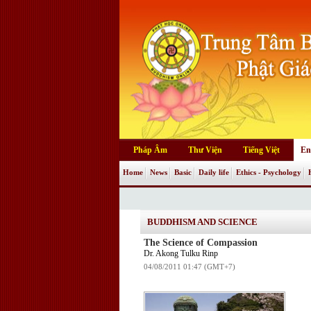
Pháp Âm
Thư Viện
Tiếng Việt
En
Home
News
Basic
Daily life
Ethics - Psychology
BUDDHISM AND SCIENCE
The Science of Compassion
Dr. Akong Tulku Rinp
04/08/2011 01:47 (GMT+7)