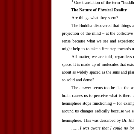
1
One translation of the term “Buddh
T
he
N
ature of
P
hysical
R
eality
Are things what they seem?
The Buddha discovered that things ar
projection of the mind – at the collective
sense because what we see and experience
might help us to take a first step toward
All matter, we are told, regardless
space. It is made up of molecules that exis
about as widely spaced as the suns and plan
so solid and dense?
The answer seems too be that the as
brain causes us to perceive what is there a
hemisphere stops functioning – for examp
around us changes radically because we e
hemisphere. This was described by Dr. Jil
…….I was aware that I could no lon