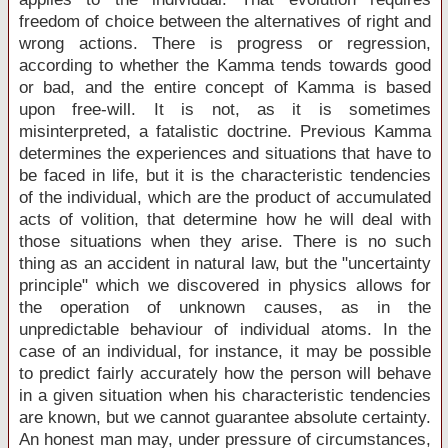
freedom of choice between the alternatives of right and
wrong actions. There is progress or regression,
according to whether the Kamma tends towards good
or bad, and the entire concept of Kamma is based
upon free-will. It is not, as it is sometimes
misinterpreted, a fatalistic doctrine. Previous Kamma
determines the experiences and situations that have to
be faced in life, but it is the characteristic tendencies
of the individual, which are the product of accumulated
acts of volition, that determine how he will deal with
those situations when they arise. There is no such
thing as an accident in natural law, but the "uncertainty
principle" which we discovered in physics allows for
the operation of unknown causes, as in the
unpredictable behaviour of individual atoms. In the
case of an individual, for instance, it may be possible
to predict fairly accurately how the person will behave
in a given situation when his characteristic tendencies
are known, but we cannot guarantee absolute certainty.
An honest man may, under pressure of circumstances,