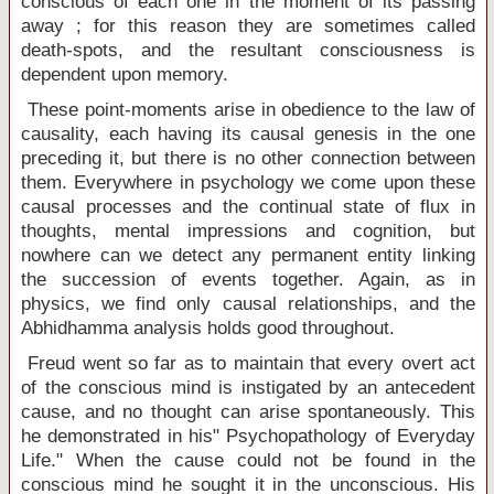
conscious of each one in the moment of its passing
away ; for this reason they are sometimes called
death-spots, and the resultant consciousness is
dependent upon memory.
These point-moments arise in obedience to the law of
causality, each having its causal genesis in the one
preceding it, but there is no other connection between
them. Everywhere in psychology we come upon these
causal processes and the continual state of flux in
thoughts, mental impressions and cognition, but
nowhere can we detect any permanent entity linking
the succession of events together. Again, as in
physics, we find only causal relationships, and the
Abhidhamma analysis holds good throughout.
Freud went so far as to maintain that every overt act
of the conscious mind is instigated by an antecedent
cause, and no thought can arise spontaneously. This
he demonstrated in his" Psychopathology of Everyday
Life." When the cause could not be found in the
conscious mind he sought it in the unconscious. His