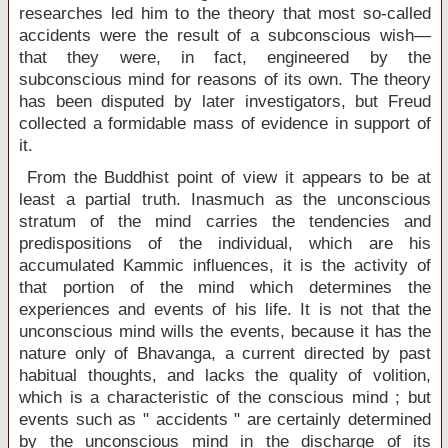
researches led him to the theory that most so-called
accidents were the result of a subconscious wish—
that they were, in fact, engineered by the
subconscious mind for reasons of its own. The theory
has been disputed by later investigators, but Freud
collected a formidable mass of evidence in support of
it.
From the Buddhist point of view it appears to be at
least a partial truth. Inasmuch as the unconscious
stratum of the mind carries the tendencies and
predispositions of the individual, which are his
accumulated Kammic influences, it is the activity of
that portion of the mind which determines the
experiences and events of his life. It is not that the
unconscious mind wills the events, because it has the
nature only of Bhavanga, a current directed by past
habitual thoughts, and lacks the quality of volition,
which is a characteristic of the conscious mind ; but
events such as " accidents " are certainly determined
by the unconscious mind in the discharge of its