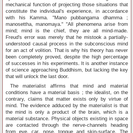
mechanical function of projecting those situations that
constitute the individual's experience, in accordance
with his Kamma. "Mano pubbangama dhamma ;
manosettha, manomaya." "All phenomena arise from
mind; mind is the chief, they are all mind-made.
Freud's error was merely that he mistook a partially-
understood causal process in the subconscious mind
for an act of volition. That is why his theory has never
been completely proved, despite the high percentage
of successes in his experiments. It is another instance
of science approaching Buddhism, but lacking the key
that will unlock the last door.
The materialist affirms that mind and material
conditions have a material basis ; the idealist, on the
contrary, claims that matter exists only by virtue of
mind. The evidence adduced by the materialist is that
the mind is only a product of the brain, which is a
material substance. Physical objects existing in space
are contacted through the nerve-channels heading
from eye, car, nose, tongue and skin-surface. The