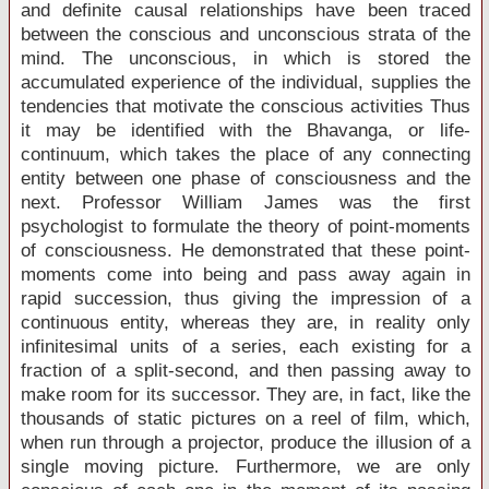
and definite causal relationships have been traced
between the conscious and unconscious strata of the
mind. The unconscious, in which is stored the
accumulated experience of the individual, supplies the
tendencies that motivate the conscious activities Thus
it may be identified with the Bhavanga, or life-
continuum, which takes the place of any connecting
entity between one phase of consciousness and the
next. Professor William James was the first
psychologist to formulate the theory of point-moments
of consciousness. He demonstrated that these point-
moments come into being and pass away again in
rapid succession, thus giving the impression of a
continuous entity, whereas they are, in reality only
infinitesimal units of a series, each existing for a
fraction of a split-second, and then passing away to
make room for its successor. They are, in fact, like the
thousands of static pictures on a reel of film, which,
when run through a projector, produce the illusion of a
single moving picture. Furthermore, we are only