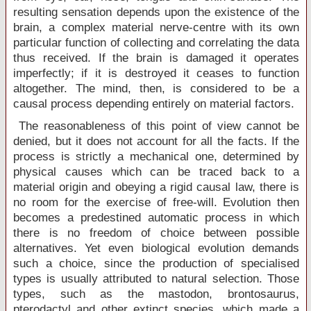
resulting sensation depends upon the existence of the
brain, a complex material nerve-centre with its own
particular function of collecting and correlating the data
thus received. If the brain is damaged it operates
imperfectly; if it is destroyed it ceases to function
altogether. The mind, then, is considered to be a
causal process depending entirely on material factors.
The reasonableness of this point of view cannot be
denied, but it does not account for all the facts. If the
process is strictly a mechanical one, determined by
physical causes which can be traced back to a
material origin and obeying a rigid causal law, there is
no room for the exercise of free-will. Evolution then
becomes a predestined automatic process in which
there is no freedom of choice between possible
alternatives. Yet even biological evolution demands
such a choice, since the production of specialised
types is usually attributed to natural selection. Those
types, such as the mastodon, brontosaurus,
pterodactyl and other extinct species, which made a