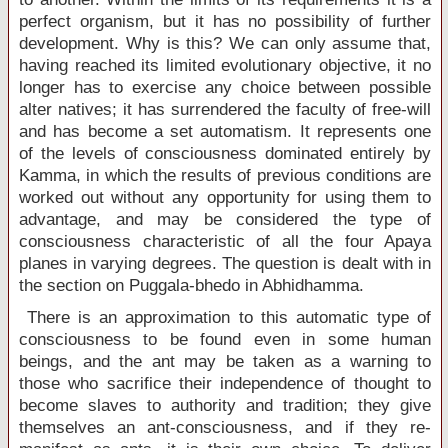
perfect organism, but it has no possibility of further
development. Why is this? We can only assume that,
having reached its limited evolutionary objective, it no
longer has to exercise any choice between possible
alter natives; it has surrendered the faculty of free-will
and has become a set automatism. It represents one
of the levels of consciousness dominated entirely by
Kamma, in which the results of previous conditions are
worked out without any opportunity for using them to
advantage, and may be considered the type of
consciousness characteristic of all the four Apaya
planes in varying degrees. The question is dealt with in
the section on Puggala-bhedo in Abhidhamma.
There is an approximation to this automatic type of
consciousness to be found even in some human
beings, and the ant may be taken as a warning to
those who sacrifice their independence of thought to
become slaves to authority and tradition; they give
themselves an ant-consciousness, and if they re-