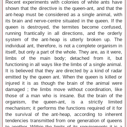
Recent experiments with colonies of white ants have
shown that the directive is the queen-ant, and that the
ant-heap must be considered as a single animal, with
its brain and nerve-centre situated in the queen. If the
queen is destroyed, the termites become confused,
running frantically in all directions, and the orderly
system of the ant-heap is utterly broken up. The
individual ant, therefore, is not a complete organism in
itself, but only a part of the whole. They are, as it were,
limbs of the main body; detached from it, but
functioning in all ways like the limbs of a single animal.
It is believed that they are directed by a kind of radar
emitted by the queen ant. When the queen is killed or
injured it is as though the brain of the animal were
damaged ; the limbs move without coordination, like
those of a man who is insane. But the brain of the
organism, the queen-ant, is a strictly limited
mechanism; it performs the functions required of it for
the survival of the ant-heap, according to inherent
tendencies transmitted from one generation of queens
to another. Within the limits of its requirements it is a