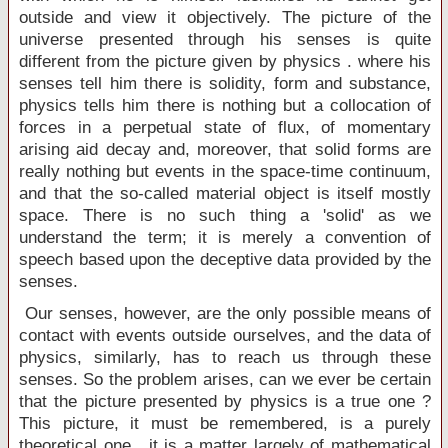
outside and view it objectively. The picture of the
universe presented through his senses is quite
different from the picture given by physics . where his
senses tell him there is solidity, form and substance,
physics tells him there is nothing but a collocation of
forces in a perpetual state of flux, of momentary
arising aid decay and, moreover, that solid forms are
really nothing but events in the space-time continuum,
and that the so-called material object is itself mostly
space. There is no such thing a 'solid' as we
understand the term; it is merely a convention of
speech based upon the deceptive data provided by the
senses.
Our senses, however, are the only possible means of
contact with events outside ourselves, and the data of
physics, similarly, has to reach us through these
senses. So the problem arises, can we ever be certain
that the picture presented by physics is a true one ?
This picture, it must be remembered, is a purely
theoretical one , it is a matter largely of mathematical