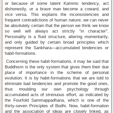
or because of some latent Kammic tendency, act
dishonestly, or a brave man become a coward, and
vice versa. This explains the inconsistencies and
frequent contradictions of human nature; we can never
be absolutely certain that the person we think we know
so well will always act strictly "in character".
Personality is a fluid structure, altering momentarily,
and only guided by certain broad principles which
represent the Sankhara—accumulated tendencies or
habit-formations.
Concerning these habit-formations, it may be said that
Buddhism is the only system that gives them their due
place of importance in the scheme of personal
evolution. It is by habit-formations that we are told to
eliminate bad tendencies and promote the good ones,
thus moulding our own psychology through
accumulated acts of strenuous effort, as indicated by
the Fourfold Sammappadhana, which is one of the
thirty-seven Principles of Bodhi. Now, habit-formation
and the association of ideas are closely linked, as