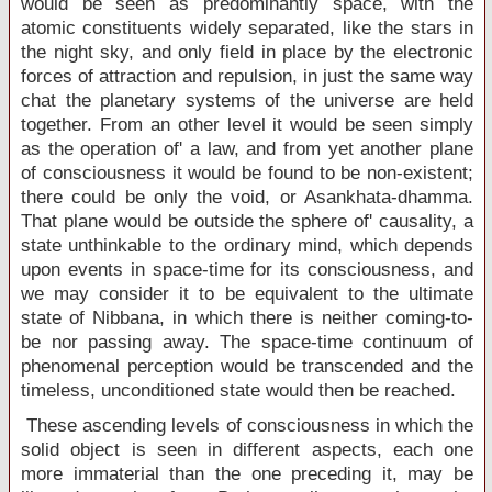
would be seen as predominantly space, with the
atomic constituents widely separated, like the stars in
the night sky, and only field in place by the electronic
forces of attraction and repulsion, in just the same way
chat the planetary systems of the universe are held
together. From an other level it would be seen simply
as the operation of' a law, and from yet another plane
of consciousness it would be found to be non-existent;
there could be only the void, or Asankhata-dhamma.
That plane would be outside the sphere of' causality, a
state unthinkable to the ordinary mind, which depends
upon events in space-time for its consciousness, and
we may consider it to be equivalent to the ultimate
state of Nibbana, in which there is neither coming-to-
be nor passing away. The space-time continuum of
phenomenal perception would be transcended and the
timeless, unconditioned state would then be reached.
These ascending levels of consciousness in which the
solid object is seen in different aspects, each one
more immaterial than the one preceding it, may be