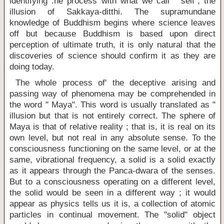
identifying :he process with what we call " self", the
illusion of Sakkaya-ditthi. The supramundane
knowledge of Buddhism begins where science leaves
off but because Buddhism is based upon direct
perception of ultimate truth, it is only natural that the
discoveries of science should confirm it as they are
doing today.
The whole process of' the deceptive arising and
passing way of phenomena may be comprehended in
the word " Maya". This word is usually translated as "
illusion but that is not entirely correct. The sphere of
Maya is that of relative reality ; that is, it is real on its
own level, but not real in any absolute sense. To the
consciousness functioning on the same level, or at the
same, vibrational frequency, a solid is a solid exactly
as it appears through the Panca-dwara of the senses.
But to a consciousness operating on a different level,
the solid would be seen in a different way ; it would
appear as physics tells us it is, a collection of atomic
particles in continual movement. The ''solid" object