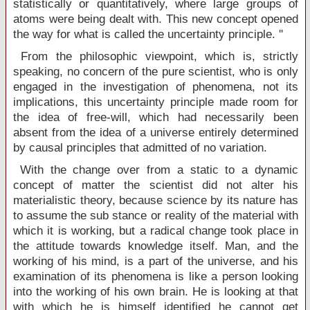
statistically or quantitatively, where large groups of
atoms were being dealt with. This new concept opened
the way for what is called the uncertainty principle. ''
From the philosophic viewpoint, which is, strictly
speaking, no concern of the pure scientist, who is only
engaged in the investigation of phenomena, not its
implications, this uncertainty principle made room for
the idea of free-will, which had necessarily been
absent from the idea of a universe entirely determined
by causal principles that admitted of no variation.
With the change over from a static to a dynamic
concept of matter the scientist did not alter his
materialistic theory, because science by its nature has
to assume the sub stance or reality of the material with
which it is working, but a radical change took place in
the attitude towards knowledge itself. Man, and the
working of his mind, is a part of the universe, and his
examination of its phenomena is like a person looking
into the working of his own brain. He is looking at that
with which he is himself identified he cannot get