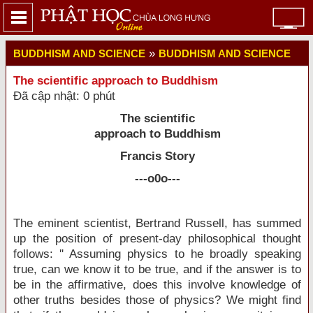
»
BUDDHISM AND SCIENCE
BUDDHISM AND SCIENCE
The scientific approach to Buddhism
Đã cập nhật: 0 phút
The scientific
approach to Buddhism
Francis Story
---o0o---
The eminent scientist, Bertrand Russell, has summed
up the position of present-day philosophical thought
follows: '' Assuming physics to he broadly speaking
true, can we know it to be true, and if the answer is to
be in the affirmative, does this involve knowledge of
other truths besides those of physics? We might find