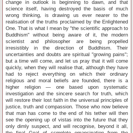
change in outlook is beginning to dawn, and that
science itself, having destroyed the basis of much
wrong thinking, is drawing us ever nearer to the
realisation of the truths proclaimed by the Enlightened
One. That is what I mean by "the scientific approach to
Buddhism" without being aware of it, the modern
scientist and philosopher are being propelled
irresistibly in the direction of Buddhism. Their
uncertainties and doubts are spiritual "growing pains";
but a time will come, and let us pray that it will come
quickly, when they will realise that, although they have
had to reject everything on which their ordinary
religious and moral beliefs are founded, there is a
higher religion — one based upon systematic
investigation and the sincere search for truth, which
will restore their lost faith in the universal principles of
justice, truth and compassion. Those who now believe
that man has come to the end of his tether will then
see the opening up of vistas into the future that they
only dimly suspect, and will recognise, beyond it all,
the final Goal of ccmplete emancipation from the