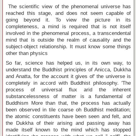
The scientific view of the phenomenal universe has
reached this stage, and does not seem capable of
going beyond it. To view the picture in its
completeness, a mind is required that is not itself
involved in the phenomenal process, a transcendental
mind that is outside the realm of causality and the
subject-object relationship. It must know some things
other than physics
So far, science has helped us, in its own way, to
understand the Buddhist principles of Anicca, Dukkha
and Anatta, for the account it gives of' the universe is
completely in accord with Buddhist philosophy. 'The
process of universal flux arid the inherent
substancelessness of matter is a fundamental of
Buddhism More than that, the process has actually
been observed in tile coarse oh Buddhist meditation;
the atomic constituents have been seen and felt, and
the Dukkha of their arising and passing away has
made itself known to the mind which has stopped