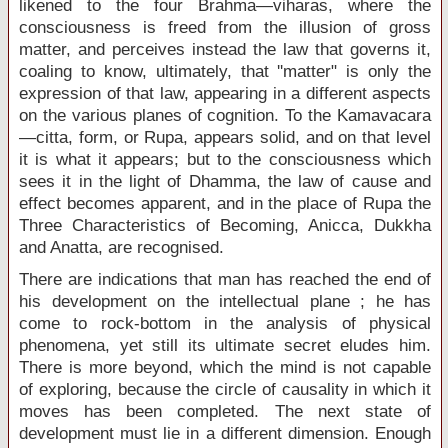
likened to the four Brahma—viharas, where the
consciousness is freed from the illusion of gross
matter, and perceives instead the law that governs it,
coaling to know, ultimately, that ''matter" is only the
expression of that law, appearing in a different aspects
on the various planes of cognition. To the Kamavacara
—citta, form, or Rupa, appears solid, and on that level
it is what it appears; but to the consciousness which
sees it in the light of Dhamma, the law of cause and
effect becomes apparent, and in the place of Rupa the
Three Characteristics of Becoming, Anicca, Dukkha
and Anatta, are recognised.
There are indications that man has reached the end of
his development on the intellectual plane ; he has
come to rock-bottom in the analysis of physical
phenomena, yet still its ultimate secret eludes him.
There is more beyond, which the mind is not capable
of exploring, because the circle of causality in which it
moves has been completed. The next state of
development must lie in a different dimension. Enough