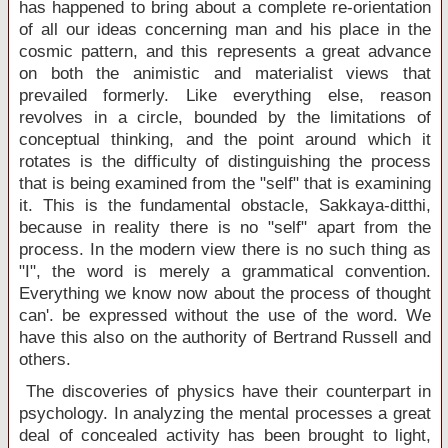
has happened to bring about a complete re-orientation
of all our ideas concerning man and his place in the
cosmic pattern, and this represents a great advance
on both the animistic and materialist views that
prevailed formerly. Like everything else, reason
revolves in a circle, bounded by the limitations of
conceptual thinking, and the point around which it
rotates is the difficulty of distinguishing the process
that is being examined from the "self" that is examining
it. This is the fundamental obstacle, Sakkaya-ditthi,
because in reality there is no "self" apart from the
process. In the modern view there is no such thing as
"I", the word is merely a grammatical convention.
Everything we know now about the process of thought
can'. be expressed without the use of the word. We
have this also on the authority of Bertrand Russell and
others.
The discoveries of physics have their counterpart in
psychology. In analyzing the mental processes a great
deal of concealed activity has been brought to light,