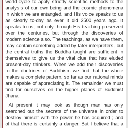
world-cycle to apply strictly scientific methods to the
analysis of our own being and the cosmic phenomena
in which we are entangled, and His voice speaks to us
as clearly to-day as ever it did 2500 years ago. It
speaks to us, not only through His teaching preserved
over the centuries, but through the discoveries of
modern science also. The teachings, as we have them,
may contain something added by later interpreters, but
the central truths the Buddha taught are sufficient in
themselves to give us the vital clue that has eluded
present-day thinkers. When we add their discoveries
to the doctrines of Buddhism we find that the whole
makes a complete pattern, so far as our rational minds
are capable of appreciating it. The remainder we must
find for ourselves on the higher planes of Buddhist
Jhana.
At present it may look as though man has only
searched out the secrets of the universe in order to
destroy himself with the power he has acquired ; and
of that there is certainly a danger. But I believe that a