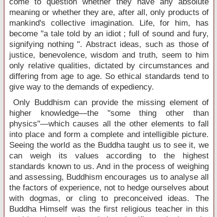
come to question whether they have any absolute
meaning or whether they are, after all, only products of
mankind's collective imagination. Life, for him, has
become "a tale told by an idiot ; full of sound and fury,
signifying nothing ". Abstract ideas, such as those of
justice, benevolence, wisdom and truth, seem to him
only relative qualities, dictated by circumstances and
differing from age to age. So ethical standards tend to
give way to the demands of expediency.
Only Buddhism can provide the missing element of
higher knowledge—the "some thing other than
physics"—which causes all the other elements to fall
into place and form a complete and intelligible picture.
Seeing the world as the Buddha taught us to see it, we
can weigh its values according to the highest
standards known to us. And in the process of weighing
and assessing, Buddhism encourages us to analyse all
the factors of experience, not to hedge ourselves about
with dogmas, or cling to preconceived ideas. The
Buddha Himself was the first religious teacher in this