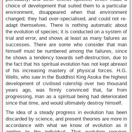
choice of development that suited them to a particular
environment, disappeared when that environment
changed; they had over-specialised, and could not re-
adapt themselves. There is nothing automatic about
the evolution of species; it is conducted on a system of
trial and error, and shows at least as many failures as
successes. There are some who consider that man
himself must be numbered among the failures, since
he shows a tendency towards self-destruction, due to
the fact that his spiritual evolution has not kept abreast
of his increasing mastery of physical forces. H.G.
Wells, who saw in the Buddhist King Asoka the highest
development of civilised rulership over two thousand
years ago, was firmly convinced that, far from
progressing, man as a spiritual being had deteriorated
since that time, and would ultimately destroy himself.
The idea of a steady progress in evolution has been
discarded by science, and present theories are more in
accordance with what we know of evolution as it
applies to the individual. That evolution requires