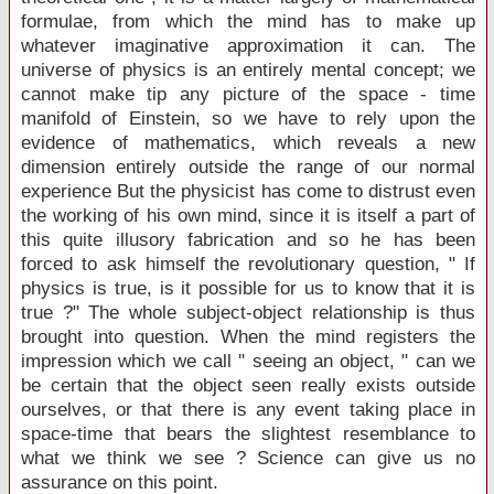
formulae, from which the mind has to make up
whatever imaginative approximation it can. The
universe of physics is an entirely mental concept; we
cannot make tip any picture of the space - time
manifold of Einstein, so we have to rely upon the
evidence of mathematics, which reveals a new
dimension entirely outside the range of our normal
experience But the physicist has come to distrust even
the working of his own mind, since it is itself a part of
this quite illusory fabrication and so he has been
forced to ask himself the revolutionary question, " If
physics is true, is it possible for us to know that it is
true ?" The whole subject-object relationship is thus
brought into question. When the mind registers the
impression which we call '' seeing an object, " can we
be certain that the object seen really exists outside
ourselves, or that there is any event taking place in
space-time that bears the slightest resemblance to
what we think we see ? Science can give us no
assurance on this point.