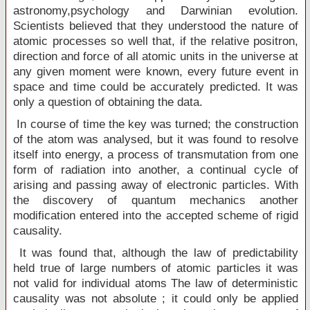
astronomy,psychology and Darwinian evolution.
Scientists believed that they understood the nature of
atomic processes so well that, if the relative positron,
direction and force of all atomic units in the universe at
any given moment were known, every future event in
space and time could be accurately predicted. It was
only a question of obtaining the data.
In course of time the key was turned; the construction
of the atom was analysed, but it was found to resolve
itself into energy, a process of transmutation from one
form of radiation into another, a continual cycle of
arising and passing away of electronic particles. With
the discovery of quantum mechanics another
modification entered into the accepted scheme of rigid
causality.
It was found that, although the law of predictability
held true of large numbers of atomic particles it was
not valid for individual atoms The law of deterministic
causality was not absolute ; it could only be applied