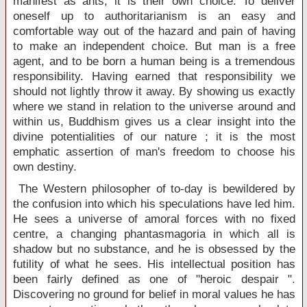
manifest as ants, it is their own choice. To deliver
oneself up to authoritarianism is an easy and
comfortable way out of the hazard and pain of having
to make an independent choice. But man is a free
agent, and to be born a human being is a tremendous
responsibility. Having earned that responsibility we
should not lightly throw it away. By showing us exactly
where we stand in relation to the universe around and
within us, Buddhism gives us a clear insight into the
divine potentialities of our nature ; it is the most
emphatic assertion of man's freedom to choose his
own destiny.
The Western philosopher of to-day is bewildered by
the confusion into which his speculations have led him.
He sees a universe of amoral forces with no fixed
centre, a changing phantasmagoria in which all is
shadow but no substance, and he is obsessed by the
futility of what he sees. His intellectual position has
been fairly defined as one of "heroic despair ".
Discovering no ground for belief in moral values he has