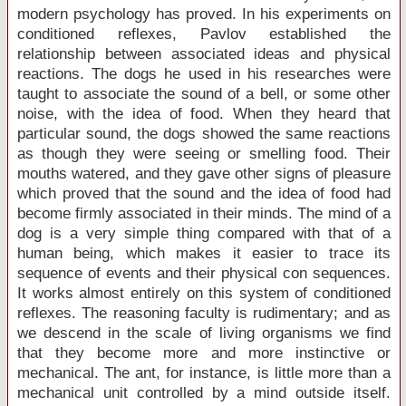
modern psychology has proved. In his experiments on
conditioned reflexes, Pavlov established the
relationship between associated ideas and physical
reactions. The dogs he used in his researches were
taught to associate the sound of a bell, or some other
noise, with the idea of food. When they heard that
particular sound, the dogs showed the same reactions
as though they were seeing or smelling food. Their
mouths watered, and they gave other signs of pleasure
which proved that the sound and the idea of food had
become firmly associated in their minds. The mind of a
dog is a very simple thing compared with that of a
human being, which makes it easier to trace its
sequence of events and their physical con sequences.
It works almost entirely on this system of conditioned
reflexes. The reasoning faculty is rudimentary; and as
we descend in the scale of living organisms we find
that they become more and more instinctive or
mechanical. The ant, for instance, is little more than a
mechanical unit controlled by a mind outside itself.