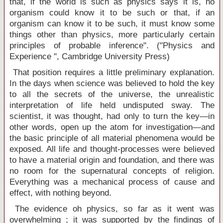
that, if the world is such as physics says it is, no
organism could know it to be such or that, if an
organism can know it to be such, it must know some
things other than physics, more particularly certain
principles of probable inference". ("Physics and
Experience ",
Cambridge
University
Press)
That position requires a little preliminary explanation.
In the days when science was believed to hold the key
to all the secrets of the universe, the unrealistic
interpretation of life held undisputed sway. The
scientist, it was thought, had only to turn the key—in
other words, open up the atom for investigation—and
the basic principle of all material phenomena would be
exposed. All life and thought-processes were believed
to have a material origin and foundation, and there was
no room for the supernatural concepts of religion.
Everything was a mechanical process of cause and
effect, with nothing beyond.
The evidence oh physics, so far as it went was
overwhelming ; it was supported by the findings of