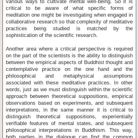
various ways to cultivate mental well-being. So it is
critical to be aware of what specific forms of
meditation one might be investigating when engaged in
collaborative research so that complexity of meditative
practices being studied is matched by the
sophistication of the scientific research.
Another area where a critical perspective is required
on the part of the scientists is the ability to distinguish
between the empirical aspects of Buddhist thought and
contemplative practice on the one hand and the
philosophical and metaphysical assumptions
associated with these meditative practices. In other
words, just as we must distinguish within the scientific
approach between theoretical suppositions, empirical
observations based on experiments, and subsequent
interpretations, in the same manner it is critical to
distinguish theoretical suppositions, experientially
verifiable features of mental states, and subsequent
philosophical interpretations in Buddhism. This way,
both parties in the dialogue can find the common