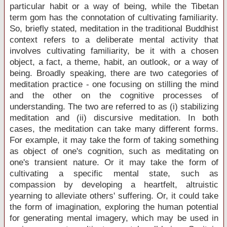
particular habit or a way of being, while the Tibetan
term gom has the connotation of cultivating familiarity.
So, briefly stated, meditation in the traditional Buddhist
context refers to a deliberate mental activity that
involves cultivating familiarity, be it with a chosen
object, a fact, a theme, habit, an outlook, or a way of
being. Broadly speaking, there are two categories of
meditation practice - one focusing on stilling the mind
and the other on the cognitive processes of
understanding. The two are referred to as (i) stabilizing
meditation and (ii) discursive meditation. In both
cases, the meditation can take many different forms.
For example, it may take the form of taking something
as object of one's cognition, such as meditating on
one's transient nature. Or it may take the form of
cultivating a specific mental state, such as
compassion by developing a heartfelt, altruistic
yearning to alleviate others' suffering. Or, it could take
the form of imagination, exploring the human potential
for generating mental imagery, which may be used in