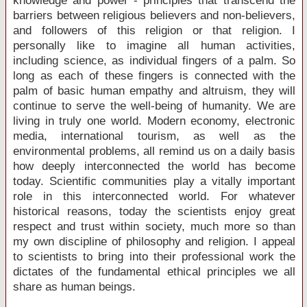
knowledge and power - principles that transcend the
barriers between religious believers and non-believers,
and followers of this religion or that religion. I
personally like to imagine all human activities,
including science, as individual fingers of a palm. So
long as each of these fingers is connected with the
palm of basic human empathy and altruism, they will
continue to serve the well-being of humanity. We are
living in truly one world. Modern economy, electronic
media, international tourism, as well as the
environmental problems, all remind us on a daily basis
how deeply interconnected the world has become
today. Scientific communities play a vitally important
role in this interconnected world. For whatever
historical reasons, today the scientists enjoy great
respect and trust within society, much more so than
my own discipline of philosophy and religion. I appeal
to scientists to bring into their professional work the
dictates of the fundamental ethical principles we all
share as human beings.