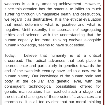
weapons is a truly amazing achievement. However,
since this creation has the potential to inflict so much
suffering through unimaginable death and destruction,
we regard it as destructive. It is the ethical evaluation
that must determine what is positive and what is
negative. Until recently, this approach of segregating
ethics and science, with the understanding that the
human capacity for moral thinking evolves alongside
human knowledge, seems to have succeeded.
Today, I believe that humanity is at a critical
crossroad. The radical advances that took place in
neuroscience and particularly in genetics towards the
end of the twentieth century have led to a new era in
human history. Our knowledge of the human brain and
body at the cellular and genetic level, with the
consequent technological possibilities offered for
genetic manipulation, has reached such a stage that
the ethical challenges of these scientific advances are
enormous. It is all too evident that our moral thinking