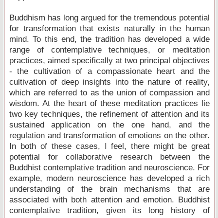
Buddhism has long argued for the tremendous potential
for transformation that exists naturally in the human
mind. To this end, the tradition has developed a wide
range of contemplative techniques, or meditation
practices, aimed specifically at two principal objectives
- the cultivation of a compassionate heart and the
cultivation of deep insights into the nature of reality,
which are referred to as the union of compassion and
wisdom. At the heart of these meditation practices lie
two key techniques, the refinement of attention and its
sustained application on the one hand, and the
regulation and transformation of emotions on the other.
In both of these cases, I feel, there might be great
potential for collaborative research between the
Buddhist contemplative tradition and neuroscience. For
example, modern neuroscience has developed a rich
understanding of the brain mechanisms that are
associated with both attention and emotion. Buddhist
contemplative tradition, given its long history of