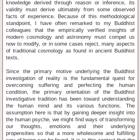
knowledge derived through reason or inference, its
validity must derive ultimately from some observed
facts of experience. Because of this methodological
standpoint, I have often remarked to my Buddhist
colleagues that the empirically verified insights of
modern cosmology and astronomy must compel us
now to modify, or in some cases reject, many aspects
of traditional cosmology as found in ancient Buddhist
texts.
Since the primary motive underlying the Buddhist
investigation of reality is the fundamental quest for
overcoming suffering and perfecting the human
condition, the primary orientation of the Buddhist
investigative tradition has been toward understanding
the human mind and its various functions. The
assumption here is that by gaining deeper insight into
the human psyche, we might find ways of transforming
our thoughts, emotions and their underlying
propensities so that a more wholesome and fulfilling