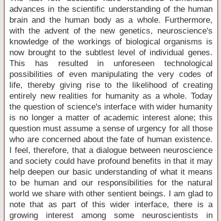
advances in the scientific understanding of the human
brain and the human body as a whole. Furthermore,
with the advent of the new genetics, neuroscience's
knowledge of the workings of biological organisms is
now brought to the subtlest level of individual genes.
This has resulted in unforeseen technological
possibilities of even manipulating the very codes of
life, thereby giving rise to the likelihood of creating
entirely new realities for humanity as a whole. Today
the question of science's interface with wider humanity
is no longer a matter of academic interest alone; this
question must assume a sense of urgency for all those
who are concerned about the fate of human existence.
I feel, therefore, that a dialogue between neuroscience
and society could have profound benefits in that it may
help deepen our basic understanding of what it means
to be human and our responsibilities for the natural
world we share with other sentient beings. I am glad to
note that as part of this wider interface, there is a
growing interest among some neuroscientists in