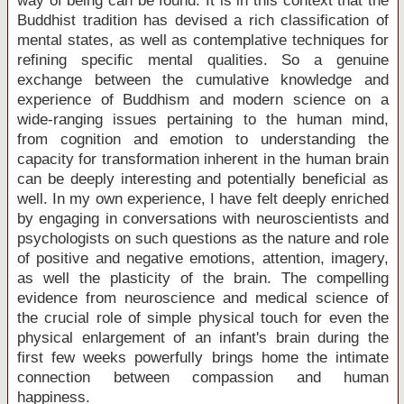
way of being can be found. It is in this context that the
Buddhist tradition has devised a rich classification of
mental states, as well as contemplative techniques for
refining specific mental qualities. So a genuine
exchange between the cumulative knowledge and
experience of Buddhism and modern science on a
wide-ranging issues pertaining to the human mind,
from cognition and emotion to understanding the
capacity for transformation inherent in the human brain
can be deeply interesting and potentially beneficial as
well. In my own experience, I have felt deeply enriched
by engaging in conversations with neuroscientists and
psychologists on such questions as the nature and role
of positive and negative emotions, attention, imagery,
as well the plasticity of the brain. The compelling
evidence from neuroscience and medical science of
the crucial role of simple physical touch for even the
physical enlargement of an infant's brain during the
first few weeks powerfully brings home the intimate
connection between compassion and human
happiness.