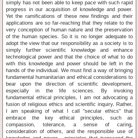
simply has not been able to keep pace with such rapid
progress in our acquisition of knowledge and power.
Yet the ramifications of these new findings and their
applications are so far-reaching that they relate to the
very conception of human nature and the preservation
of the human species. So it is no longer adequate to
adopt the view that our responsibility as a society is to
simply further scientific knowledge and enhance
technological power and that the choice of what to do
with this knowledge and power should be left in the
hands of the individual. We must find a way of bringing
fundamental humanitarian and ethical considerations to
bear upon the direction of scientific development,
especially in the life sciences. By invoking
fundamental ethical principles, I am not advocating a
fusion of religious ethics and scientific inquiry. Rather,
I am speaking of what I call "secular ethics" that
embrace the key ethical principles, such as
compassion, tolerance, a sense of caring,
consideration of others, and the responsible use of