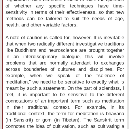
of whether any specific techniques have time-
sensitivity in terms of their effectiveness, so that new
methods can be tailored to suit the needs of age,
health, and other variable factors.
A note of caution is called for, however. It is inevitable
that when two radically different investigative traditions
like Buddhism and neuroscience are brought together
in an interdisciplinary dialogue, this will involve
problems that are normally attendant to exchanges
across boundaries of cultures and disciplines. For
example, when we speak of the "science of
meditation," we need to be sensitive to exactly what is
meant by such a statement. On the part of scientists, I
feel, it is important to be sensitive to the different
connotations of an important term such as meditation
in their traditional context. For example, in its
traditional context, the term for meditation is bhavana
(in Sanskrit) or gom (in Tibetan). The Sanskrit term
connotes the idea of cultivation, such as cultivating a