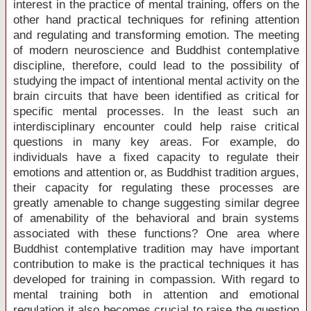
interest in the practice of mental training, offers on the
other hand practical techniques for refining attention
and regulating and transforming emotion. The meeting
of modern neuroscience and Buddhist contemplative
discipline, therefore, could lead to the possibility of
studying the impact of intentional mental activity on the
brain circuits that have been identified as critical for
specific mental processes. In the least such an
interdisciplinary encounter could help raise critical
questions in many key areas. For example, do
individuals have a fixed capacity to regulate their
emotions and attention or, as Buddhist tradition argues,
their capacity for regulating these processes are
greatly amenable to change suggesting similar degree
of amenability of the behavioral and brain systems
associated with these functions? One area where
Buddhist contemplative tradition may have important
contribution to make is the practical techniques it has
developed for training in compassion. With regard to
mental training both in attention and emotional
regulation it also becomes crucial to raise the question