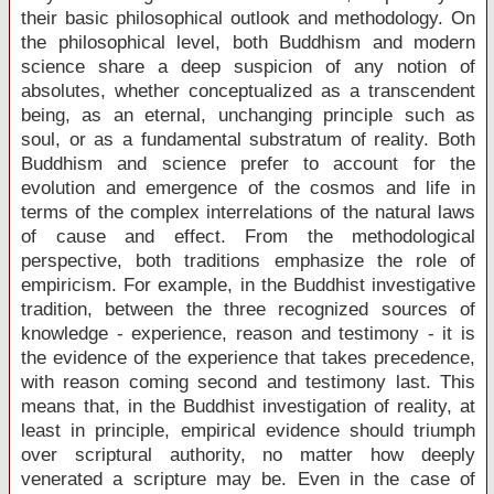
their basic philosophical outlook and methodology. On
the philosophical level, both Buddhism and modern
science share a deep suspicion of any notion of
absolutes, whether conceptualized as a transcendent
being, as an eternal, unchanging principle such as
soul, or as a fundamental substratum of reality. Both
Buddhism and science prefer to account for the
evolution and emergence of the cosmos and life in
terms of the complex interrelations of the natural laws
of cause and effect. From the methodological
perspective, both traditions emphasize the role of
empiricism. For example, in the Buddhist investigative
tradition, between the three recognized sources of
knowledge - experience, reason and testimony - it is
the evidence of the experience that takes precedence,
with reason coming second and testimony last. This
means that, in the Buddhist investigation of reality, at
least in principle, empirical evidence should triumph
over scriptural authority, no matter how deeply
venerated a scripture may be. Even in the case of