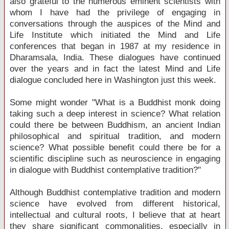
also grateful to the numerous eminent scientists with
whom I have had the privilege of engaging in
conversations through the auspices of the Mind and
Life Institute which initiated the Mind and Life
conferences that began in 1987 at my residence in
Dharamsala, India. These dialogues have continued
over the years and in fact the latest Mind and Life
dialogue concluded here in Washington just this week.
Some might wonder "What is a Buddhist monk doing
taking such a deep interest in science? What relation
could there be between Buddhism, an ancient Indian
philosophical and spiritual tradition, and modern
science? What possible benefit could there be for a
scientific discipline such as neuroscience in engaging
in dialogue with Buddhist contemplative tradition?"
Although Buddhist contemplative tradition and modern
science have evolved from different historical,
intellectual and cultural roots, I believe that at heart
they share significant commonalities, especially in