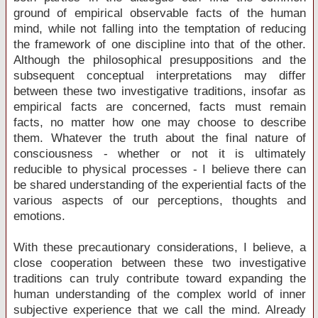
ground of empirical observable facts of the human
mind, while not falling into the temptation of reducing
the framework of one discipline into that of the other.
Although the philosophical presuppositions and the
subsequent conceptual interpretations may differ
between these two investigative traditions, insofar as
empirical facts are concerned, facts must remain
facts, no matter how one may choose to describe
them. Whatever the truth about the final nature of
consciousness - whether or not it is ultimately
reducible to physical processes - I believe there can
be shared understanding of the experiential facts of the
various aspects of our perceptions, thoughts and
emotions.
With these precautionary considerations, I believe, a
close cooperation between these two investigative
traditions can truly contribute toward expanding the
human understanding of the complex world of inner
subjective experience that we call the mind. Already