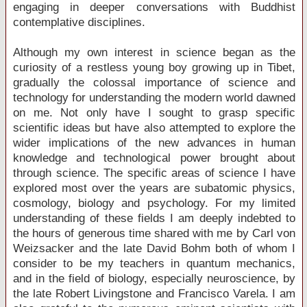
engaging in deeper conversations with Buddhist
contemplative disciplines.
Although my own interest in science began as the
curiosity of a restless young boy growing up in Tibet,
gradually the colossal importance of science and
technology for understanding the modern world dawned
on me. Not only have I sought to grasp specific
scientific ideas but have also attempted to explore the
wider implications of the new advances in human
knowledge and technological power brought about
through science. The specific areas of science I have
explored most over the years are subatomic physics,
cosmology, biology and psychology. For my limited
understanding of these fields I am deeply indebted to
the hours of generous time shared with me by Carl von
Weizsacker and the late David Bohm both of whom I
consider to be my teachers in quantum mechanics,
and in the field of biology, especially neuroscience, by
the late Robert Livingstone and Francisco Varela. I am