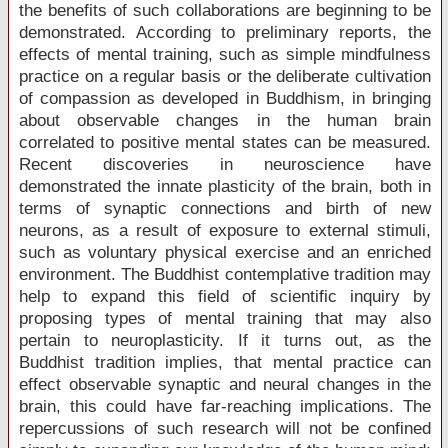
the benefits of such collaborations are beginning to be
demonstrated. According to preliminary reports, the
effects of mental training, such as simple mindfulness
practice on a regular basis or the deliberate cultivation
of compassion as developed in Buddhism, in bringing
about observable changes in the human brain
correlated to positive mental states can be measured.
Recent discoveries in neuroscience have
demonstrated the innate plasticity of the brain, both in
terms of synaptic connections and birth of new
neurons, as a result of exposure to external stimuli,
such as voluntary physical exercise and an enriched
environment. The Buddhist contemplative tradition may
help to expand this field of scientific inquiry by
proposing types of mental training that may also
pertain to neuroplasticity. If it turns out, as the
Buddhist tradition implies, that mental practice can
effect observable synaptic and neural changes in the
brain, this could have far-reaching implications. The
repercussions of such research will not be confined