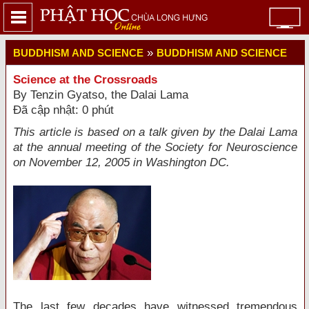
»
BUDDHISM AND SCIENCE
BUDDHISM AND SCIENCE
Science at the Crossroads
By Tenzin Gyatso, the Dalai Lama
Đã cập nhật: 0 phút
This article is based on a talk given by the Dalai Lama
at the annual meeting of the Society for Neuroscience
on November 12, 2005 in Washington DC.
The last few decades have witnessed tremendous