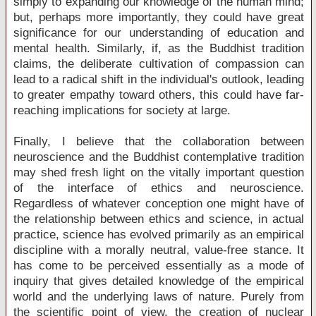
simply to expanding our knowledge of the human mind;
but, perhaps more importantly, they could have great
significance for our understanding of education and
mental health. Similarly, if, as the Buddhist tradition
claims, the deliberate cultivation of compassion can
lead to a radical shift in the individual's outlook, leading
to greater empathy toward others, this could have far-
reaching implications for society at large.
Finally, I believe that the collaboration between
neuroscience and the Buddhist contemplative tradition
may shed fresh light on the vitally important question
of the interface of ethics and neuroscience.
Regardless of whatever conception one might have of
the relationship between ethics and science, in actual
practice, science has evolved primarily as an empirical
discipline with a morally neutral, value-free stance. It
has come to be perceived essentially as a mode of
inquiry that gives detailed knowledge of the empirical
world and the underlying laws of nature. Purely from
the scientific point of view, the creation of nuclear