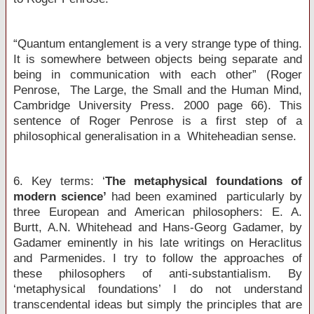
“Quantum entanglement is a very strange type of thing.
It is somewhere between objects being separate and
being in communication with each other” (Roger
Penrose, The Large, the Small and the Human Mind,
Cambridge University Press. 2000 page 66). This
sentence of Roger Penrose is a first step of a
philosophical generalisation in a Whiteheadian sense.
6. Key terms: ‘
The metaphysical foundations of
modern science’
had been examined particularly by
three European and American philosophers: E. A.
Burtt, A.N. Whitehead and Hans-Georg Gadamer, by
Gadamer eminently in his late writings on Heraclitus
and Parmenides. I try to follow the approaches of
these philosophers of anti-substantialism. By
‘metaphysical foundations’ I do not understand
transcendental ideas but simply the principles that are