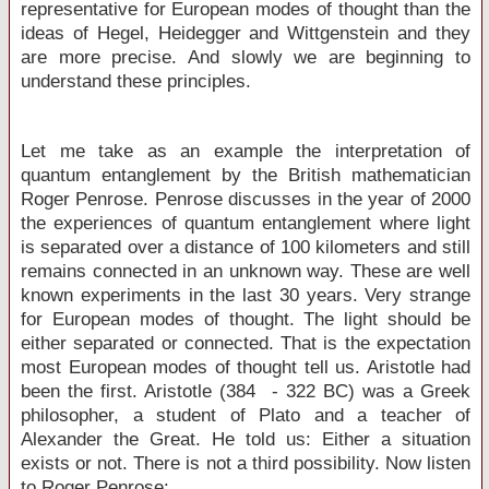
representative for European modes of thought than the
ideas of Hegel, Heidegger and Wittgenstein and they
are more precise. And slowly we are beginning to
understand these principles.
Let me take as an example the interpretation of
quantum entanglement by the British mathematician
Roger Penrose. Penrose discusses in the year of 2000
the experiences of quantum entanglement where light
is separated over a distance of 100 kilometers and still
remains connected in an unknown way. These are well
known experiments in the last 30 years. Very strange
for European modes of thought. The light should be
either separated or connected. That is the expectation
most European modes of thought tell us. Aristotle had
been the first. Aristotle (384 - 322 BC) was a Greek
philosopher, a student of Plato and a teacher of
Alexander the Great. He told us: Either a situation
exists or not. There is not a third possibility. Now listen
to Roger Penrose: