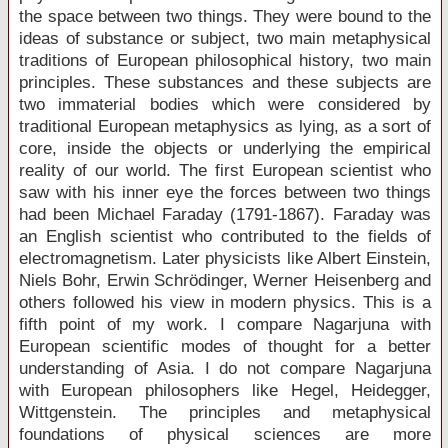
the space between two things. They were bound to the
ideas of substance or subject, two main metaphysical
traditions of European philosophical history, two main
principles. These substances and these subjects are
two immaterial bodies which were considered by
traditional European metaphysics as lying, as a sort of
core, inside the objects or underlying the empirical
reality of our world. The first European scientist who
saw with his inner eye the forces between two things
had been Michael Faraday (1791-1867). Faraday was
an English scientist who contributed to the fields of
electromagnetism. Later physicists like Albert Einstein,
Niels Bohr, Erwin Schrödinger, Werner Heisenberg and
others followed his view in modern physics. This is a
fifth point of my work. I compare Nagarjuna with
European scientific modes of thought for a better
understanding of Asia. I do not compare Nagarjuna
with European philosophers like Hegel, Heidegger,
Wittgenstein. The principles and metaphysical
foundations of physical sciences are more