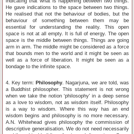
indicating that what is happening between two things.
He gave indications to the space between two things.
He realised that not the behaviour of bodies, but the
behaviour of something between them may be
essential for understanding the reality. This open
space is not at all empty. It is full of energy. The open
space is the middle between things. Things are going
arm in arm. The middle might be considered as a force
that bounds men to the world and it might be seen as
well as a force of liberation. It might be seen as a
bondage to the infinite space.
4. Key term:
Philosophy
. Nagarjuna, we are told, was
a Buddhist philosopher. This statement is not wrong
when we take the notion ‘philosophy’ in a deep sense
as a love to wisdom, not as wisdom itself. Philosophy
is a way to wisdom. Where this way has an end
wisdom begins and philosophy is no more necessary.
A.N. Whitehead gives philosophy the commission of
descriptive generalisation. We do not need necessarily