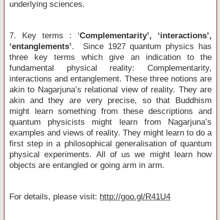
underlying sciences.
7. Key terms : ‘
Complementarity’, ‘interactions’,
‘entanglements’
. Since 1927 quantum physics has
three key terms which give an indication to the
fundamental physical reality: Complementarity,
interactions and entanglement. These three notions are
akin to Nagarjuna’s relational view of reality. They are
akin and they are very precise, so that Buddhism
might learn something from these descriptions and
quantum physicists might learn from Nagarjuna’s
examples and views of reality. They might learn to do a
first step in a philosophical generalisation of quantum
physical experiments. All of us we might learn how
objects are entangled or going arm in arm.
For details, please visit:
http://goo.gl/R41U4