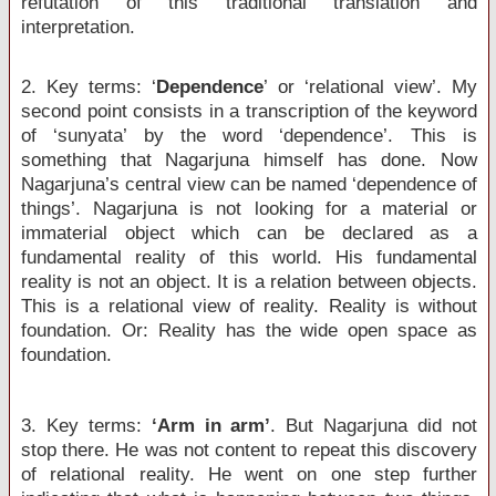
refutation of this traditional translation and
interpretation.
2. Key terms: ‘
Dependence
’ or ‘relational view’. My
second point consists in a transcription of the keyword
of ‘sunyata’ by the word ‘dependence’. This is
something that Nagarjuna himself has done. Now
Nagarjuna’s central view can be named ‘dependence of
things’. Nagarjuna is not looking for a material or
immaterial object which can be declared as a
fundamental reality of this world. His fundamental
reality is not an object. It is a relation between objects.
This is a relational view of reality. Reality is without
foundation. Or: Reality has the wide open space as
foundation.
3. Key terms:
‘Arm in arm’
. But Nagarjuna did not
stop there. He was not content to repeat this discovery
of relational reality. He went on one step further