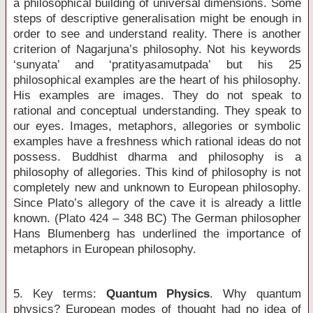
a philosophical building of universal dimensions. Some
steps of descriptive generalisation might be enough in
order to see and understand reality. There is another
criterion of Nagarjuna’s philosophy. Not his keywords
‘sunyata’ and ‘pratityasamutpada’ but his 25
philosophical examples are the heart of his philosophy.
His examples are images. They do not speak to
rational and conceptual understanding. They speak to
our eyes. Images, metaphors, allegories or symbolic
examples have a freshness which rational ideas do not
possess. Buddhist dharma and philosophy is a
philosophy of allegories. This kind of philosophy is not
completely new and unknown to European philosophy.
Since Plato’s allegory of the cave it is already a little
known. (Plato 424 – 348 BC) The German philosopher
Hans Blumenberg has underlined the importance of
metaphors in European philosophy.
5. Key terms:
Quantum Physics
. Why quantum
physics? European modes of thought had no idea of