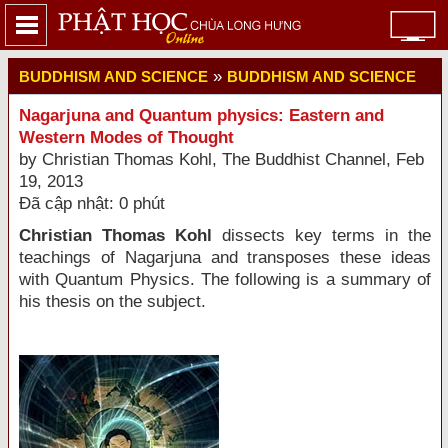
»
BUDDHISM AND SCIENCE
BUDDHISM AND SCIENCE
Nagarjuna and Quantum physics: Eastern and
Western Modes of Thought
by Christian Thomas Kohl, The Buddhist Channel, Feb
19, 2013
Đã cập nhật: 0 phút
Christian Thomas Kohl
dissects key terms in the
teachings of Nagarjuna and transposes these ideas
with Quantum Physics. The following is a summary of
his thesis on the subject.