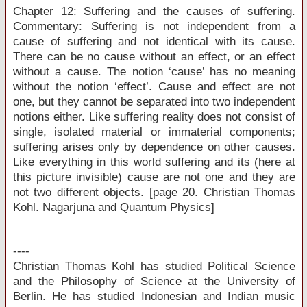
Chapter 12: Suffering and the causes of suffering.
Commentary: Suffering is not independent from a
cause of suffering and not identical with its cause.
There can be no cause without an effect, or an effect
without a cause. The notion ‘cause’ has no meaning
without the notion ‘effect’. Cause and effect are not
one, but they cannot be separated into two independent
notions either. Like suffering reality does not consist of
single, isolated material or immaterial components;
suffering arises only by dependence on other causes.
Like everything in this world suffering and its (here at
this picture invisible) cause are not one and they are
not two different objects. [page 20. Christian Thomas
Kohl. Nagarjuna and Quantum Physics]
----
Christian Thomas Kohl has studied Political Science
and the Philosophy of Science at the University of
Berlin. He has studied Indonesian and Indian music