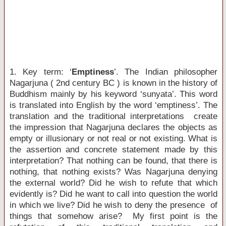
1. Key term: ‘
Emptiness
’. The Indian philosopher
Nagarjuna ( 2nd century BC ) is known in the history of
Buddhism mainly by his keyword ‘sunyata’. This word
is translated into English by the word ‘emptiness’. The
translation and the traditional interpretations create
the impression that Nagarjuna declares the objects as
empty or illusionary or not real or not existing. What is
the assertion and concrete statement made by this
interpretation? That nothing can be found, that there is
nothing, that nothing exists? Was Nagarjuna denying
the external world? Did he wish to refute that which
evidently is? Did he want to call into question the world
in which we live? Did he wish to deny the presence of
things that somehow arise? My first point is the