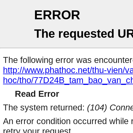
ERROR
The requested UR
The following error was encountere
http://www.phathoc.net/thu-vien/v
hoc/tho/77D24B_tam_bao_van_c
Read Error
The system returned:
(104) Conne
An error condition occurred while
retry your request.