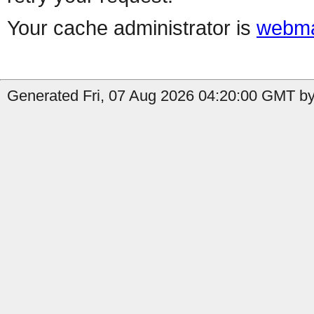
Your cache administrator is
webma
Generated Fri, 07 Aug 2026 04:20:00 GMT by