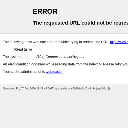
ERROR
The requested URL could not be retrie
The following error was encountered while trying to retrieve the URL:
http://www.
Read Error
The system returned:
(104) Connection reset by peer
An error condition occurred while reading data from the network. Please retry you
Your cache administrator is
webmaster
.
Generated Fri, 07 Aug 2026 19:32:44 GMT by squid-proxy-5b96dc6d46-44mbl (squid/6.13)