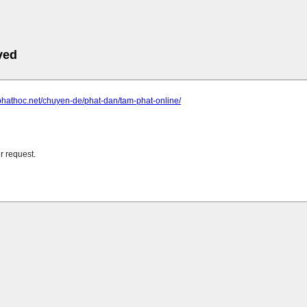
ved
phathoc.net/chuyen-de/phat-dan/tam-phat-online/
r request.