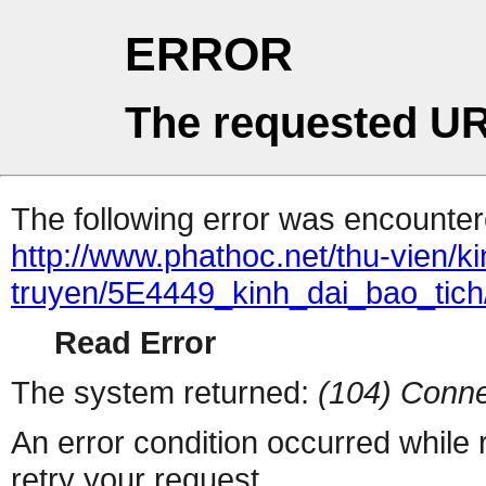
ERROR
The requested UR
The following error was encountere
http://www.phathoc.net/thu-vien/k
truyen/5E4449_kinh_dai_bao_tich
Read Error
The system returned:
(104) Conne
An error condition occurred while
retry your request.