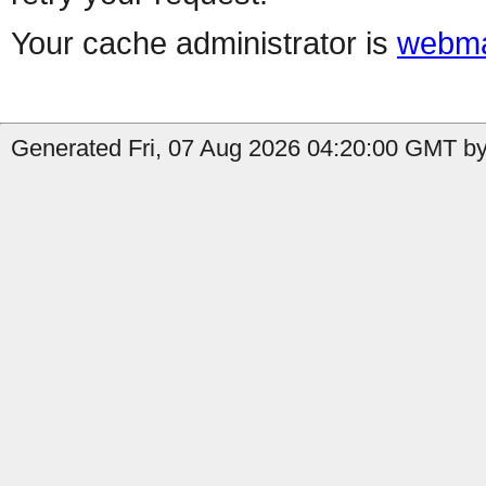
Your cache administrator is
webma
Generated Fri, 07 Aug 2026 04:20:00 GMT b